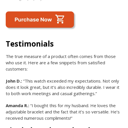
Testimonials
The true measure of a product often comes from those
who use it. Here are a few snippets from satisfied
customers:
John D.:
“This watch exceeded my expectations. Not only
does it look great, but it’s also incredibly durable. I wear it
to both work meetings and casual gatherings.”
Amanda R.:
“I bought this for my husband. He loves the
adjustable bracelet and the fact that it’s so versatile. He’s
received numerous compliments!”