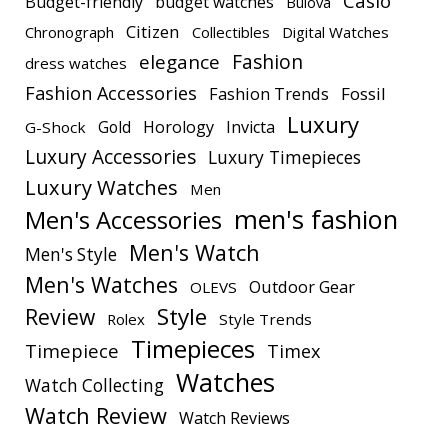
Casio
Budget-friendly
budget watches
Bulova
Citizen
Chronograph
Collectibles
Digital Watches
elegance
Fashion
dress watches
Fashion Accessories
Fashion Trends
Fossil
Luxury
Gold
Horology
Invicta
G-Shock
Luxury Accessories
Luxury Timepieces
Luxury Watches
Men
men's fashion
Men's Accessories
Men's Watch
Men's Style
Men's Watches
Outdoor Gear
OLEVS
Style
Review
Rolex
Style Trends
Timepieces
Timepiece
Timex
Watches
Watch Collecting
Watch Review
Watch Reviews