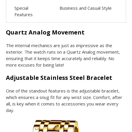
Special
Business and Casual Style
Features
Quartz Analog Movement
The internal mechanics are just as impressive as the
exterior. The watch runs on a Quartz Analog movement,
ensuring that it keeps time accurately and reliably. No
more excuses for being late!
Adjustable Stainless Steel Bracelet
One of the standout features is the adjustable bracelet,
which ensures a snug fit for any wrist size. Comfort, after
all, is key when it comes to accessories you wear every
day.