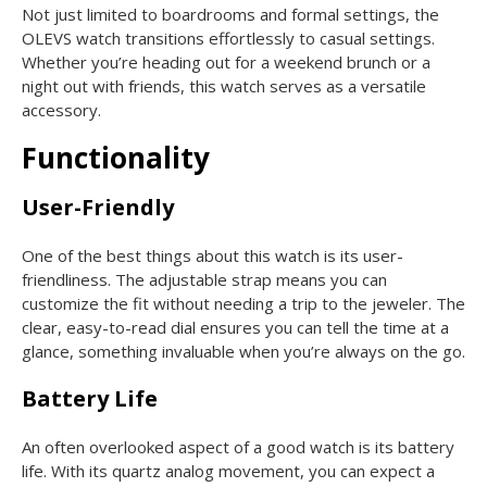
Not just limited to boardrooms and formal settings, the
OLEVS watch transitions effortlessly to casual settings.
Whether you’re heading out for a weekend brunch or a
night out with friends, this watch serves as a versatile
accessory.
Functionality
User-Friendly
One of the best things about this watch is its user-
friendliness. The adjustable strap means you can
customize the fit without needing a trip to the jeweler. The
clear, easy-to-read dial ensures you can tell the time at a
glance, something invaluable when you’re always on the go.
Battery Life
An often overlooked aspect of a good watch is its battery
life. With its quartz analog movement, you can expect a