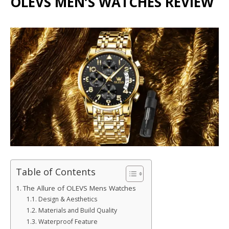
OLEVS MEN’S WATCHES REVIEW
Table of Contents
The Allure of OLEVS Mens Watches
Design & Aesthetics
Materials and Build Quality
Waterproof Feature