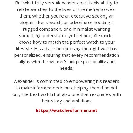
But what truly sets Alexander apart is his ability to
relate watches to the lives of the men who wear
them. Whether you're an executive seeking an
elegant dress watch, an adventurer needing a
rugged companion, or a minimalist wanting
something understated yet refined, Alexander
knows how to match the perfect watch to your
lifestyle. His advice on choosing the right watch is
personalized, ensuring that every recommendation
aligns with the wearer's unique personality and
needs.
Alexander is committed to empowering his readers
to make informed decisions, helping them find not
only the best watch but also one that resonates with
their story and ambitions.
https://watchesformen.net