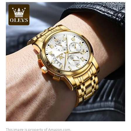
This image is property of Amazon.com.