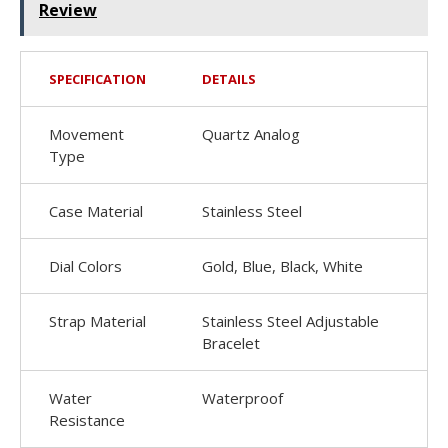
Review
SPECIFICATION
DETAILS
Movement
Quartz Analog
Type
Case Material
Stainless Steel
Dial Colors
Gold, Blue, Black, White
Strap Material
Stainless Steel Adjustable
Bracelet
Water
Waterproof
Resistance