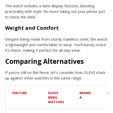
The watch includes a date display function, blending
practicality with style. No more taking out your phone just
to check the date.
Weight and Comfort
Despite being made from sturdy stainless steel, the watch
is lightweight and comfortable to wear. You’ll barely notice
it’s there, making it perfect for all-day wear.
Comparing Alternatives
If you’re still on the fence, let’s consider how OLEVS stack
up against other watches in the same range.
FEATURE
OLEVS
BRAND
BR
MENS
A
WATCHES