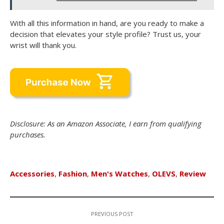
With all this information in hand, are you ready to make a
decision that elevates your style profile? Trust us, your
wrist will thank you.
Disclosure: As an Amazon Associate, I earn from qualifying
purchases.
Accessories
,
Fashion
,
Men's Watches
,
OLEVS
,
Review
PREVIOUS POST