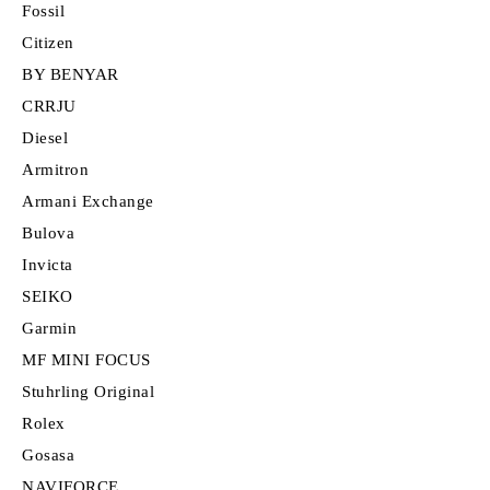
Fossil
Citizen
BY BENYAR
CRRJU
Diesel
Armitron
Armani Exchange
Bulova
Invicta
SEIKO
Garmin
MF MINI FOCUS
Stuhrling Original
Rolex
Gosasa
NAVIFORCE