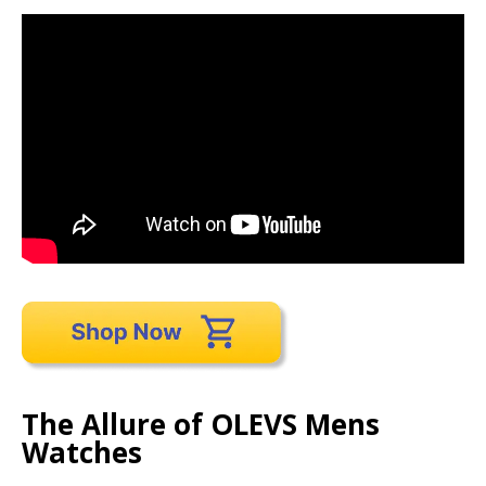
The Allure of OLEVS Mens
Watches