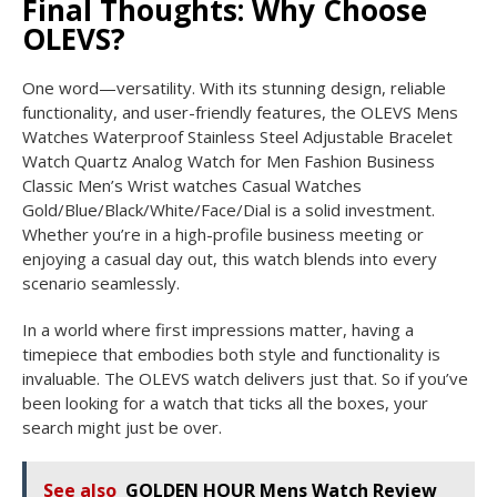
Final Thoughts: Why Choose
OLEVS?
One word—versatility. With its stunning design, reliable
functionality, and user-friendly features, the OLEVS Mens
Watches Waterproof Stainless Steel Adjustable Bracelet
Watch Quartz Analog Watch for Men Fashion Business
Classic Men’s Wrist watches Casual Watches
Gold/Blue/Black/White/Face/Dial is a solid investment.
Whether you’re in a high-profile business meeting or
enjoying a casual day out, this watch blends into every
scenario seamlessly.
In a world where first impressions matter, having a
timepiece that embodies both style and functionality is
invaluable. The OLEVS watch delivers just that. So if you’ve
been looking for a watch that ticks all the boxes, your
search might just be over.
See also
GOLDEN HOUR Mens Watch Review