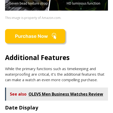
This image is property of Amazon.com.
Additional Features
While the primary functions such as timekeeping and
waterproofing are critical, it’s the additional features that
can make a watch an even more compelling purchase.
See also
OLEVS Men Business Watches Review
Date Display