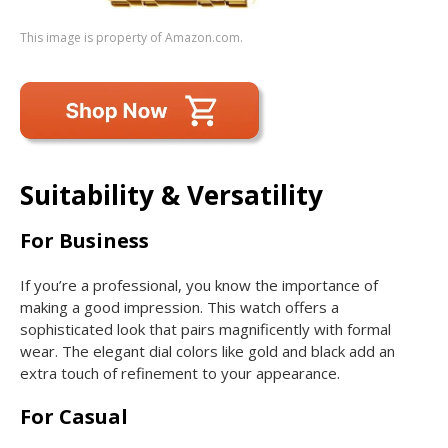
This image is property of Amazon.com.
Suitability & Versatility
For Business
If you’re a professional, you know the importance of
making a good impression. This watch offers a
sophisticated look that pairs magnificently with formal
wear. The elegant dial colors like gold and black add an
extra touch of refinement to your appearance.
For Casual