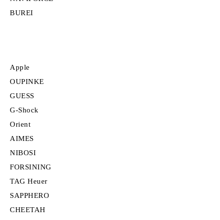
BUREI
Apple
OUPINKE
GUESS
G-Shock
Orient
AIMES
NIBOSI
FORSINING
TAG Heuer
SAPPHERO
CHEETAH