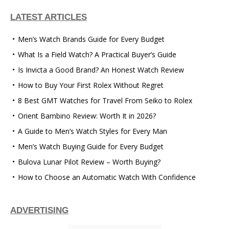
LATEST ARTICLES
Men’s Watch Brands Guide for Every Budget
What Is a Field Watch? A Practical Buyer’s Guide
Is Invicta a Good Brand? An Honest Watch Review
How to Buy Your First Rolex Without Regret
8 Best GMT Watches for Travel From Seiko to Rolex
Orient Bambino Review: Worth It in 2026?
A Guide to Men’s Watch Styles for Every Man
Men’s Watch Buying Guide for Every Budget
Bulova Lunar Pilot Review – Worth Buying?
How to Choose an Automatic Watch With Confidence
ADVERTISING