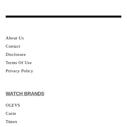
About Us
Contact
Disclosure
Terms Of Use
Privacy Policy
WATCH BRANDS
OLEVS
Casio
Timex