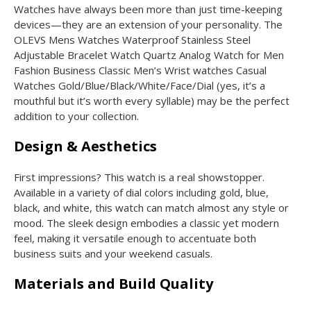
Watches have always been more than just time-keeping
devices—they are an extension of your personality. The
OLEVS Mens Watches Waterproof Stainless Steel
Adjustable Bracelet Watch Quartz Analog Watch for Men
Fashion Business Classic Men’s Wrist watches Casual
Watches Gold/Blue/Black/White/Face/Dial (yes, it’s a
mouthful but it’s worth every syllable) may be the perfect
addition to your collection.
Design & Aesthetics
First impressions? This watch is a real showstopper.
Available in a variety of dial colors including gold, blue,
black, and white, this watch can match almost any style or
mood. The sleek design embodies a classic yet modern
feel, making it versatile enough to accentuate both
business suits and your weekend casuals.
Materials and Build Quality