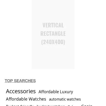
TOP SEARCHES
Accessories
Affordable Luxury
Affordable Watches
automatic watches