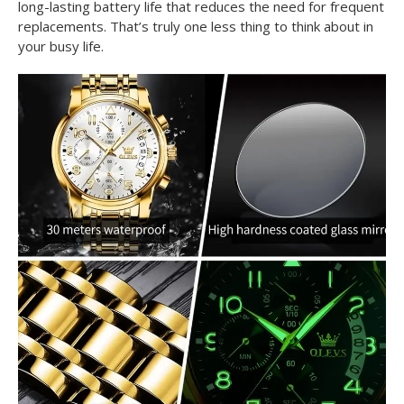
long-lasting battery life that reduces the need for frequent
replacements. That’s truly one less thing to think about in
your busy life.