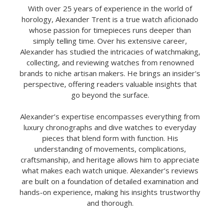
With over 25 years of experience in the world of
horology, Alexander Trent is a true watch aficionado
whose passion for timepieces runs deeper than
simply telling time. Over his extensive career,
Alexander has studied the intricacies of watchmaking,
collecting, and reviewing watches from renowned
brands to niche artisan makers. He brings an insider's
perspective, offering readers valuable insights that
go beyond the surface.
Alexander’s expertise encompasses everything from
luxury chronographs and dive watches to everyday
pieces that blend form with function. His
understanding of movements, complications,
craftsmanship, and heritage allows him to appreciate
what makes each watch unique. Alexander’s reviews
are built on a foundation of detailed examination and
hands-on experience, making his insights trustworthy
and thorough.