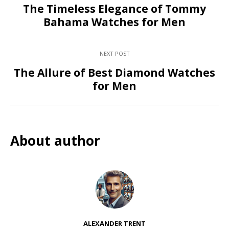
The Timeless Elegance of Tommy
Bahama Watches for Men
NEXT POST
The Allure of Best Diamond Watches
for Men
About author
ALEXANDER TRENT