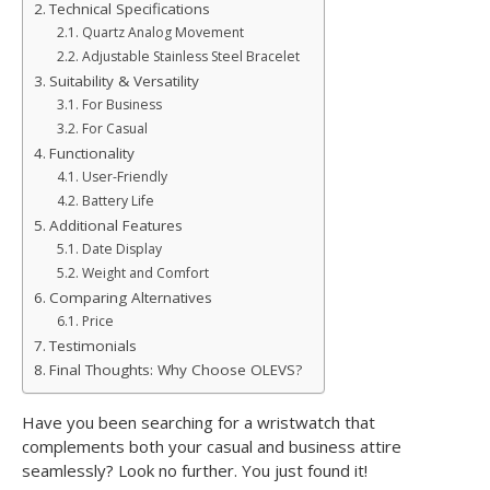
Technical Specifications
Quartz Analog Movement
Adjustable Stainless Steel Bracelet
Suitability & Versatility
For Business
For Casual
Functionality
User-Friendly
Battery Life
Additional Features
Date Display
Weight and Comfort
Comparing Alternatives
Price
Testimonials
Final Thoughts: Why Choose OLEVS?
Have you been searching for a wristwatch that
complements both your casual and business attire
seamlessly? Look no further. You just found it!