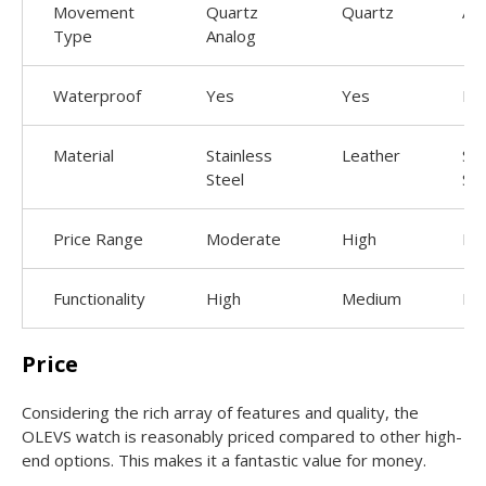
Movement
Quartz
Quartz
Au
Type
Analog
Waterproof
Yes
Yes
No
Material
Stainless
Leather
Sta
Steel
Ste
Price Range
Moderate
High
Lo
Functionality
High
Medium
Lo
Price
Considering the rich array of features and quality, the
OLEVS watch is reasonably priced compared to other high-
end options. This makes it a fantastic value for money.