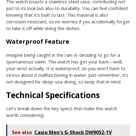
The watch boasts a stainless steel case, contributing not
just to its look but also to durability. You can feel confident
knowing that it’s built to last. This material is also
corrosion-resistant, so no worries if you accidentally forget
to take it off while doing the dishes.
Waterproof Feature
Imagine being caught in the rain or deciding to go for a
spontaneous swim. This watch has got your back—well,
your wrist actually. It is waterproof, so you won’t have to
stress about it malfunctioning in water. Just remember, it’s
not designed for deep-sea diving, so keep that in mind.
Technical Specifications
Let’s break down the key specs that make this watch
worth considering.
See also
Casio Men's G-Shock DW9052-1V