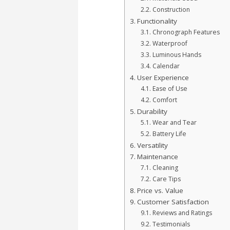
Construction
Functionality
Chronograph Features
Waterproof
Luminous Hands
Calendar
User Experience
Ease of Use
Comfort
Durability
Wear and Tear
Battery Life
Versatility
Maintenance
Cleaning
Care Tips
Price vs. Value
Customer Satisfaction
Reviews and Ratings
Testimonials