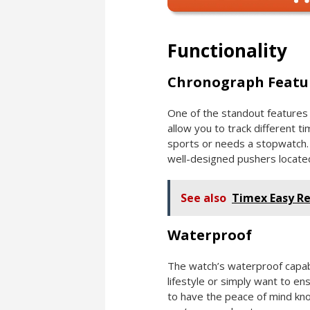
Functionality
Chronograph Featu
One of the standout features o
allow you to track different t
sports or needs a stopwatch. I
well-designed pushers locate
See also
Timex Easy R
Waterproof
The watch’s waterproof capabil
lifestyle or simply want to e
to have the peace of mind kn