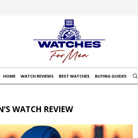
HOME
WATCH REVIEWS
BEST WATCHES
BUYING GUIDES
N’S WATCH REVIEW