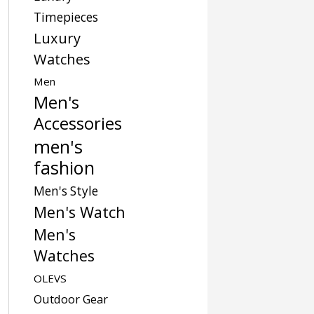
Timepieces
Luxury
Watches
Men
Men's
Accessories
men's
fashion
Men's Style
Men's Watch
Men's
Watches
OLEVS
Outdoor Gear