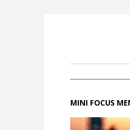
MINI FOCUS ME