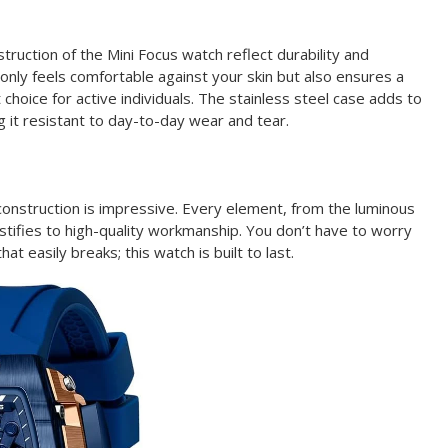
truction of the Mini Focus watch reflect durability and
 only feels comfortable against your skin but also ensures a
t choice for active individuals. The stainless steel case adds to
g it resistant to day-to-day wear and tear.
 construction is impressive. Every element, from the luminous
stifies to high-quality workmanship. You don’t have to worry
at easily breaks; this watch is built to last.