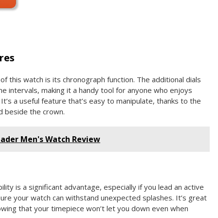
res
f this watch is its chronograph function. The additional dials
ime intervals, making it a handy tool for anyone who enjoys
t’s a useful feature that’s easy to manipulate, thanks to the
d beside the crown.
eader Men's Watch Review
ity is a significant advantage, especially if you lead an active
nsure your watch can withstand unexpected splashes. It’s great
owing that your timepiece won’t let you down even when