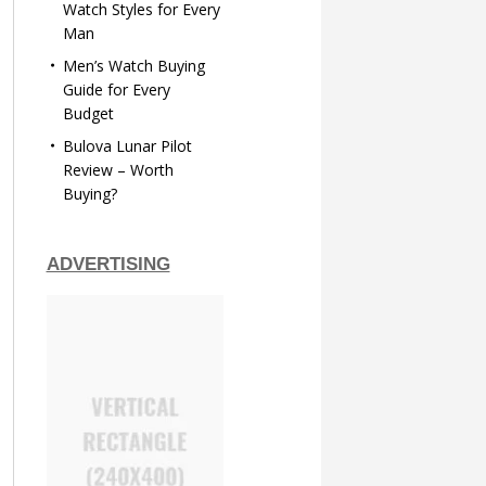
Watch Styles for Every
Man
Men’s Watch Buying
Guide for Every
Budget
Bulova Lunar Pilot
Review – Worth
Buying?
ADVERTISING