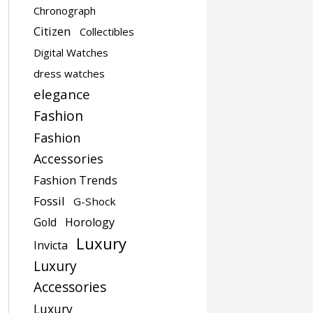
Chronograph
Citizen
Collectibles
Digital Watches
dress watches
elegance
Fashion
Fashion
Accessories
Fashion Trends
Fossil
G-Shock
Gold
Horology
Luxury
Invicta
Luxury
Accessories
Luxury