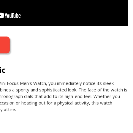
ic
Mini Focus Men’s Watch, you immediately notice its sleek
ines a sporty and sophisticated look. The face of the watch is
 chronograph dials that add to its high-end feel. Whether you
casion or heading out for a physical activity, this watch
y attire.