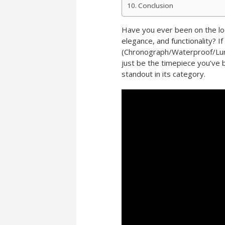
Conclusion
Have you ever been on the lo
elegance, and functionality? 
(Chronograph/Waterproof/Lumi
just be the timepiece you’ve 
standout in its category.