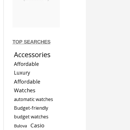
TOP SEARCHES
Accessories
Affordable
Luxury
Affordable
Watches
automatic watches
Budget-friendly
budget watches
Casio
Bulova