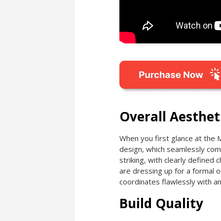
Overall Aesthet
When you first glance at the 
design, which seamlessly comb
striking, with clearly defined
are dressing up for a formal oc
coordinates flawlessly with an
Build Quality