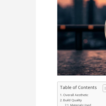
Table of Contents
Overall Aesthetic
Build Quality
Materials Used