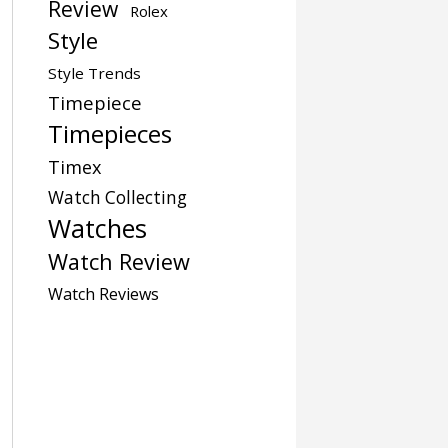
Review
Rolex
Style
Style Trends
Timepiece
Timepieces
Timex
Watch Collecting
Watches
Watch Review
Watch Reviews