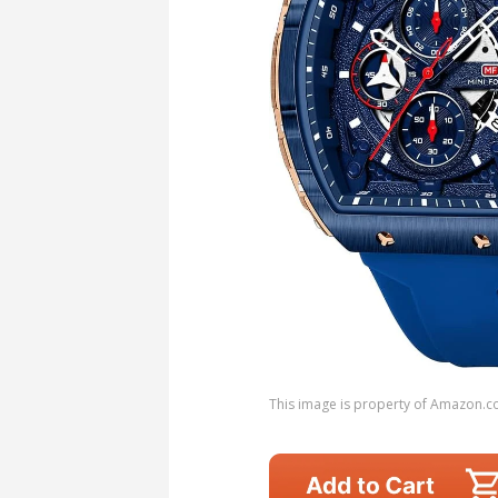
This image is property of Amazon.c