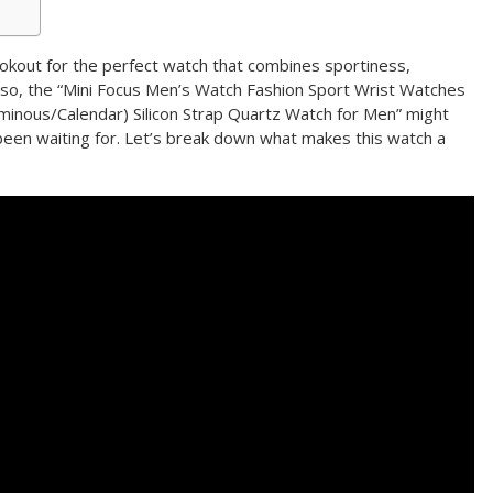
okout for the perfect watch that combines sportiness,
If so, the “Mini Focus Men’s Watch Fashion Sport Wrist Watches
nous/Calendar) Silicon Strap Quartz Watch for Men” might
been waiting for. Let’s break down what makes this watch a