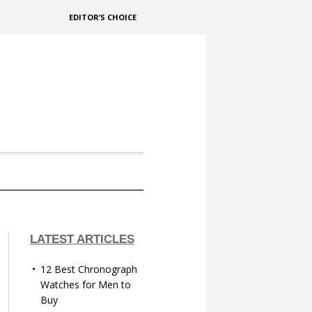
EDITOR’S CHOICE
LATEST ARTICLES
12 Best Chronograph
Watches for Men to
Buy