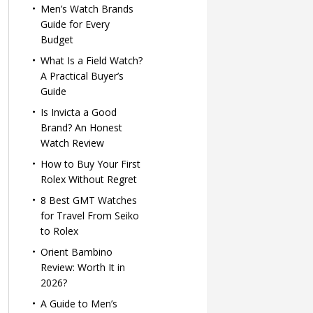
Men’s Watch Brands
Guide for Every
Budget
What Is a Field Watch?
A Practical Buyer’s
Guide
Is Invicta a Good
Brand? An Honest
Watch Review
How to Buy Your First
Rolex Without Regret
8 Best GMT Watches
for Travel From Seiko
to Rolex
Orient Bambino
Review: Worth It in
2026?
A Guide to Men’s