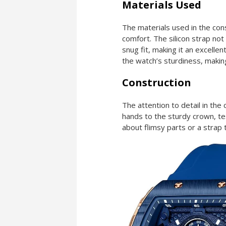
Materials Used
The materials used in the cons
comfort. The silicon strap not
snug fit, making it an excellen
the watch’s sturdiness, makin
Construction
The attention to detail in the
hands to the sturdy crown, te
about flimsy parts or a strap th