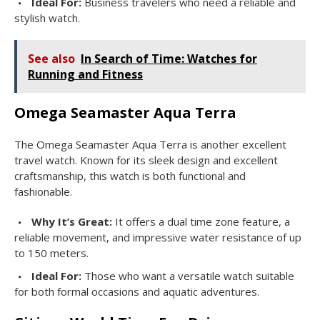
Ideal For:
Business travelers who need a reliable and
stylish watch.
See also
In Search of Time: Watches for
Running and Fitness
Omega Seamaster Aqua Terra
The Omega Seamaster Aqua Terra is another excellent
travel watch. Known for its sleek design and excellent
craftsmanship, this watch is both functional and
fashionable.
Why It’s Great:
It offers a dual time zone feature, a
reliable movement, and impressive water resistance of up
to 150 meters.
Ideal For:
Those who want a versatile watch suitable
for both formal occasions and aquatic adventures.