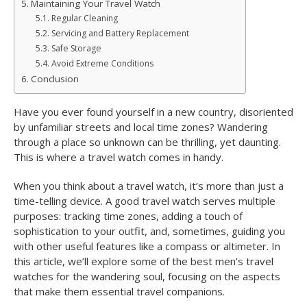
Maintaining Your Travel Watch
Regular Cleaning
Servicing and Battery Replacement
Safe Storage
Avoid Extreme Conditions
Conclusion
Have you ever found yourself in a new country, disoriented
by unfamiliar streets and local time zones? Wandering
through a place so unknown can be thrilling, yet daunting.
This is where a travel watch comes in handy.
When you think about a travel watch, it’s more than just a
time-telling device. A good travel watch serves multiple
purposes: tracking time zones, adding a touch of
sophistication to your outfit, and, sometimes, guiding you
with other useful features like a compass or altimeter. In
this article, we’ll explore some of the best men’s travel
watches for the wandering soul, focusing on the aspects
that make them essential travel companions.