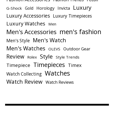
Luxury
Gold
Horology
Invicta
G-Shock
Luxury Accessories
Luxury Timepieces
Luxury Watches
Men
men's fashion
Men's Accessories
Men's Watch
Men's Style
Men's Watches
Outdoor Gear
OLEVS
Style
Review
Rolex
Style Trends
Timepieces
Timepiece
Timex
Watches
Watch Collecting
Watch Review
Watch Reviews