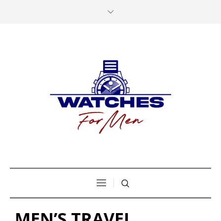
MEN’S TRAVEL