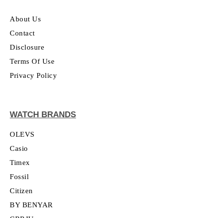
About Us
Contact
Disclosure
Terms Of Use
Privacy Policy
WATCH BRANDS
OLEVS
Casio
Timex
Fossil
Citizen
BY BENYAR