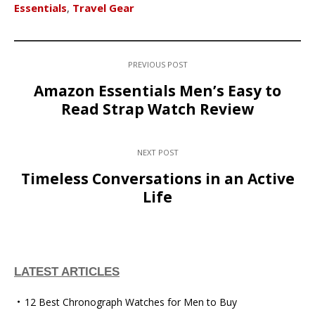
Essentials
,
Travel Gear
PREVIOUS POST
Amazon Essentials Men’s Easy to
Read Strap Watch Review
NEXT POST
Timeless Conversations in an Active
Life
LATEST ARTICLES
12 Best Chronograph Watches for Men to Buy