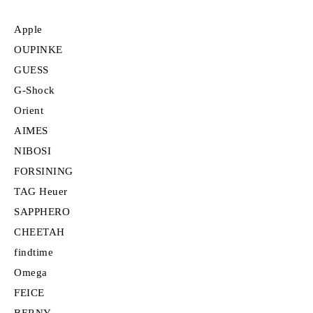
Apple
OUPINKE
GUESS
G-Shock
Orient
AIMES
NIBOSI
FORSINING
TAG Heuer
SAPPHERO
CHEETAH
findtime
Omega
FEICE
BERNY