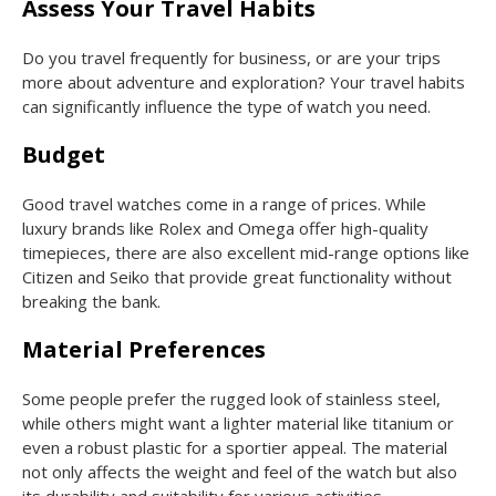
Assess Your Travel Habits
Do you travel frequently for business, or are your trips
more about adventure and exploration? Your travel habits
can significantly influence the type of watch you need.
Budget
Good travel watches come in a range of prices. While
luxury brands like Rolex and Omega offer high-quality
timepieces, there are also excellent mid-range options like
Citizen and Seiko that provide great functionality without
breaking the bank.
Material Preferences
Some people prefer the rugged look of stainless steel,
while others might want a lighter material like titanium or
even a robust plastic for a sportier appeal. The material
not only affects the weight and feel of the watch but also
its durability and suitability for various activities.