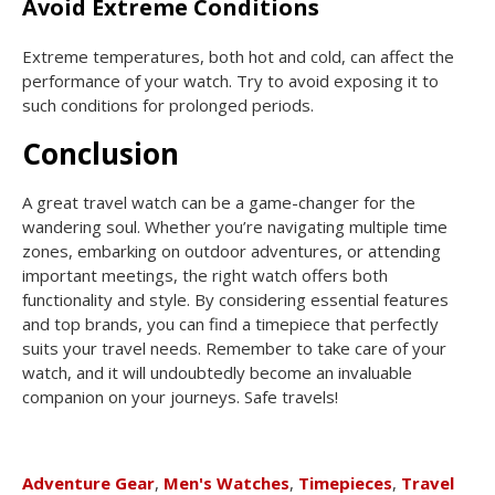
Avoid Extreme Conditions
Extreme temperatures, both hot and cold, can affect the
performance of your watch. Try to avoid exposing it to
such conditions for prolonged periods.
Conclusion
A great travel watch can be a game-changer for the
wandering soul. Whether you’re navigating multiple time
zones, embarking on outdoor adventures, or attending
important meetings, the right watch offers both
functionality and style. By considering essential features
and top brands, you can find a timepiece that perfectly
suits your travel needs. Remember to take care of your
watch, and it will undoubtedly become an invaluable
companion on your journeys. Safe travels!
Adventure Gear
,
Men's Watches
,
Timepieces
,
Travel