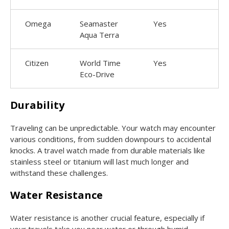
Omega
Seamaster
Yes
Aqua Terra
Citizen
World Time
Yes
Eco-Drive
Durability
Traveling can be unpredictable. Your watch may encounter
various conditions, from sudden downpours to accidental
knocks. A travel watch made from durable materials like
stainless steel or titanium will last much longer and
withstand these challenges.
Water Resistance
Water resistance is another crucial feature, especially if
your travels take you near water or through humid