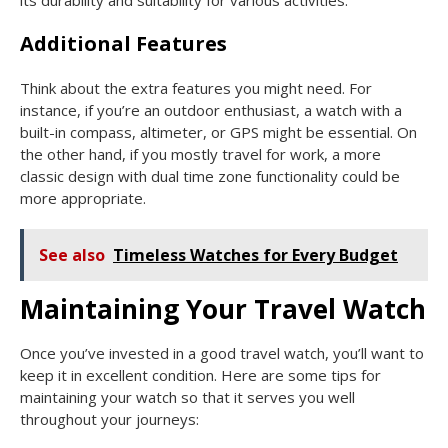
Additional Features
Think about the extra features you might need. For
instance, if you’re an outdoor enthusiast, a watch with a
built-in compass, altimeter, or GPS might be essential. On
the other hand, if you mostly travel for work, a more
classic design with dual time zone functionality could be
more appropriate.
See also
Timeless Watches for Every Budget
Maintaining Your Travel Watch
Once you’ve invested in a good travel watch, you’ll want to
keep it in excellent condition. Here are some tips for
maintaining your watch so that it serves you well
throughout your journeys: