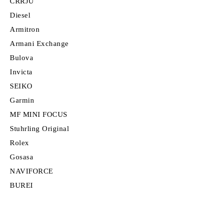
CRRJU
Diesel
Armitron
Armani Exchange
Bulova
Invicta
SEIKO
Garmin
MF MINI FOCUS
Stuhrling Original
Rolex
Gosasa
NAVIFORCE
BUREI