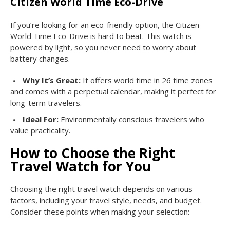
Citizen World Time Eco-Drive
If you’re looking for an eco-friendly option, the Citizen
World Time Eco-Drive is hard to beat. This watch is
powered by light, so you never need to worry about
battery changes.
Why It’s Great:
It offers world time in 26 time zones
and comes with a perpetual calendar, making it perfect for
long-term travelers.
Ideal For:
Environmentally conscious travelers who
value practicality.
How to Choose the Right
Travel Watch for You
Choosing the right travel watch depends on various
factors, including your travel style, needs, and budget.
Consider these points when making your selection: