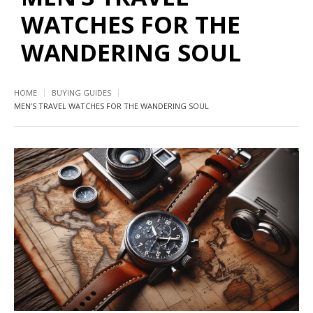
WATCHES FOR THE
WANDERING SOUL
HOME
BUYING GUIDES
MEN’S TRAVEL WATCHES FOR THE WANDERING SOUL