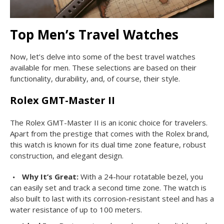
Top Men’s Travel Watches
Now, let’s delve into some of the best travel watches
available for men. These selections are based on their
functionality, durability, and, of course, their style.
Rolex GMT-Master II
The Rolex GMT-Master II is an iconic choice for travelers.
Apart from the prestige that comes with the Rolex brand,
this watch is known for its dual time zone feature, robust
construction, and elegant design.
Why It’s Great:
With a 24-hour rotatable bezel, you
can easily set and track a second time zone. The watch is
also built to last with its corrosion-resistant steel and has a
water resistance of up to 100 meters.