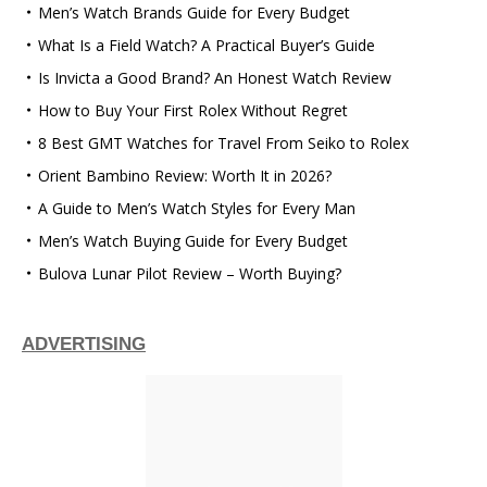
Men’s Watch Brands Guide for Every Budget
What Is a Field Watch? A Practical Buyer’s Guide
Is Invicta a Good Brand? An Honest Watch Review
How to Buy Your First Rolex Without Regret
8 Best GMT Watches for Travel From Seiko to Rolex
Orient Bambino Review: Worth It in 2026?
A Guide to Men’s Watch Styles for Every Man
Men’s Watch Buying Guide for Every Budget
Bulova Lunar Pilot Review – Worth Buying?
ADVERTISING