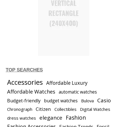
TOP SEARCHES
Accessories
Affordable Luxury
Affordable Watches
automatic watches
Casio
Budget-friendly
budget watches
Bulova
Citizen
Chronograph
Collectibles
Digital Watches
elegance
Fashion
dress watches
Fashion Accessories
Fashion Trends
Fossil