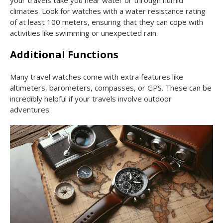
climates. Look for watches with a water resistance rating
of at least 100 meters, ensuring that they can cope with
activities like swimming or unexpected rain.
Additional Functions
Many travel watches come with extra features like
altimeters, barometers, compasses, or GPS. These can be
incredibly helpful if your travels involve outdoor
adventures.