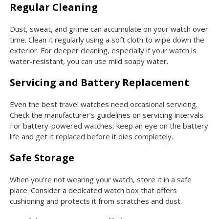
Regular Cleaning
Dust, sweat, and grime can accumulate on your watch over
time. Clean it regularly using a soft cloth to wipe down the
exterior. For deeper cleaning, especially if your watch is
water-resistant, you can use mild soapy water.
Servicing and Battery Replacement
Even the best travel watches need occasional servicing.
Check the manufacturer’s guidelines on servicing intervals.
For battery-powered watches, keep an eye on the battery
life and get it replaced before it dies completely.
Safe Storage
When you’re not wearing your watch, store it in a safe
place. Consider a dedicated watch box that offers
cushioning and protects it from scratches and dust.