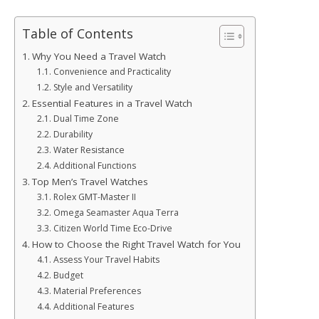
Table of Contents
Why You Need a Travel Watch
Convenience and Practicality
Style and Versatility
Essential Features in a Travel Watch
Dual Time Zone
Durability
Water Resistance
Additional Functions
Top Men’s Travel Watches
Rolex GMT-Master II
Omega Seamaster Aqua Terra
Citizen World Time Eco-Drive
How to Choose the Right Travel Watch for You
Assess Your Travel Habits
Budget
Material Preferences
Additional Features