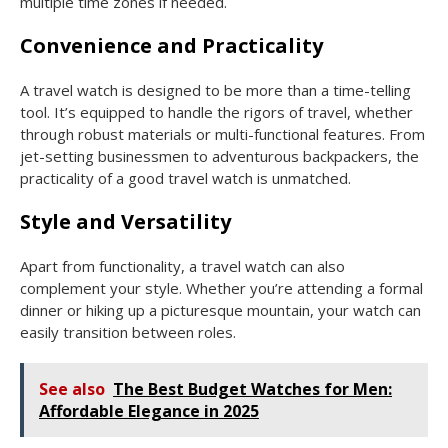
multiple time zones if needed.
Convenience and Practicality
A travel watch is designed to be more than a time-telling
tool. It’s equipped to handle the rigors of travel, whether
through robust materials or multi-functional features. From
jet-setting businessmen to adventurous backpackers, the
practicality of a good travel watch is unmatched.
Style and Versatility
Apart from functionality, a travel watch can also
complement your style. Whether you’re attending a formal
dinner or hiking up a picturesque mountain, your watch can
easily transition between roles.
See also
The Best Budget Watches for Men:
Affordable Elegance in 2025