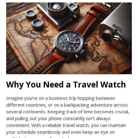
Why You Need a Travel Watch
Imagine you’re on a business trip hopping between
different countries, or on a backpacking adventure across
several continents. Keeping track of time becomes crucial,
and pulling out your phone constantly isn’t always
convenient. With a reliable travel watch, you can maintain
your schedule seamlessly and even keep an eye on