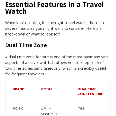
Essential Features in a Travel
Watch
When you’re looking for the right travel watch, there are
several features you might want to consider. Here’s a
breakdown of what to look for:
Dual Time Zone
A dual time zone feature is one of the most basic and vital
aspects of a travel watch. It allows you to keep track of
two time zones simultaneously, which is incredibly useful
for frequent travelers.
BRAND
MODEL
DUAL TIME
ZONE FEATURE
Rolex
GMT-
Yes
Master II