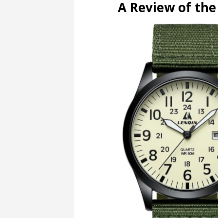
A Review of th