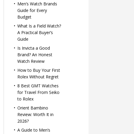
Men’s Watch Brands
Guide for Every
Budget
What Is a Field Watch?
A Practical Buyer’s
Guide
Is Invicta a Good
Brand? An Honest
Watch Review
How to Buy Your First
Rolex Without Regret
8 Best GMT Watches
for Travel From Seiko
to Rolex
Orient Bambino
Review: Worth It in
2026?
A Guide to Men’s