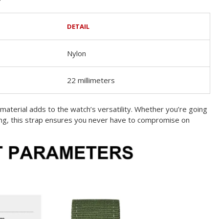
DETAIL
Nylon
22 millimeters
material adds to the watch’s versatility. Whether you’re going
ing, this strap ensures you never have to compromise on