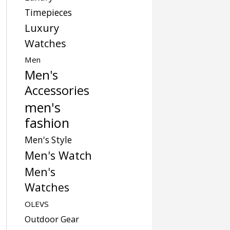
Timepieces
Luxury
Watches
Men
Men's
Accessories
men's
fashion
Men's Style
Men's Watch
Men's
Watches
OLEVS
Outdoor Gear