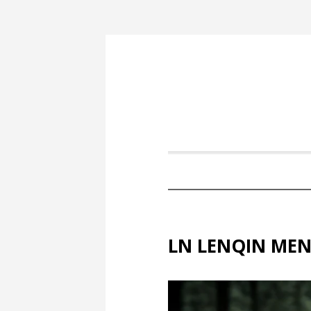
LN LENQIN MEN