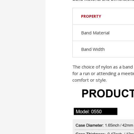
PROPERTY
Band Material
Band Width
The choice of nylon as a band 
for a run or attending a meet
comfort or style.