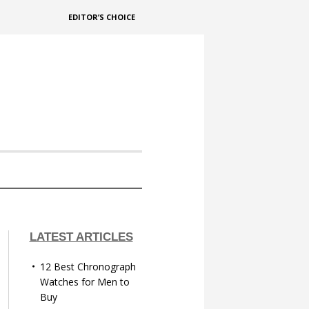
EDITOR’S CHOICE
LATEST ARTICLES
12 Best Chronograph
Watches for Men to
Buy