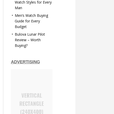
Watch Styles for Every
Man
Men’s Watch Buying
Guide for Every
Budget
Bulova Lunar Pilot
Review – Worth
Buying?
ADVERTISING