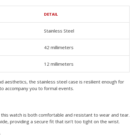
DETAIL
Stainless Steel
42 millimeters
12 millimeters
d aesthetics, the stainless steel case is resilient enough for
 to accompany you to formal events.
, this watch is both comfortable and resistant to wear and tear.
ide, providing a secure fit that isn’t too tight on the wrist.
s