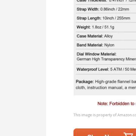
This image is property of Amazon.c