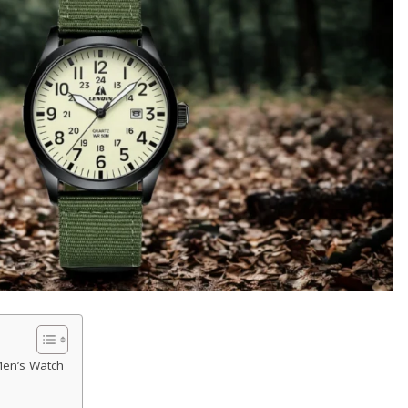
Men’s Watch