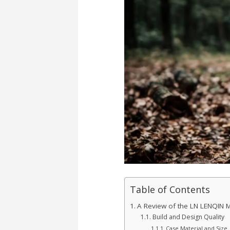
Table of Contents
A Review of the LN LENQIN 
Build and Design Quality
Case Material and Size