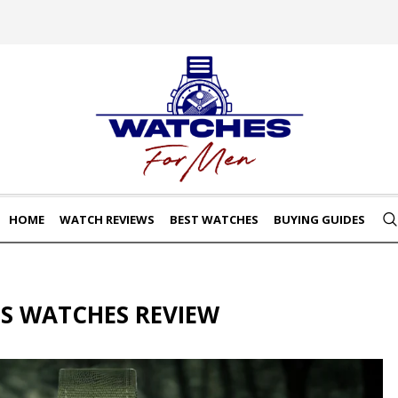
HOME
WATCH REVIEWS
BEST WATCHES
BUYING GUIDES
S WATCHES REVIEW