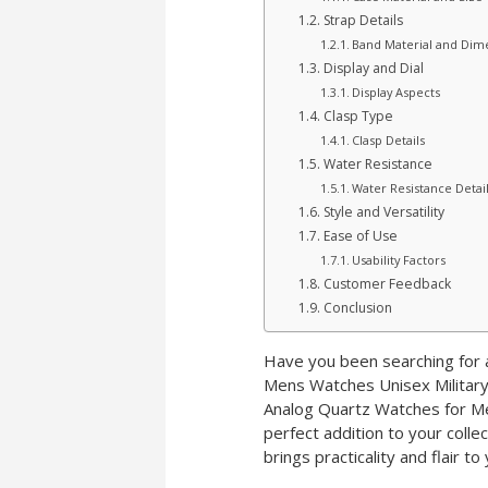
Strap Details
Band Material and Dim
Display and Dial
Display Aspects
Clasp Type
Clasp Details
Water Resistance
Water Resistance Detai
Style and Versatility
Ease of Use
Usability Factors
Customer Feedback
Conclusion
Have you been searching for a
Mens Watches Unisex Military
Analog Quartz Watches for Me
perfect addition to your colle
brings practicality and flair to