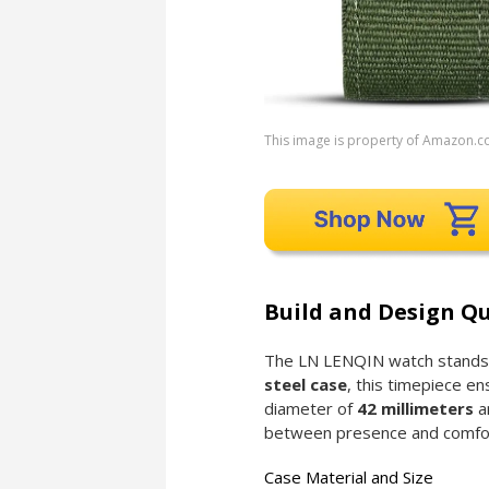
This image is property of Amazon.c
Build and Design Qu
The LN LENQIN watch stands ou
steel case
, this timepiece en
diameter of
42 millimeters
a
between presence and comfo
Case Material and Size