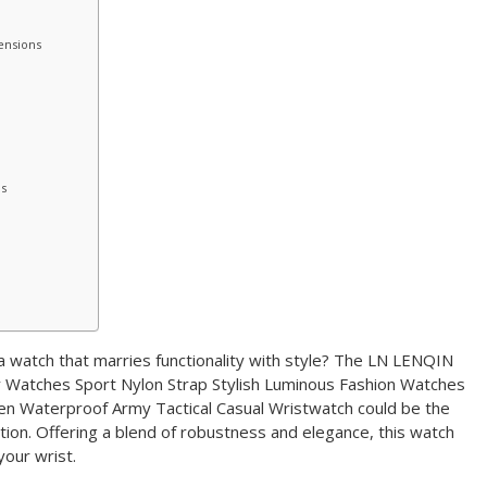
ensions
ls
 watch that marries functionality with style? The LN LENQIN
 Watches Sport Nylon Strap Stylish Luminous Fashion Watches
n Waterproof Army Tactical Casual Wristwatch could be the
ction. Offering a blend of robustness and elegance, this watch
 your wrist.