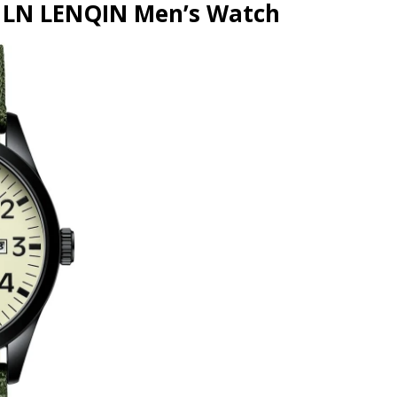
e LN LENQIN Men’s Watch