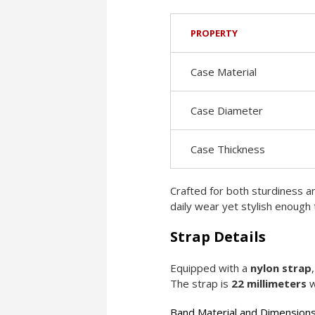
PROPERTY
Case Material
Case Diameter
Case Thickness
Crafted for both sturdiness an
daily wear yet stylish enough
Strap Details
Equipped with a
nylon strap
The strap is
22 millimeters
w
Band Material and Dimension