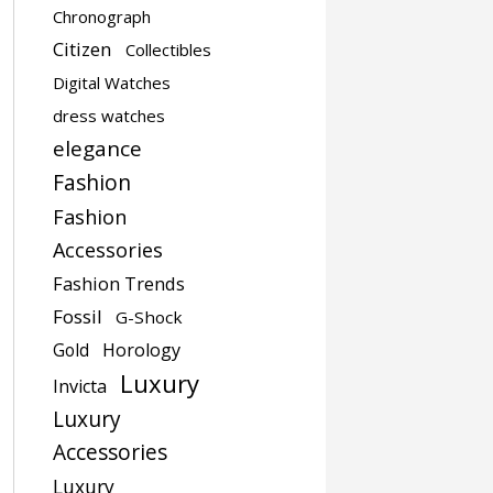
Chronograph
Citizen
Collectibles
Digital Watches
dress watches
elegance
Fashion
Fashion
Accessories
Fashion Trends
Fossil
G-Shock
Gold
Horology
Luxury
Invicta
Luxury
Accessories
Luxury