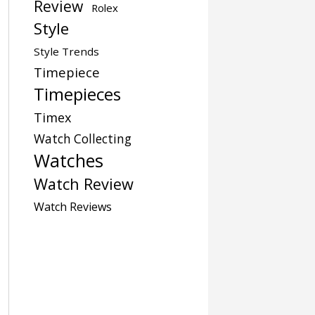
Review
Rolex
Style
Style Trends
Timepiece
Timepieces
Timex
Watch Collecting
Watches
Watch Review
Watch Reviews