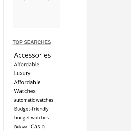
TOP SEARCHES
Accessories
Affordable
Luxury
Affordable
Watches
automatic watches
Budget-friendly
budget watches
Casio
Bulova