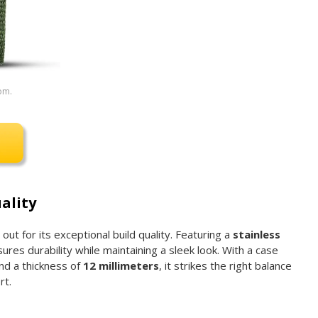
om.
ality
t for its exceptional build quality. Featuring a
stainless
sures durability while maintaining a sleek look. With a case
nd a thickness of
12 millimeters
, it strikes the right balance
rt.