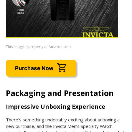
This image is property of Amazon.com.
Packaging and Presentation
Impressive Unboxing Experience
There’s something undeniably exciting about unboxing a
new purchase, and the Invicta Men’s Specialty Watch