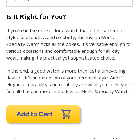
Is It Right for You?
If you’re in the market for a watch that offers a blend of
style, functionality, and reliability, the Invicta Men’s
Specialty Watch ticks all the boxes. It’s versatile enough for
various occasions and comfortable enough for all-day
wear, making it a practical yet sophisticated choice.
In the end, a good watch is more than just a time-telling
device—it’s an extension of your personal style. And if
elegance, durability, and reliability are what you seek, you’ll
find all that and more in the Invicta Men’s Specialty Watch.