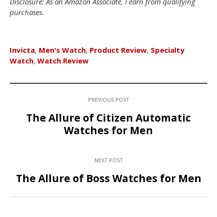
Disclosure: As an Amazon Associate, I earn from qualifying
purchases.
Invicta
,
Men's Watch
,
Product Review
,
Specialty
Watch
,
Watch Review
PREVIOUS POST
The Allure of Citizen Automatic
Watches for Men
NEXT POST
The Allure of Boss Watches for Men