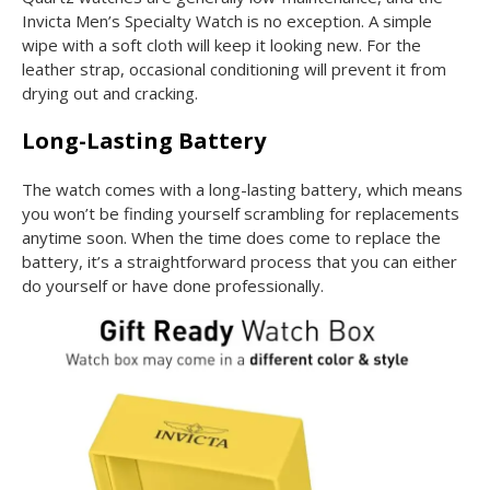
Invicta Men’s Specialty Watch is no exception. A simple
wipe with a soft cloth will keep it looking new. For the
leather strap, occasional conditioning will prevent it from
drying out and cracking.
Long-Lasting Battery
The watch comes with a long-lasting battery, which means
you won’t be finding yourself scrambling for replacements
anytime soon. When the time does come to replace the
battery, it’s a straightforward process that you can either
do yourself or have done professionally.