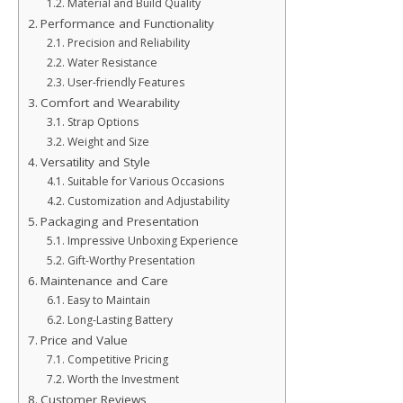
Material and Build Quality
Performance and Functionality
Precision and Reliability
Water Resistance
User-friendly Features
Comfort and Wearability
Strap Options
Weight and Size
Versatility and Style
Suitable for Various Occasions
Customization and Adjustability
Packaging and Presentation
Impressive Unboxing Experience
Gift-Worthy Presentation
Maintenance and Care
Easy to Maintain
Long-Lasting Battery
Price and Value
Competitive Pricing
Worth the Investment
Customer Reviews