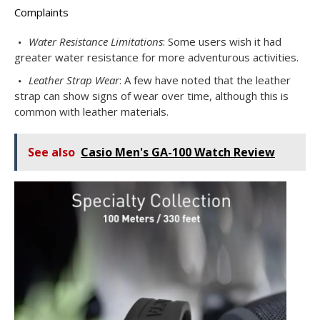
Complaints
Water Resistance Limitations
: Some users wish it had
greater water resistance for more adventurous activities.
Leather Strap Wear
: A few have noted that the leather
strap can show signs of wear over time, although this is
common with leather materials.
See also
Casio Men's GA-100 Watch Review