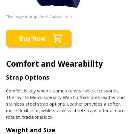
This image is property of Amazon.com.
Comfort and Wearability
Strap Options
Comfort is key when it comes to wearable accessories.
The Invicta Men’s Specialty Watch offers both leather and
stainless steel strap options. Leather provides a softer,
more flexible fit, while stainless steel straps offer a more
robust, traditional look.
Weight and Size