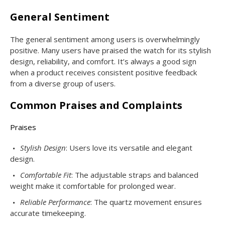
General Sentiment
The general sentiment among users is overwhelmingly
positive. Many users have praised the watch for its stylish
design, reliability, and comfort. It’s always a good sign
when a product receives consistent positive feedback
from a diverse group of users.
Common Praises and Complaints
Praises
Stylish Design
: Users love its versatile and elegant
design.
Comfortable Fit
: The adjustable straps and balanced
weight make it comfortable for prolonged wear.
Reliable Performance
: The quartz movement ensures
accurate timekeeping.