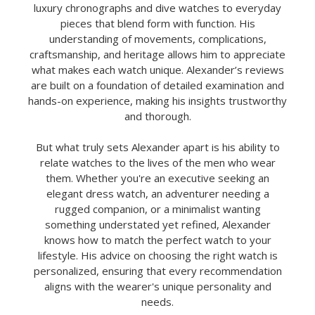
luxury chronographs and dive watches to everyday
pieces that blend form with function. His
understanding of movements, complications,
craftsmanship, and heritage allows him to appreciate
what makes each watch unique. Alexander’s reviews
are built on a foundation of detailed examination and
hands-on experience, making his insights trustworthy
and thorough.
But what truly sets Alexander apart is his ability to
relate watches to the lives of the men who wear
them. Whether you're an executive seeking an
elegant dress watch, an adventurer needing a
rugged companion, or a minimalist wanting
something understated yet refined, Alexander
knows how to match the perfect watch to your
lifestyle. His advice on choosing the right watch is
personalized, ensuring that every recommendation
aligns with the wearer's unique personality and
needs.