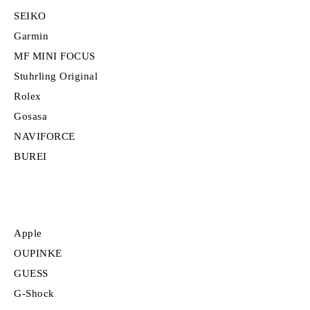
SEIKO
Garmin
MF MINI FOCUS
Stuhrling Original
Rolex
Gosasa
NAVIFORCE
BUREI
Apple
OUPINKE
GUESS
G-Shock