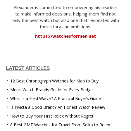
Alexander is committed to empowering his readers
to make informed decisions, helping them find not
only the best watch but also one that resonates with
their story and ambitions.
https://watchesformen.net
LATEST ARTICLES
12 Best Chronograph Watches for Men to Buy
Men’s Watch Brands Guide for Every Budget
What Is a Field Watch? A Practical Buyer’s Guide
Is Invicta a Good Brand? An Honest Watch Review
How to Buy Your First Rolex Without Regret
8 Best GMT Watches for Travel From Seiko to Rolex