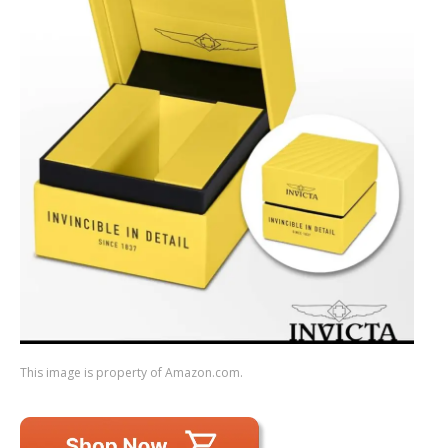
This image is property of Amazon.com.