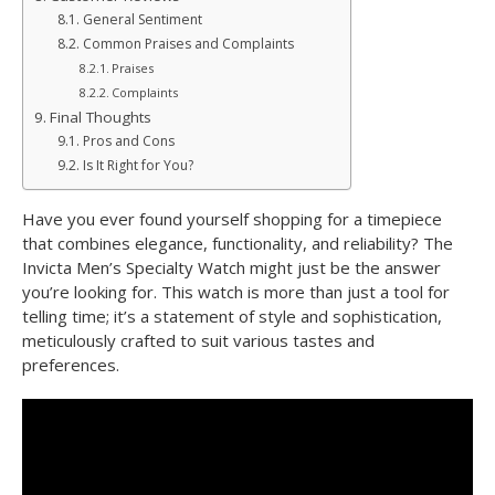
General Sentiment
Common Praises and Complaints
Praises
Complaints
Final Thoughts
Pros and Cons
Is It Right for You?
Have you ever found yourself shopping for a timepiece
that combines elegance, functionality, and reliability? The
Invicta Men’s Specialty Watch might just be the answer
you’re looking for. This watch is more than just a tool for
telling time; it’s a statement of style and sophistication,
meticulously crafted to suit various tastes and
preferences.