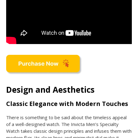
Design and Aesthetics
Classic Elegance with Modern Touches
There is something to be said about the timeless appeal
of a well-designed watch. The Invicta Men’s Specialty
Watch takes classic design principles and infuses them with
modern flair. Its clean lines and minimalist dial make it