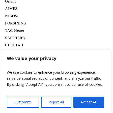
Orient
AIMES
NIBOSI
FORSINING
TAG Heuer
SAPPHERO
CHEETAH
findtime
We value your privacy
Omega
FEICE
We use cookies to enhance your browsing experience,
BERNY
serve personalized ads or content, and analyze our traffic.
SAMSUNG
By clicking "Accept All", you consent to our use of cookies.
Movado
BOSS
Customize
Reject All
Accept All
HUGO
Lancardo