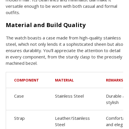
versatile enough to be worn with both casual and formal
outfits.
Material and Build Quality
The watch boasts a case made from high-quality stainless
steel, which not only lends it a sophisticated sheen but also
ensures durability. You’ll appreciate the attention to detail
in every component, from the sturdy clasp to the precisely
machined bezel.
COMPONENT
MATERIAL
REMARKS
Case
Stainless Steel
Durable an
stylish
Strap
Leather/Stainless
Comfortabl
Steel
and elegan