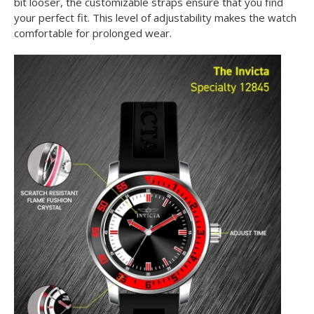
bit looser, the customizable straps ensure that you find
your perfect fit. This level of adjustability makes the watch
comfortable for prolonged wear.