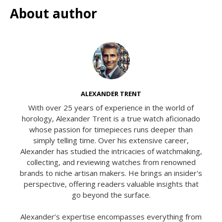
About author
ALEXANDER TRENT
With over 25 years of experience in the world of
horology, Alexander Trent is a true watch aficionado
whose passion for timepieces runs deeper than
simply telling time. Over his extensive career,
Alexander has studied the intricacies of watchmaking,
collecting, and reviewing watches from renowned
brands to niche artisan makers. He brings an insider's
perspective, offering readers valuable insights that
go beyond the surface.
Alexander’s expertise encompasses everything from