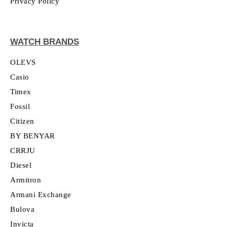
Privacy Policy
WATCH BRANDS
OLEVS
Casio
Timex
Fossil
Citizen
BY BENYAR
CRRJU
Diesel
Armitron
Armani Exchange
Bulova
Invicta