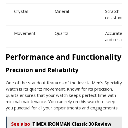
Crystal
Mineral
Scratch-
resistant
Movement
Quartz
Accurate
and reliable
Performance and Functionality
Precision and Reliability
One of the standout features of the Invicta Men’s Specialty
Watch is its quartz movement. Known for its precision,
quartz ensures that your watch keeps perfect time with
minimal maintenance. You can rely on this watch to keep
you punctual for all your appointments and engagements.
See also
TIMEX IRONMAN Classic 30 Review