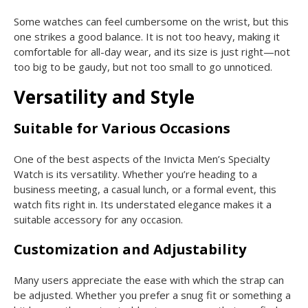
Some watches can feel cumbersome on the wrist, but this
one strikes a good balance. It is not too heavy, making it
comfortable for all-day wear, and its size is just right—not
too big to be gaudy, but not too small to go unnoticed.
Versatility and Style
Suitable for Various Occasions
One of the best aspects of the Invicta Men’s Specialty
Watch is its versatility. Whether you’re heading to a
business meeting, a casual lunch, or a formal event, this
watch fits right in. Its understated elegance makes it a
suitable accessory for any occasion.
Customization and Adjustability
Many users appreciate the ease with which the strap can
be adjusted. Whether you prefer a snug fit or something a