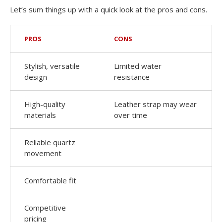
Let’s sum things up with a quick look at the pros and cons.
PROS
CONS
Stylish, versatile
Limited water
design
resistance
High-quality
Leather strap may wear
materials
over time
Reliable quartz
movement
Comfortable fit
Competitive
pricing