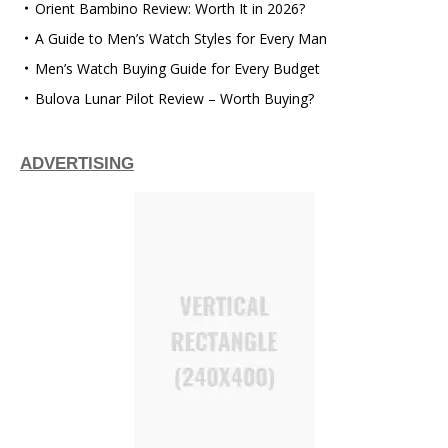
Orient Bambino Review: Worth It in 2026?
A Guide to Men’s Watch Styles for Every Man
Men’s Watch Buying Guide for Every Budget
Bulova Lunar Pilot Review – Worth Buying?
ADVERTISING