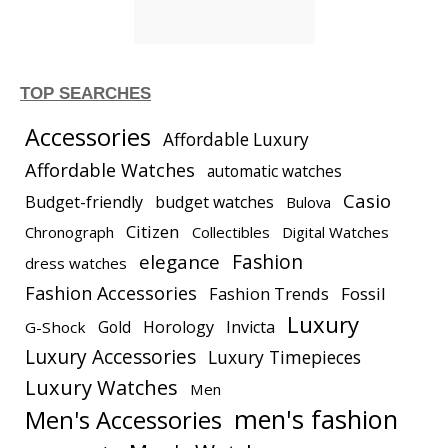
TOP SEARCHES
Accessories
Affordable Luxury
Affordable Watches
automatic watches
Casio
Budget-friendly
budget watches
Bulova
Citizen
Chronograph
Collectibles
Digital Watches
elegance
Fashion
dress watches
Fashion Accessories
Fashion Trends
Fossil
Luxury
Gold
Horology
Invicta
G-Shock
Luxury Accessories
Luxury Timepieces
Luxury Watches
Men
men's fashion
Men's Accessories