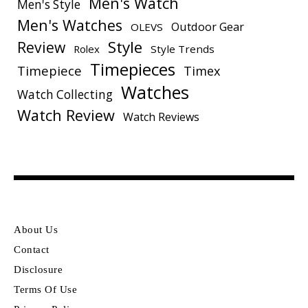
Men's Watch
Men's Style
Men's Watches
Outdoor Gear
OLEVS
Style
Review
Rolex
Style Trends
Timepieces
Timepiece
Timex
Watches
Watch Collecting
Watch Review
Watch Reviews
About Us
Contact
Disclosure
Terms Of Use