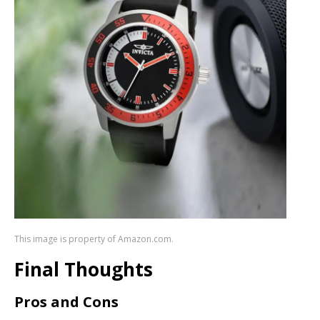
This image is property of Amazon.com.
Final Thoughts
Pros and Cons