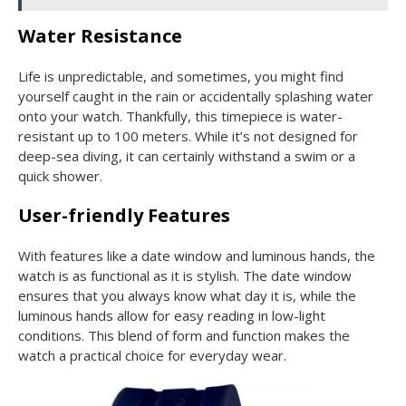
Water Resistance
Life is unpredictable, and sometimes, you might find
yourself caught in the rain or accidentally splashing water
onto your watch. Thankfully, this timepiece is water-
resistant up to 100 meters. While it’s not designed for
deep-sea diving, it can certainly withstand a swim or a
quick shower.
User-friendly Features
With features like a date window and luminous hands, the
watch is as functional as it is stylish. The date window
ensures that you always know what day it is, while the
luminous hands allow for easy reading in low-light
conditions. This blend of form and function makes the
watch a practical choice for everyday wear.