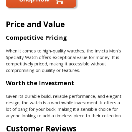
Price and Value
Competitive Pricing
When it comes to high-quality watches, the Invicta Men’s
Specialty Watch offers exceptional value for money. It is
competitively priced, making it accessible without
compromising on quality or features.
Worth the Investment
Given its durable build, reliable performance, and elegant
design, the watch is a worthwhile investment. It offers a
lot of bang for your buck, making it a sensible choice for
anyone looking to add a timeless piece to their collection.
Customer Reviews