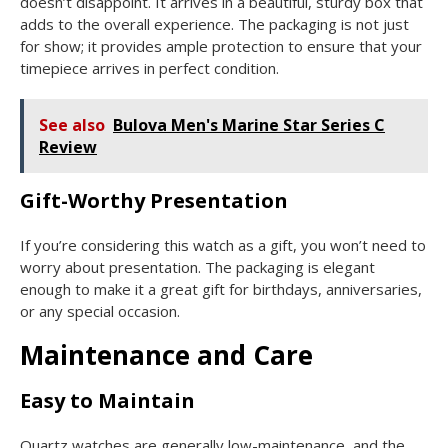
doesn’t disappoint. It arrives in a beautiful, sturdy box that
adds to the overall experience. The packaging is not just
for show; it provides ample protection to ensure that your
timepiece arrives in perfect condition.
See also
Bulova Men's Marine Star Series C
Review
Gift-Worthy Presentation
If you’re considering this watch as a gift, you won’t need to
worry about presentation. The packaging is elegant
enough to make it a great gift for birthdays, anniversaries,
or any special occasion.
Maintenance and Care
Easy to Maintain
Quartz watches are generally low-maintenance, and the