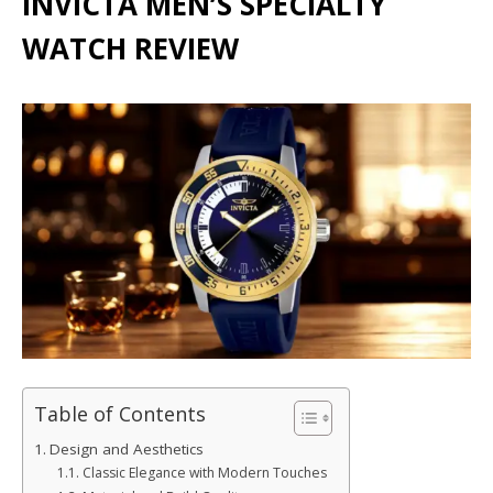
INVICTA MEN’S SPECIALTY
WATCH REVIEW
Table of Contents
Design and Aesthetics
Classic Elegance with Modern Touches