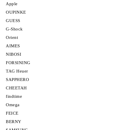
Apple
OUPINKE
GUESS
G-Shock
Orient
AIMES
NIBOSI
FORSINING
TAG Heuer
SAPPHERO
CHEETAH
findtime
Omega
FEICE
BERNY