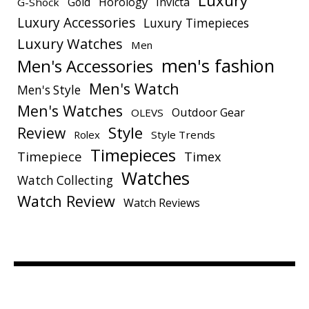
Luxury
Gold
Horology
Invicta
G-Shock
Luxury Accessories
Luxury Timepieces
Luxury Watches
Men
men's fashion
Men's Accessories
Men's Watch
Men's Style
Men's Watches
Outdoor Gear
OLEVS
Style
Review
Rolex
Style Trends
Timepieces
Timepiece
Timex
Watches
Watch Collecting
Watch Review
Watch Reviews