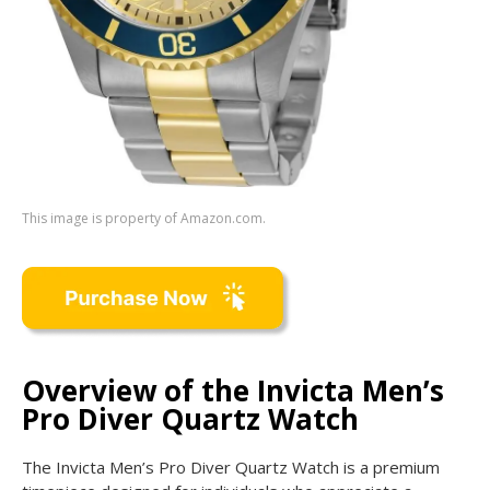
This image is property of Amazon.com.
Overview of the Invicta Men’s
Pro Diver Quartz Watch
The Invicta Men’s Pro Diver Quartz Watch is a premium