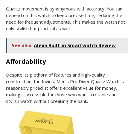
Quartz movement is synonymous with accuracy. You can
depend on this watch to keep precise time, reducing the
need for frequent adjustments. This makes the watch not
only stylish but practical as well.
See also
Alexa Built-in Smartwatch Review
Affordability
Despite its plethora of features and high-quality
construction, the Invicta Men’s Pro Diver Quartz Watch is
reasonably priced. It offers excellent value for money,
making it accessible for those who want a reliable and
stylish watch without breaking the bank.