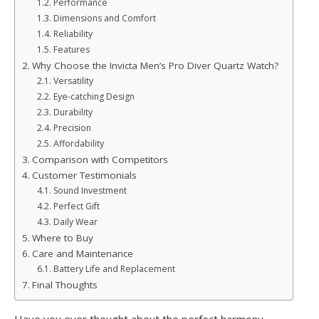
Performance
Dimensions and Comfort
Reliability
Features
Why Choose the Invicta Men’s Pro Diver Quartz Watch?
Versatility
Eye-catching Design
Durability
Precision
Affordability
Comparison with Competitors
Customer Testimonials
Sound Investment
Perfect Gift
Daily Wear
Where to Buy
Care and Maintenance
Battery Life and Replacement
Final Thoughts