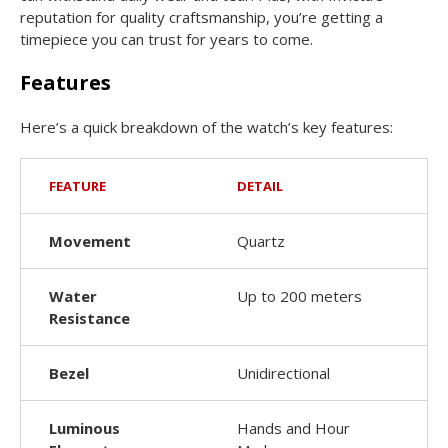
reputation for quality craftsmanship, you’re getting a
timepiece you can trust for years to come.
Features
Here’s a quick breakdown of the watch’s key features:
FEATURE
DETAIL
Movement
Quartz
Water
Up to 200 meters
Resistance
Bezel
Unidirectional
Luminous
Hands and Hour