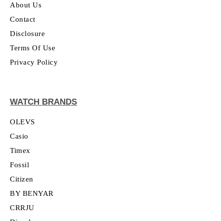
About Us
Contact
Disclosure
Terms Of Use
Privacy Policy
WATCH BRANDS
OLEVS
Casio
Timex
Fossil
Citizen
BY BENYAR
CRRJU