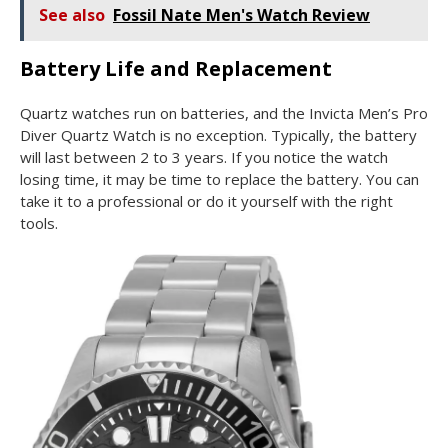
See also
Fossil Nate Men's Watch Review
Battery Life and Replacement
Quartz watches run on batteries, and the Invicta Men’s Pro
Diver Quartz Watch is no exception. Typically, the battery
will last between 2 to 3 years. If you notice the watch
losing time, it may be time to replace the battery. You can
take it to a professional or do it yourself with the right
tools.