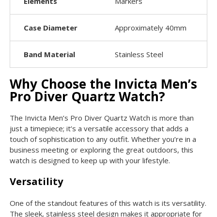
Elements
Markers
Case Diameter
Approximately 40mm
Band Material
Stainless Steel
Why Choose the Invicta Men’s
Pro Diver Quartz Watch?
The Invicta Men’s Pro Diver Quartz Watch is more than
just a timepiece; it’s a versatile accessory that adds a
touch of sophistication to any outfit. Whether you’re in a
business meeting or exploring the great outdoors, this
watch is designed to keep up with your lifestyle.
Versatility
One of the standout features of this watch is its versatility.
The sleek, stainless steel design makes it appropriate for