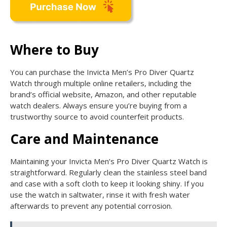
Where to Buy
You can purchase the Invicta Men’s Pro Diver Quartz
Watch through multiple online retailers, including the
brand’s official website, Amazon, and other reputable
watch dealers. Always ensure you’re buying from a
trustworthy source to avoid counterfeit products.
Care and Maintenance
Maintaining your Invicta Men’s Pro Diver Quartz Watch is
straightforward. Regularly clean the stainless steel band
and case with a soft cloth to keep it looking shiny. If you
use the watch in saltwater, rinse it with fresh water
afterwards to prevent any potential corrosion.