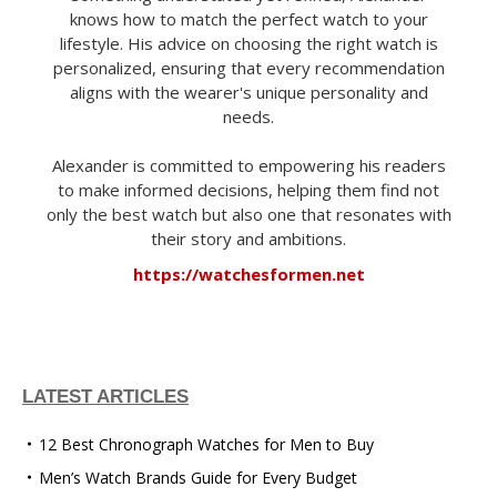
knows how to match the perfect watch to your
lifestyle. His advice on choosing the right watch is
personalized, ensuring that every recommendation
aligns with the wearer's unique personality and
needs.
Alexander is committed to empowering his readers
to make informed decisions, helping them find not
only the best watch but also one that resonates with
their story and ambitions.
https://watchesformen.net
LATEST ARTICLES
12 Best Chronograph Watches for Men to Buy
Men’s Watch Brands Guide for Every Budget