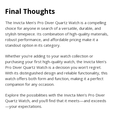
Final Thoughts
The Invicta Men’s Pro Diver Quartz Watch is a compelling
choice for anyone in search of a versatile, durable, and
stylish timepiece. Its combination of high-quality materials,
robust performance, and affordable pricing make it a
standout option in its category.
Whether you’re adding to your watch collection or
purchasing your first high-quality watch, the Invicta Men’s
Pro Diver Quartz Watch is a decision you won’t regret.
With its distinguished design and reliable functionality, this
watch offers both form and function, making it a perfect
companion for any occasion.
Explore the possibilities with the Invicta Men’s Pro Diver
Quartz Watch, and you’ll find that it meets—and exceeds
—your expectations.