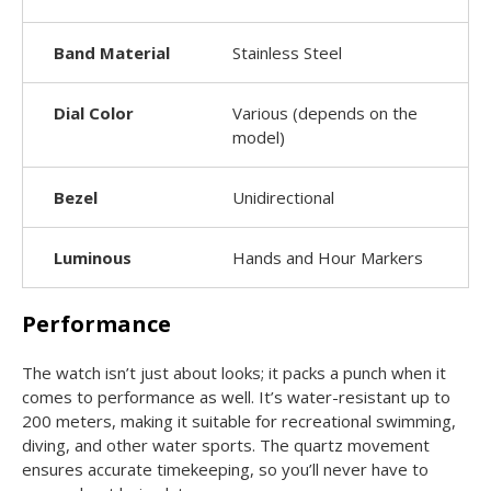
Band Material
Stainless Steel
Dial Color
Various (depends on the
model)
Bezel
Unidirectional
Luminous
Hands and Hour Markers
Performance
The watch isn’t just about looks; it packs a punch when it
comes to performance as well. It’s water-resistant up to
200 meters, making it suitable for recreational swimming,
diving, and other water sports. The quartz movement
ensures accurate timekeeping, so you’ll never have to