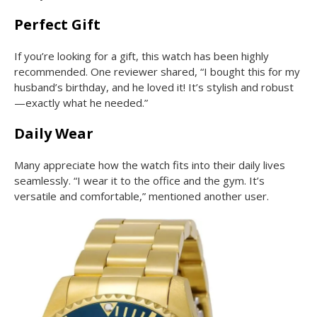
Perfect Gift
If you’re looking for a gift, this watch has been highly
recommended. One reviewer shared, “I bought this for my
husband’s birthday, and he loved it! It’s stylish and robust
—exactly what he needed.”
Daily Wear
Many appreciate how the watch fits into their daily lives
seamlessly. “I wear it to the office and the gym. It’s
versatile and comfortable,” mentioned another user.