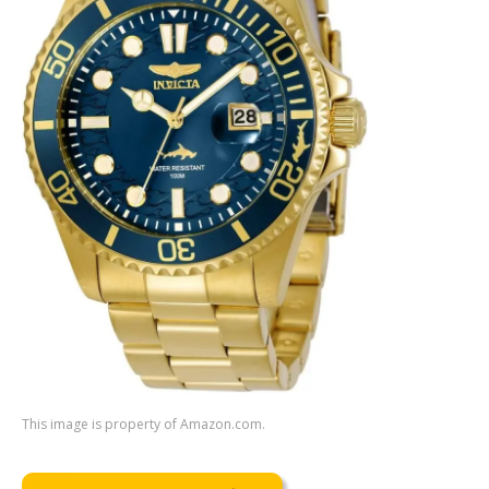
This image is property of Amazon.com.