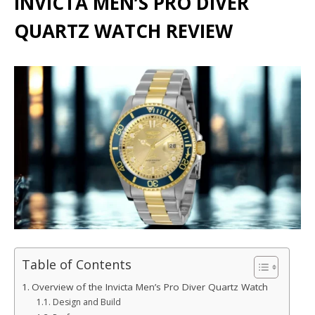
INVICTA MEN’S PRO DIVER
QUARTZ WATCH REVIEW
Table of Contents
Overview of the Invicta Men’s Pro Diver Quartz Watch
Design and Build