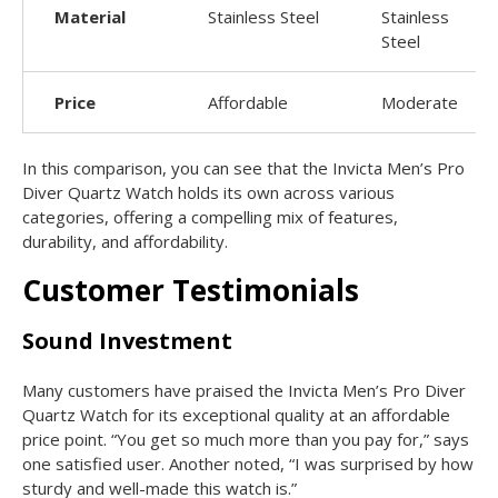
Material
Stainless Steel
Stainless
Steel
Price
Affordable
Moderate
In this comparison, you can see that the Invicta Men’s Pro
Diver Quartz Watch holds its own across various
categories, offering a compelling mix of features,
durability, and affordability.
Customer Testimonials
Sound Investment
Many customers have praised the Invicta Men’s Pro Diver
Quartz Watch for its exceptional quality at an affordable
price point. “You get so much more than you pay for,” says
one satisfied user. Another noted, “I was surprised by how
sturdy and well-made this watch is.”