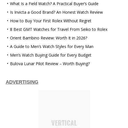
What Is a Field Watch? A Practical Buyer’s Guide
Is Invicta a Good Brand? An Honest Watch Review
How to Buy Your First Rolex Without Regret
8 Best GMT Watches for Travel From Seiko to Rolex
Orient Bambino Review: Worth It in 2026?
A Guide to Men’s Watch Styles for Every Man
Men’s Watch Buying Guide for Every Budget
Bulova Lunar Pilot Review – Worth Buying?
ADVERTISING