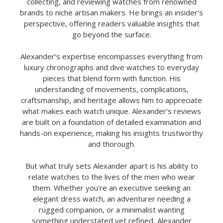
collecting, and reviewing watches from renowned
brands to niche artisan makers. He brings an insider's
perspective, offering readers valuable insights that
go beyond the surface.
Alexander’s expertise encompasses everything from
luxury chronographs and dive watches to everyday
pieces that blend form with function. His
understanding of movements, complications,
craftsmanship, and heritage allows him to appreciate
what makes each watch unique. Alexander’s reviews
are built on a foundation of detailed examination and
hands-on experience, making his insights trustworthy
and thorough.
But what truly sets Alexander apart is his ability to
relate watches to the lives of the men who wear
them. Whether you're an executive seeking an
elegant dress watch, an adventurer needing a
rugged companion, or a minimalist wanting
something understated yet refined, Alexander