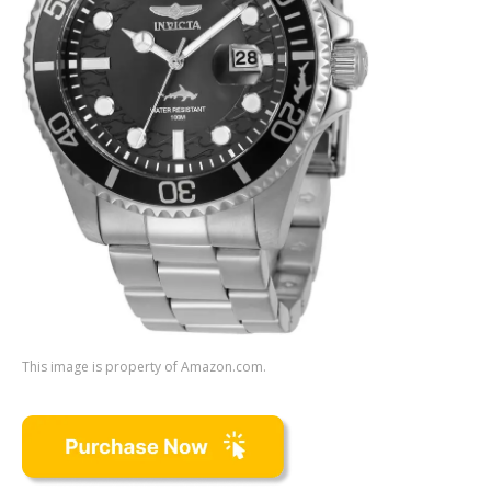
This image is property of Amazon.com.