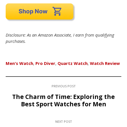
Disclosure: As an Amazon Associate, I earn from qualifying
purchases.
Men's Watch
,
Pro Diver
,
Quartz Watch
,
Watch Review
PREVIOUS POST
The Charm of Time: Exploring the
Best Sport Watches for Men
NEXT POST