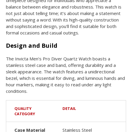
timepiece designed for individuals who appreciate a
balance between elegance and robustness. This watch is
not just about telling time; it’s about making a statement
without saying a word. With its high-quality construction
and sophisticated design, you’ll find it suitable for both
formal occasions and casual outings.
Design and Build
The Invicta Men’s Pro Diver Quartz Watch boasts a
stainless steel case and band, offering durability and a
sleek appearance. The watch features a unidirectional
bezel, which is essential for diving, and luminous hands and
hour markers, making it easy to read under any light
conditions.
QUALITY
DETAIL
CATEGORY
Case Material
Stainless Steel