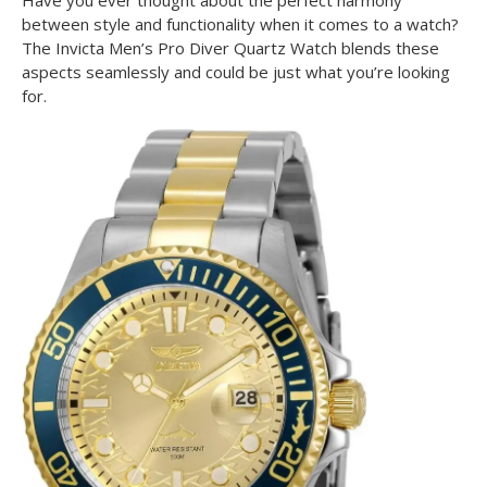
Have you ever thought about the perfect harmony
between style and functionality when it comes to a watch?
The Invicta Men’s Pro Diver Quartz Watch blends these
aspects seamlessly and could be just what you’re looking
for.