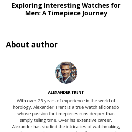
Exploring Interesting Watches for
Men: A Timepiece Journey
About author
ALEXANDER TRENT
With over 25 years of experience in the world of
horology, Alexander Trent is a true watch aficionado
whose passion for timepieces runs deeper than
simply telling time. Over his extensive career,
Alexander has studied the intricacies of watchmaking,