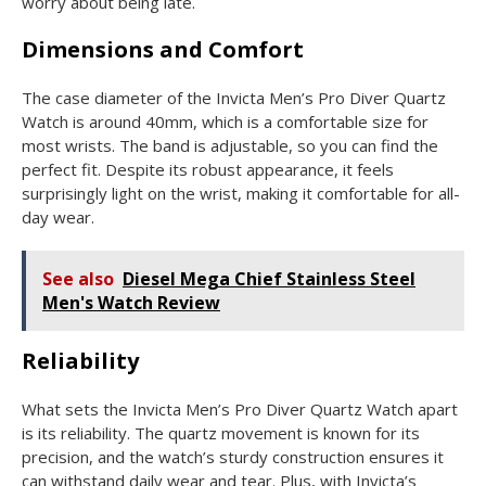
worry about being late.
Dimensions and Comfort
The case diameter of the Invicta Men’s Pro Diver Quartz
Watch is around 40mm, which is a comfortable size for
most wrists. The band is adjustable, so you can find the
perfect fit. Despite its robust appearance, it feels
surprisingly light on the wrist, making it comfortable for all-
day wear.
See also
Diesel Mega Chief Stainless Steel
Men's Watch Review
Reliability
What sets the Invicta Men’s Pro Diver Quartz Watch apart
is its reliability. The quartz movement is known for its
precision, and the watch’s sturdy construction ensures it
can withstand daily wear and tear. Plus, with Invicta’s