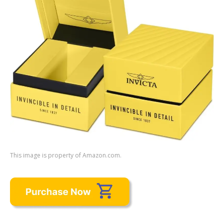
This image is property of Amazon.com.