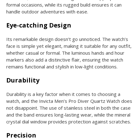
formal occasions, while its rugged build ensures it can
handle outdoor adventures with ease.
Eye-catching Design
Its remarkable design doesn’t go unnoticed. The watch’s
face is simple yet elegant, making it suitable for any outfit,
whether casual or formal. The luminous hands and hour
markers also add a distinctive flair, ensuring the watch
remains functional and stylish in low-light conditions.
Durability
Durability is a key factor when it comes to choosing a
watch, and the Invicta Men’s Pro Diver Quartz Watch does
not disappoint. The use of stainless steel in both the case
and the band ensures long-lasting wear, while the mineral
crystal dial window provides protection against scratches.
Precision