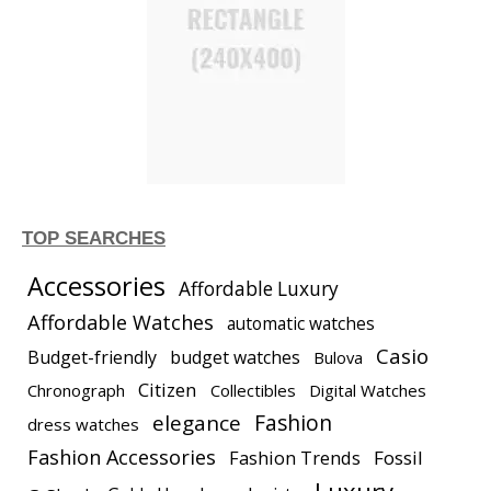
TOP SEARCHES
Accessories
Affordable Luxury
Affordable Watches
automatic watches
Casio
Budget-friendly
budget watches
Bulova
Citizen
Chronograph
Collectibles
Digital Watches
elegance
Fashion
dress watches
Fashion Accessories
Fashion Trends
Fossil