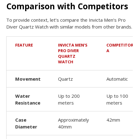
Comparison with Competitors
To provide context, let’s compare the Invicta Men’s Pro
Diver Quartz Watch with similar models from other brands.
FEATURE
INVICTA MEN’S
COMPETITOR
PRO DIVER
A
QUARTZ
WATCH
Movement
Quartz
Automatic
Water
Up to 200
Up to 100
Resistance
meters
meters
Case
Approximately
42mm
Diameter
40mm