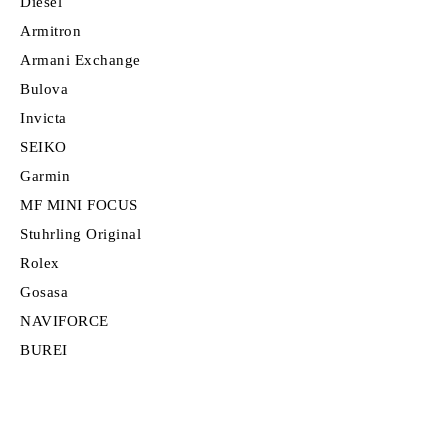
Diesel
Armitron
Armani Exchange
Bulova
Invicta
SEIKO
Garmin
MF MINI FOCUS
Stuhrling Original
Rolex
Gosasa
NAVIFORCE
BUREI