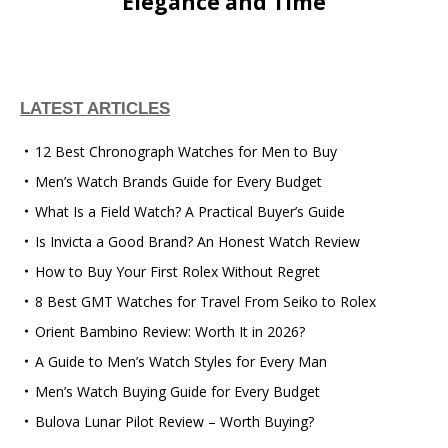
Elegance and Time
LATEST ARTICLES
12 Best Chronograph Watches for Men to Buy
Men’s Watch Brands Guide for Every Budget
What Is a Field Watch? A Practical Buyer’s Guide
Is Invicta a Good Brand? An Honest Watch Review
How to Buy Your First Rolex Without Regret
8 Best GMT Watches for Travel From Seiko to Rolex
Orient Bambino Review: Worth It in 2026?
A Guide to Men’s Watch Styles for Every Man
Men’s Watch Buying Guide for Every Budget
Bulova Lunar Pilot Review – Worth Buying?