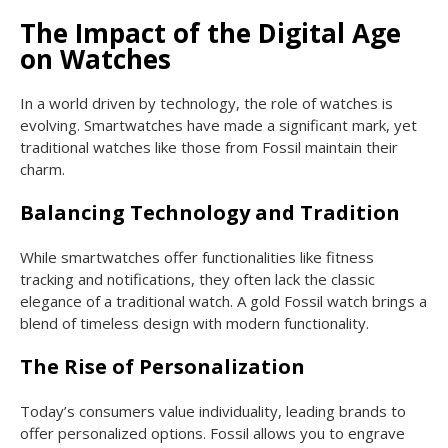
The Impact of the Digital Age
on Watches
In a world driven by technology, the role of watches is
evolving. Smartwatches have made a significant mark, yet
traditional watches like those from Fossil maintain their
charm.
Balancing Technology and Tradition
While smartwatches offer functionalities like fitness
tracking and notifications, they often lack the classic
elegance of a traditional watch. A gold Fossil watch brings a
blend of timeless design with modern functionality.
The Rise of Personalization
Today’s consumers value individuality, leading brands to
offer personalized options. Fossil allows you to engrave