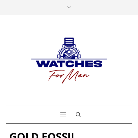
GOLD FOSSIL