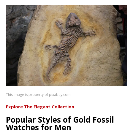
This image is property of pixabay.com.
Explore The Elegant Collection
Popular Styles of Gold Fossil
Watches for Men