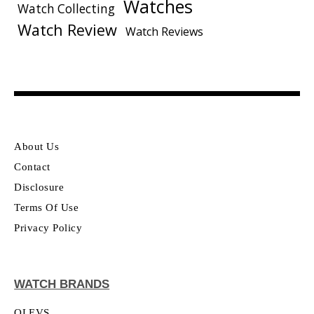
Watches
Watch Collecting
Watch Review
Watch Reviews
About Us
Contact
Disclosure
Terms Of Use
Privacy Policy
WATCH BRANDS
OLEVS