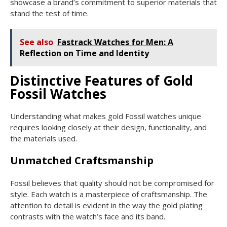
showcase a brand’s commitment to superior materials that
stand the test of time.
See also
Fastrack Watches for Men: A
Reflection on Time and Identity
Distinctive Features of Gold
Fossil Watches
Understanding what makes gold Fossil watches unique
requires looking closely at their design, functionality, and
the materials used.
Unmatched Craftsmanship
Fossil believes that quality should not be compromised for
style. Each watch is a masterpiece of craftsmanship. The
attention to detail is evident in the way the gold plating
contrasts with the watch’s face and its band.