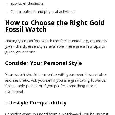
Sports enthusiasts
Casual outings and physical activities
How to Choose the Right Gold
Fossil Watch
Finding your perfect watch can feel intimidating, especially
given the diverse styles available. Here are a few tips to
guide your choice.
Consider Your Personal Style
Your watch should harmonize with your overall wardrobe
and aesthetic. Ask yourself if you are gravitating towards
fashionable pieces or if you prefer something more
traditional.
Lifestyle Compatibility
Consider what you need from a watch—will you be using it