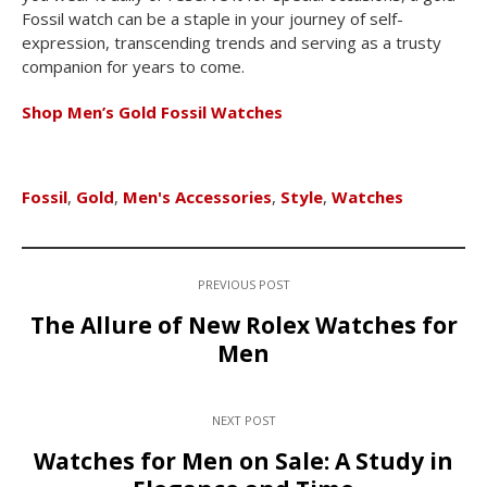
Fossil watch can be a staple in your journey of self-
expression, transcending trends and serving as a trusty
companion for years to come.
Shop Men’s Gold Fossil Watches
Fossil
,
Gold
,
Men's Accessories
,
Style
,
Watches
PREVIOUS POST
The Allure of New Rolex Watches for
Men
NEXT POST
Watches for Men on Sale: A Study in