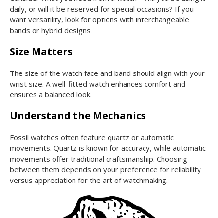
daily, or will it be reserved for special occasions? If you
want versatility, look for options with interchangeable
bands or hybrid designs.
Size Matters
The size of the watch face and band should align with your
wrist size. A well-fitted watch enhances comfort and
ensures a balanced look.
Understand the Mechanics
Fossil watches often feature quartz or automatic
movements. Quartz is known for accuracy, while automatic
movements offer traditional craftsmanship. Choosing
between them depends on your preference for reliability
versus appreciation for the art of watchmaking.