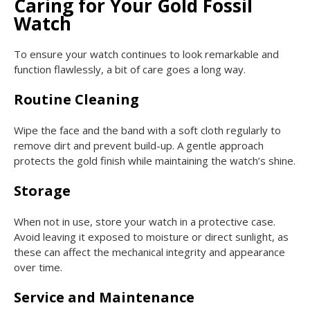
Caring for Your Gold Fossil
Watch
To ensure your watch continues to look remarkable and
function flawlessly, a bit of care goes a long way.
Routine Cleaning
Wipe the face and the band with a soft cloth regularly to
remove dirt and prevent build-up. A gentle approach
protects the gold finish while maintaining the watch’s shine.
Storage
When not in use, store your watch in a protective case.
Avoid leaving it exposed to moisture or direct sunlight, as
these can affect the mechanical integrity and appearance
over time.
Service and Maintenance