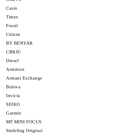
Casio
Timex
Fossil
Citizen
BY BENYAR
CRRJU
Diesel
Armitron
Armani Exchange
Bulova
Invicta
SEIKO
Garmin
MF MINI FOCUS
Stuhrling Original