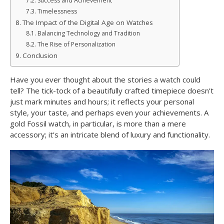
Success and Achievement
Timelessness
The Impact of the Digital Age on Watches
Balancing Technology and Tradition
The Rise of Personalization
Conclusion
Have you ever thought about the stories a watch could
tell? The tick-tock of a beautifully crafted timepiece doesn’t
just mark minutes and hours; it reflects your personal
style, your taste, and perhaps even your achievements. A
gold Fossil watch, in particular, is more than a mere
accessory; it’s an intricate blend of luxury and functionality.