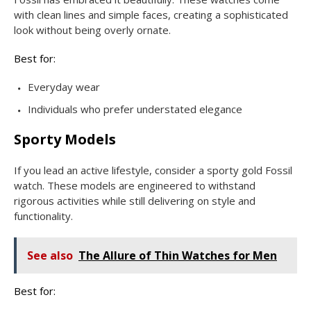
with clean lines and simple faces, creating a sophisticated
look without being overly ornate.
Best for:
Everyday wear
Individuals who prefer understated elegance
Sporty Models
If you lead an active lifestyle, consider a sporty gold Fossil
watch. These models are engineered to withstand
rigorous activities while still delivering on style and
functionality.
See also
The Allure of Thin Watches for Men
Best for: