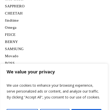
SAPPHERO
CHEETAH
findtime
Omega
FEICE
BERNY
SAMSUNG
Movado
BOSS
HUGO
We value your privacy
Lancardo
We use cookies to enhance your browsing experience,
serve personalized ads or content, and analyze our traffic.
By clicking "Accept All", you consent to our use of cookies.