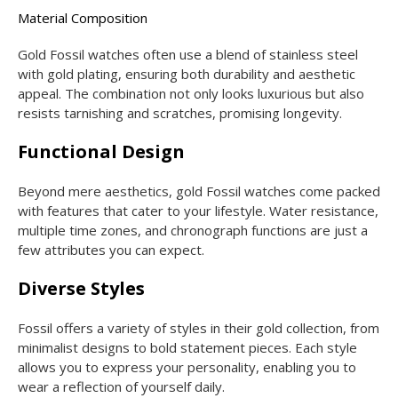
Material Composition
Gold Fossil watches often use a blend of stainless steel
with gold plating, ensuring both durability and aesthetic
appeal. The combination not only looks luxurious but also
resists tarnishing and scratches, promising longevity.
Functional Design
Beyond mere aesthetics, gold Fossil watches come packed
with features that cater to your lifestyle. Water resistance,
multiple time zones, and chronograph functions are just a
few attributes you can expect.
Diverse Styles
Fossil offers a variety of styles in their gold collection, from
minimalist designs to bold statement pieces. Each style
allows you to express your personality, enabling you to
wear a reflection of yourself daily.