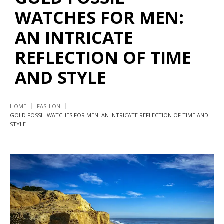
WATCHES FOR MEN:
AN INTRICATE
REFLECTION OF TIME
AND STYLE
HOME
FASHION
GOLD FOSSIL WATCHES FOR MEN: AN INTRICATE REFLECTION OF TIME AND
STYLE