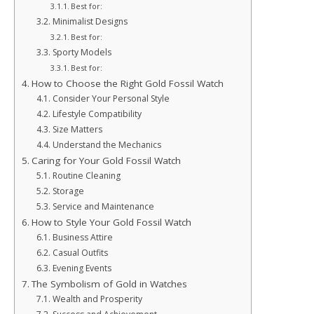
Best for:
Minimalist Designs
Best for:
Sporty Models
Best for:
How to Choose the Right Gold Fossil Watch
Consider Your Personal Style
Lifestyle Compatibility
Size Matters
Understand the Mechanics
Caring for Your Gold Fossil Watch
Routine Cleaning
Storage
Service and Maintenance
How to Style Your Gold Fossil Watch
Business Attire
Casual Outfits
Evening Events
The Symbolism of Gold in Watches
Wealth and Prosperity