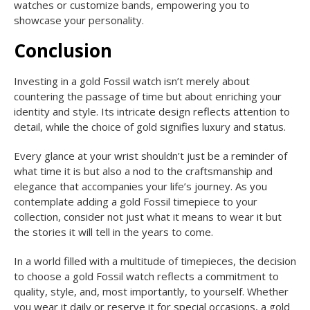
watches or customize bands, empowering you to
showcase your personality.
Conclusion
Investing in a gold Fossil watch isn’t merely about
countering the passage of time but about enriching your
identity and style. Its intricate design reflects attention to
detail, while the choice of gold signifies luxury and status.
Every glance at your wrist shouldn’t just be a reminder of
what time it is but also a nod to the craftsmanship and
elegance that accompanies your life’s journey. As you
contemplate adding a gold Fossil timepiece to your
collection, consider not just what it means to wear it but
the stories it will tell in the years to come.
In a world filled with a multitude of timepieces, the decision
to choose a gold Fossil watch reflects a commitment to
quality, style, and, most importantly, to yourself. Whether
you wear it daily or reserve it for special occasions, a gold