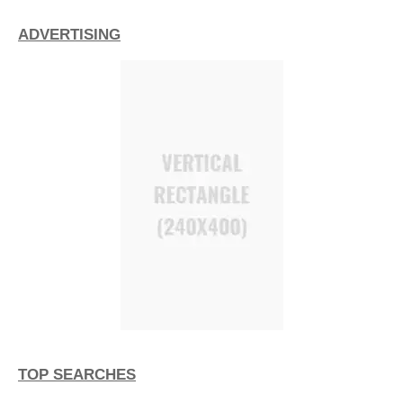
ADVERTISING
TOP SEARCHES