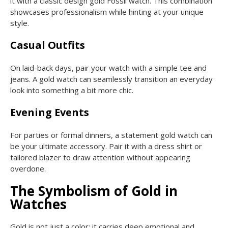
it with a classic design gold Fossil watch. This combination
showcases professionalism while hinting at your unique
style.
Casual Outfits
On laid-back days, pair your watch with a simple tee and
jeans. A gold watch can seamlessly transition an everyday
look into something a bit more chic.
Evening Events
For parties or formal dinners, a statement gold watch can
be your ultimate accessory. Pair it with a dress shirt or
tailored blazer to draw attention without appearing
overdone.
The Symbolism of Gold in
Watches
Gold is not just a color; it carries deep emotional and