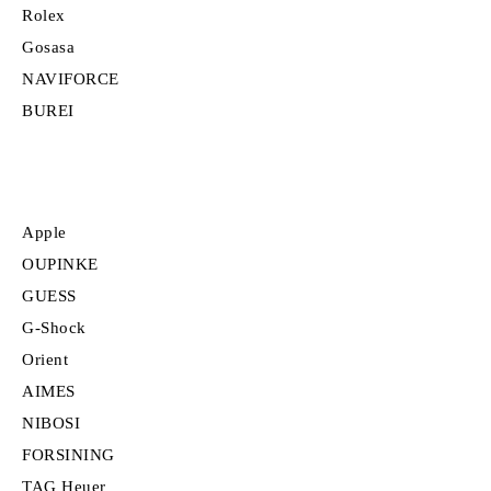
Rolex
Gosasa
NAVIFORCE
BUREI
Apple
OUPINKE
GUESS
G-Shock
Orient
AIMES
NIBOSI
FORSINING
TAG Heuer