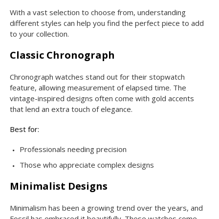
With a vast selection to choose from, understanding
different styles can help you find the perfect piece to add
to your collection.
Classic Chronograph
Chronograph watches stand out for their stopwatch
feature, allowing measurement of elapsed time. The
vintage-inspired designs often come with gold accents
that lend an extra touch of elegance.
Best for:
Professionals needing precision
Those who appreciate complex designs
Minimalist Designs
Minimalism has been a growing trend over the years, and
Fossil has embraced it beautifully. These watches come