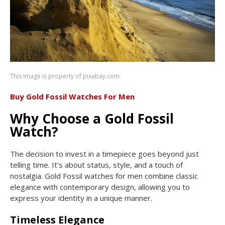
This image is property of pixabay.com.
Buy Gold Fossil Watches For Men
Why Choose a Gold Fossil
Watch?
The decision to invest in a timepiece goes beyond just
telling time. It’s about status, style, and a touch of
nostalgia. Gold Fossil watches for men combine classic
elegance with contemporary design, allowing you to
express your identity in a unique manner.
Timeless Elegance