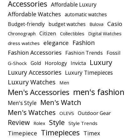
Accessories
Affordable Luxury
Affordable Watches
automatic watches
Casio
Budget-friendly
budget watches
Bulova
Citizen
Chronograph
Collectibles
Digital Watches
elegance
Fashion
dress watches
Fashion Accessories
Fashion Trends
Fossil
Luxury
Gold
Horology
Invicta
G-Shock
Luxury Accessories
Luxury Timepieces
Luxury Watches
Men
men's fashion
Men's Accessories
Men's Watch
Men's Style
Men's Watches
Outdoor Gear
OLEVS
Style
Review
Rolex
Style Trends
Timepieces
Timepiece
Timex