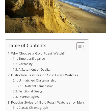
Table of Contents
Why Choose a Gold Fossil Watch?
Timeless Elegance
Versatility
A Statement of Quality
Distinctive Features of Gold Fossil Watches
Unmatched Craftsmanship
Material Composition
Functional Design
Diverse Styles
Popular Styles of Gold Fossil Watches for Men
Classic Chronograph