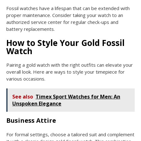
Fossil watches have a lifespan that can be extended with
proper maintenance. Consider taking your watch to an
authorized service center for regular check-ups and
battery replacements.
How to Style Your Gold Fossil
Watch
Pairing a gold watch with the right outfits can elevate your
overall look. Here are ways to style your timepiece for
various occasions.
See also
Timex Sport Watches for Men: An
Unspoken Elegance
Business Attire
For formal settings, choose a tailored suit and complement