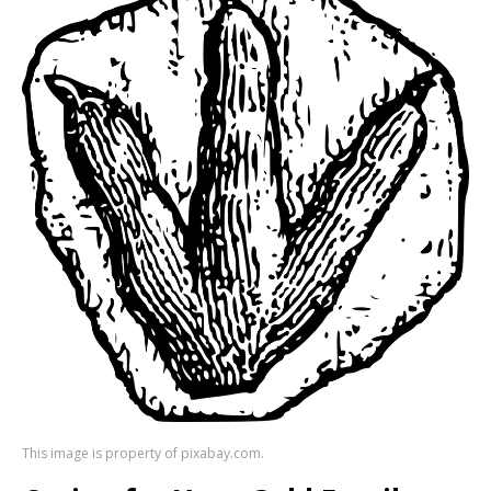
This image is property of pixabay.com.