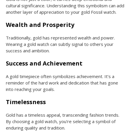
cultural significance. Understanding this symbolism can add
another layer of appreciation to your gold Fossil watch.
Wealth and Prosperity
Traditionally, gold has represented wealth and power.
Wearing a gold watch can subtly signal to others your
success and ambition.
Success and Achievement
A gold timepiece often symbolizes achievement. It’s a
reminder of the hard work and dedication that has gone
into reaching your goals.
Timelessness
Gold has a timeless appeal, transcending fashion trends.
By choosing a gold watch, you’re selecting a symbol of
enduring quality and tradition.