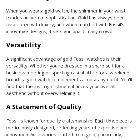
When you wear a gold watch, the shimmer in your wrist
exudes an aura of sophistication. Gold has always been
associated with luxury, and when matched with Fossil’s
innovative designs, it sets you apart in any crowd.
Versatility
A significant advantage of gold Fossil watches is their
versatility. Whether you’re dressed in a sharp suit for a
business meeting or sporting casual attire for a weekend
brunch, a gold watch complements almost any outfit. You’ll
find that the just-right shine enhances your overall
aesthetic without overwhelming it.
A Statement of Quality
Fossil is known for quality craftsmanship. Each timepiece is
meticulously designed, reflecting years of expertise and
innovation. Accessories crafted from gold, particularly,