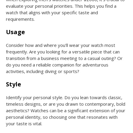
evaluate your personal priorities. This helps you find a
watch that aligns with your specific taste and
requirements.
Usage
Consider how and where you’ll wear your watch most
frequently. Are you looking for a versatile piece that can
transition from a business meeting to a casual outing? Or
do you need a reliable companion for adventurous
activities, including diving or sports?
Style
Identify your personal style. Do you lean towards classic,
timeless designs, or are you drawn to contemporary, bold
aesthetics? Watches can be a significant extension of your
personal identity, so choosing one that resonates with
your taste is vital.