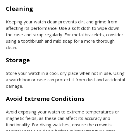
Cleaning
Keeping your watch clean prevents dirt and grime from
affecting its performance. Use a soft cloth to wipe down
the case and strap regularly. For metal bracelets, consider
using a toothbrush and mild soap for a more thorough
clean.
Storage
Store your watch in a cool, dry place when not in use. Using
a watch box or case can protect it from dust and accidental
damage.
Avoid Extreme Conditions
Avoid exposing your watch to extreme temperatures or
magnetic fields, as these can affect its accuracy and
functionality. For diving watches, ensure the crown is
securely screwed down before submerging it in water.