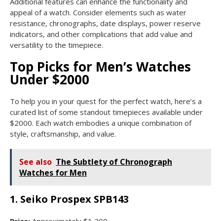
Additional features can enhance the functionality and
appeal of a watch. Consider elements such as water
resistance, chronographs, date displays, power reserve
indicators, and other complications that add value and
versatility to the timepiece.
Top Picks for Men’s Watches
Under $2000
To help you in your quest for the perfect watch, here’s a
curated list of some standout timepieces available under
$2000. Each watch embodies a unique combination of
style, craftsmanship, and value.
See also
The Subtlety of Chronograph
Watches for Men
1. Seiko Prospex SPB143
Price:
Approximately $1,200