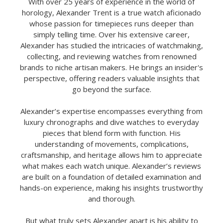
With over 25 years of experience in the world of
horology, Alexander Trent is a true watch aficionado
whose passion for timepieces runs deeper than
simply telling time. Over his extensive career,
Alexander has studied the intricacies of watchmaking,
collecting, and reviewing watches from renowned
brands to niche artisan makers. He brings an insider's
perspective, offering readers valuable insights that
go beyond the surface.
Alexander’s expertise encompasses everything from
luxury chronographs and dive watches to everyday
pieces that blend form with function. His
understanding of movements, complications,
craftsmanship, and heritage allows him to appreciate
what makes each watch unique. Alexander’s reviews
are built on a foundation of detailed examination and
hands-on experience, making his insights trustworthy
and thorough.
But what truly sets Alexander apart is his ability to