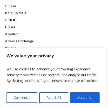
Citizen
BY BENYAR
CRRJU
Diesel
Armitron
Armani Exchange
Bulova
We value your privacy
Invicta
SEIKO
We use cookies to enhance your browsing experience,
Garmin
serve personalized ads or content, and analyze our traffic.
MF MINI FOCUS
By clicking "Accept All", you consent to our use of cookies.
Stuhrling Original
Rolex
Gosasa
Customize
Reject All
Accept All
NAVIFORCE