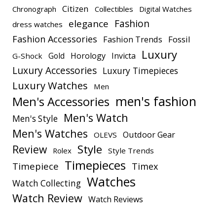
Citizen
Chronograph
Collectibles
Digital Watches
elegance
Fashion
dress watches
Fashion Accessories
Fashion Trends
Fossil
Luxury
Gold
Horology
Invicta
G-Shock
Luxury Accessories
Luxury Timepieces
Luxury Watches
Men
men's fashion
Men's Accessories
Men's Watch
Men's Style
Men's Watches
Outdoor Gear
OLEVS
Style
Review
Rolex
Style Trends
Timepieces
Timepiece
Timex
Watches
Watch Collecting
Watch Review
Watch Reviews