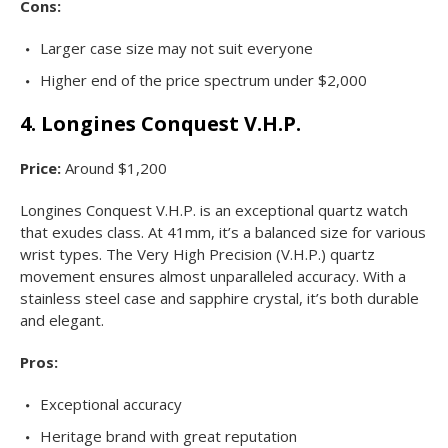
Cons:
Larger case size may not suit everyone
Higher end of the price spectrum under $2,000
4. Longines Conquest V.H.P.
Price:
Around $1,200
Longines Conquest V.H.P. is an exceptional quartz watch
that exudes class. At 41mm, it’s a balanced size for various
wrist types. The Very High Precision (V.H.P.) quartz
movement ensures almost unparalleled accuracy. With a
stainless steel case and sapphire crystal, it’s both durable
and elegant.
Pros:
Exceptional accuracy
Heritage brand with great reputation