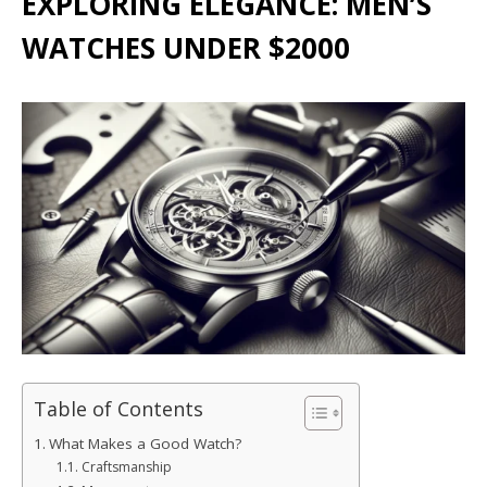
EXPLORING ELEGANCE: MEN’S
WATCHES UNDER $2000
Table of Contents
What Makes a Good Watch?
Craftsmanship