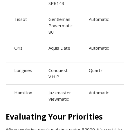
SPB143
Tissot
Gentleman
Automatic
Powermatic
80
Oris
Aquis Date
Automatic
4
Longines
Conquest
Quartz
V.H.P.
Hamilton
Jazzmaster
Automatic
Viewmatic
Evaluating Your Priorities
When exploring men’s watches under $2000, it’s crucial to