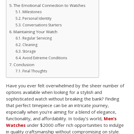
The Emotional Connection to Watches
Milestones
Personal Identity
Conversations Starters
Maintaining Your Watch
Regular Servicing
Cleaning
Storage
Avoid Extreme Conditions
Conclusion
Final Thoughts
Have you ever felt overwhelmed by the sheer number of
options available when looking for a stylish and
sophisticated watch without breaking the bank? Finding
that perfect timepiece can be an intricate journey,
especially when you’re aiming for a blend of elegance,
functionality, and affordability. In today’s world,
Men’s
Watches
under $2000 offer rich opportunities to indulge
in quality craftsmanship without compromising on style.