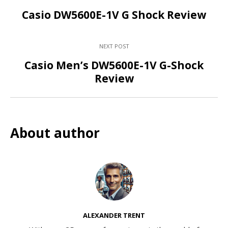
Casio DW5600E-1V G Shock Review
NEXT POST
Casio Men’s DW5600E-1V G-Shock
Review
About author
ALEXANDER TRENT