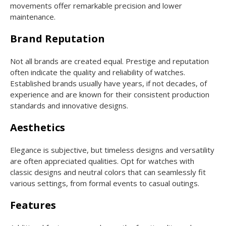
movements offer remarkable precision and lower
maintenance.
Brand Reputation
Not all brands are created equal. Prestige and reputation
often indicate the quality and reliability of watches.
Established brands usually have years, if not decades, of
experience and are known for their consistent production
standards and innovative designs.
Aesthetics
Elegance is subjective, but timeless designs and versatility
are often appreciated qualities. Opt for watches with
classic designs and neutral colors that can seamlessly fit
various settings, from formal events to casual outings.
Features