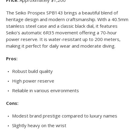
The Seiko Prospex SPB143 brings a beautiful blend of
heritage design and modern craftsmanship. With a 40.5mm
stainless steel case and a classic black dial, it features
Seiko’s automatic 6R35 movement offering a 70-hour
power reserve. It is water-resistant up to 200 meters,
making it perfect for daily wear and moderate diving.
Pros:
Robust build quality
High power reserve
Reliable in various environments
Cons:
Modest brand prestige compared to luxury names
Slightly heavy on the wrist