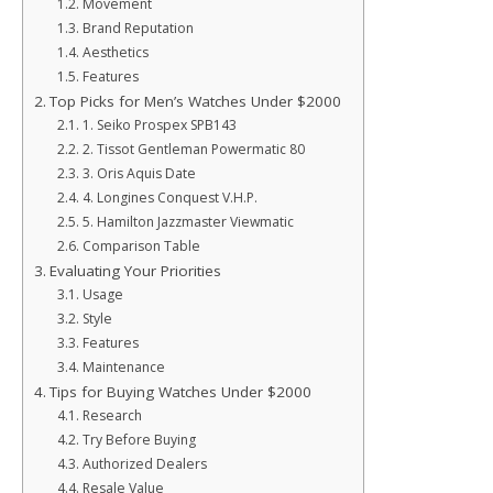
Movement
Brand Reputation
Aesthetics
Features
Top Picks for Men’s Watches Under $2000
1. Seiko Prospex SPB143
2. Tissot Gentleman Powermatic 80
3. Oris Aquis Date
4. Longines Conquest V.H.P.
5. Hamilton Jazzmaster Viewmatic
Comparison Table
Evaluating Your Priorities
Usage
Style
Features
Maintenance
Tips for Buying Watches Under $2000
Research
Try Before Buying
Authorized Dealers
Resale Value