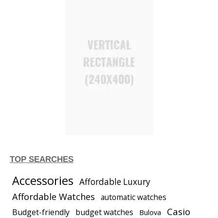
TOP SEARCHES
Accessories
Affordable Luxury
Affordable Watches
automatic watches
Casio
Budget-friendly
budget watches
Bulova