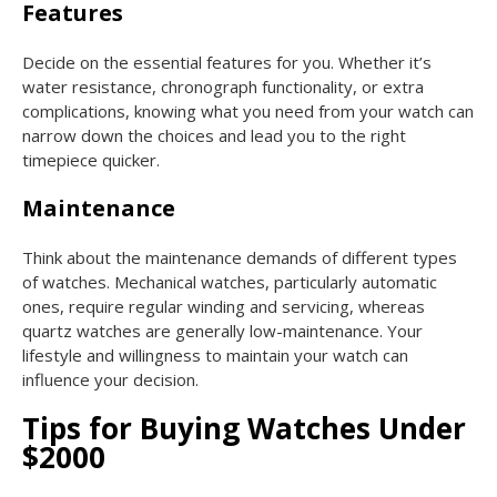
Features
Decide on the essential features for you. Whether it’s
water resistance, chronograph functionality, or extra
complications, knowing what you need from your watch can
narrow down the choices and lead you to the right
timepiece quicker.
Maintenance
Think about the maintenance demands of different types
of watches. Mechanical watches, particularly automatic
ones, require regular winding and servicing, whereas
quartz watches are generally low-maintenance. Your
lifestyle and willingness to maintain your watch can
influence your decision.
Tips for Buying Watches Under
$2000