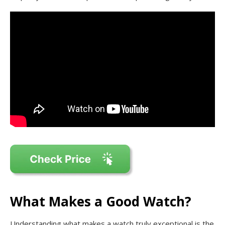
What Makes a Good Watch?
Understanding what makes a watch truly exceptional is the