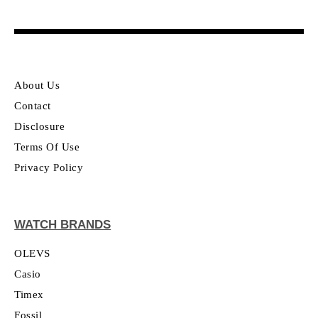
About Us
Contact
Disclosure
Terms Of Use
Privacy Policy
WATCH BRANDS
OLEVS
Casio
Timex
Fossil