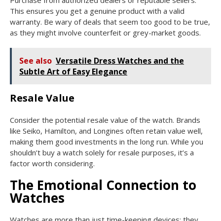
This ensures you get a genuine product with a valid
warranty. Be wary of deals that seem too good to be true,
as they might involve counterfeit or grey-market goods.
See also
Versatile Dress Watches and the
Subtle Art of Easy Elegance
Resale Value
Consider the potential resale value of the watch. Brands
like Seiko, Hamilton, and Longines often retain value well,
making them good investments in the long run. While you
shouldn’t buy a watch solely for resale purposes, it’s a
factor worth considering.
The Emotional Connection to
Watches
Watches are more than just time-keeping devices; they