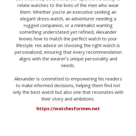
relate watches to the lives of the men who wear
them. Whether you're an executive seeking an
elegant dress watch, an adventurer needing a
rugged companion, or a minimalist wanting
something understated yet refined, Alexander
knows how to match the perfect watch to your
lifestyle. His advice on choosing the right watch is
personalized, ensuring that every recommendation
aligns with the wearer's unique personality and
needs.
Alexander is committed to empowering his readers
to make informed decisions, helping them find not
only the best watch but also one that resonates with
their story and ambitions.
https://watchesformen.net