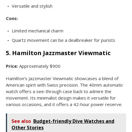
Versatile and stylish
Cons:
Limited mechanical charm
Quartz movement can be a dealbreaker for purists
5. Hamilton Jazzmaster Viewmatic
Price:
Approximately $900
Hamilton’s Jazzmaster Viewmatic showcases a blend of
American spirit with Swiss precision. The 40mm automatic
watch offers a see-through case back to admire the
movement. Its minimalist design makes it versatile for
various occasions, and it offers a 42-hour power reserve.
See also
Budget-friendly Dive Watches and
Other Stories