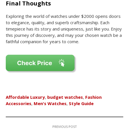
Final Thoughts
Exploring the world of watches under $2000 opens doors
to elegance, quality, and superb craftsmanship. Each
timepiece has its story and uniqueness, just like you. Enjoy
this journey of discovery, and may your chosen watch be a
faithful companion for years to come.
Affordable Luxury
,
budget watches
,
Fashion
Accessories
,
Men's Watches
,
Style Guide
PREVIOUS POST