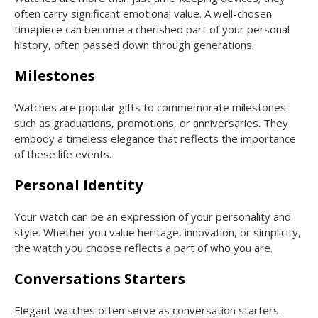
often carry significant emotional value. A well-chosen
timepiece can become a cherished part of your personal
history, often passed down through generations.
Milestones
Watches are popular gifts to commemorate milestones
such as graduations, promotions, or anniversaries. They
embody a timeless elegance that reflects the importance
of these life events.
Personal Identity
Your watch can be an expression of your personality and
style. Whether you value heritage, innovation, or simplicity,
the watch you choose reflects a part of who you are.
Conversations Starters
Elegant watches often serve as conversation starters.