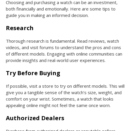
Choosing and purchasing a watch can be an investment,
both financially and emotionally. Here are some tips to
guide you in making an informed decision.
Research
Thorough research is fundamental. Read reviews, watch
videos, and visit forums to understand the pros and cons
of different models. Engaging with online communities can
provide insights and real-world user experiences.
Try Before Buying
If possible, visit a store to try on different models. This will
give you a tangible sense of the watch’s size, weight, and
comfort on your wrist. Sometimes, a watch that looks
appealing online might not feel the same once worn.
Authorized Dealers
Purchase from authorized dealers or reputable sellers.