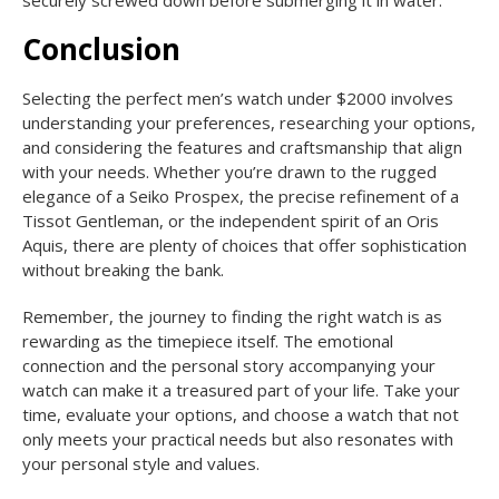
Conclusion
Selecting the perfect men’s watch under $2000 involves
understanding your preferences, researching your options,
and considering the features and craftsmanship that align
with your needs. Whether you’re drawn to the rugged
elegance of a Seiko Prospex, the precise refinement of a
Tissot Gentleman, or the independent spirit of an Oris
Aquis, there are plenty of choices that offer sophistication
without breaking the bank.
Remember, the journey to finding the right watch is as
rewarding as the timepiece itself. The emotional
connection and the personal story accompanying your
watch can make it a treasured part of your life. Take your
time, evaluate your options, and choose a watch that not
only meets your practical needs but also resonates with
your personal style and values.