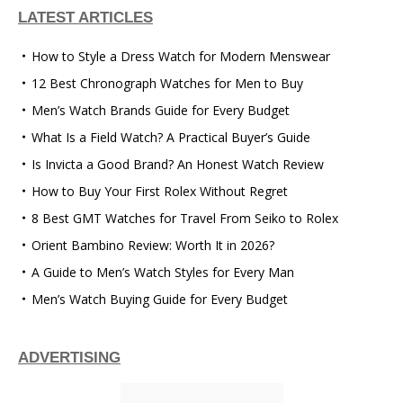
LATEST ARTICLES
How to Style a Dress Watch for Modern Menswear
12 Best Chronograph Watches for Men to Buy
Men’s Watch Brands Guide for Every Budget
What Is a Field Watch? A Practical Buyer’s Guide
Is Invicta a Good Brand? An Honest Watch Review
How to Buy Your First Rolex Without Regret
8 Best GMT Watches for Travel From Seiko to Rolex
Orient Bambino Review: Worth It in 2026?
A Guide to Men’s Watch Styles for Every Man
Men’s Watch Buying Guide for Every Budget
ADVERTISING