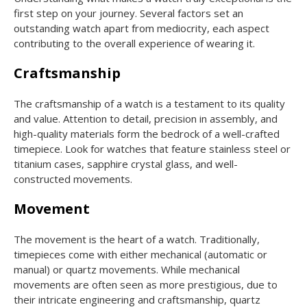
first step on your journey. Several factors set an
outstanding watch apart from mediocrity, each aspect
contributing to the overall experience of wearing it.
Craftsmanship
The craftsmanship of a watch is a testament to its quality
and value. Attention to detail, precision in assembly, and
high-quality materials form the bedrock of a well-crafted
timepiece. Look for watches that feature stainless steel or
titanium cases, sapphire crystal glass, and well-
constructed movements.
Movement
The movement is the heart of a watch. Traditionally,
timepieces come with either mechanical (automatic or
manual) or quartz movements. While mechanical
movements are often seen as more prestigious, due to
their intricate engineering and craftsmanship, quartz