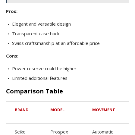
Pros:
Elegant and versatile design
Transparent case back
Swiss craftsmanship at an affordable price
Cons:
Power reserve could be higher
Limited additional features
Comparison Table
BRAND
MODEL
MOVEMENT
C
S
Seiko
Prospex
Automatic
4