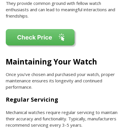
They provide common ground with fellow watch
enthusiasts and can lead to meaningful interactions and
friendships.
Maintaining Your Watch
Once you’ve chosen and purchased your watch, proper
maintenance ensures its longevity and continued
performance.
Regular Servicing
Mechanical watches require regular servicing to maintain
their accuracy and functionality. Typically, manufacturers
recommend servicing every 3-5 years.