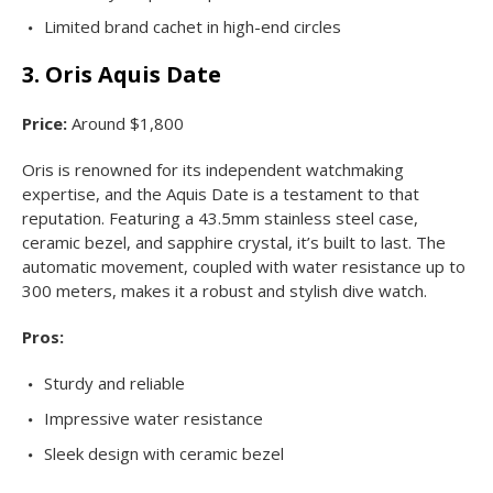
Limited brand cachet in high-end circles
3. Oris Aquis Date
Price:
Around $1,800
Oris is renowned for its independent watchmaking
expertise, and the Aquis Date is a testament to that
reputation. Featuring a 43.5mm stainless steel case,
ceramic bezel, and sapphire crystal, it’s built to last. The
automatic movement, coupled with water resistance up to
300 meters, makes it a robust and stylish dive watch.
Pros:
Sturdy and reliable
Impressive water resistance
Sleek design with ceramic bezel