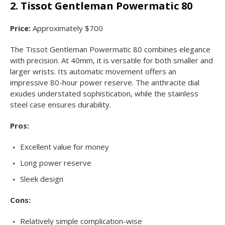
2. Tissot Gentleman Powermatic 80
Price:
Approximately $700
The Tissot Gentleman Powermatic 80 combines elegance
with precision. At 40mm, it is versatile for both smaller and
larger wrists. Its automatic movement offers an
impressive 80-hour power reserve. The anthracite dial
exudes understated sophistication, while the stainless
steel case ensures durability.
Pros:
Excellent value for money
Long power reserve
Sleek design
Cons:
Relatively simple complication-wise