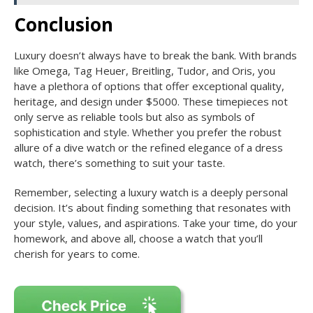
Conclusion
Luxury doesn’t always have to break the bank. With brands
like Omega, Tag Heuer, Breitling, Tudor, and Oris, you
have a plethora of options that offer exceptional quality,
heritage, and design under $5000. These timepieces not
only serve as reliable tools but also as symbols of
sophistication and style. Whether you prefer the robust
allure of a dive watch or the refined elegance of a dress
watch, there’s something to suit your taste.
Remember, selecting a luxury watch is a deeply personal
decision. It’s about finding something that resonates with
your style, values, and aspirations. Take your time, do your
homework, and above all, choose a watch that you’ll
cherish for years to come.