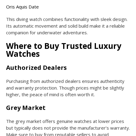
Oris Aquis Date
This diving watch combines functionality with sleek design.
Its automatic movement and solid build make it a reliable
companion for underwater adventures.
Where to Buy Trusted Luxury
Watches
Authorized Dealers
Purchasing from authorized dealers ensures authenticity
and warranty protection. Though prices might be slightly
higher, the peace of mind is often worth it.
Grey Market
The grey market offers genuine watches at lower prices
but typically does not provide the manufacturer’s warranty.
Make sure to buy from reputable sellers to avoid