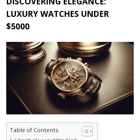
DISCOVERING ELEGANCE:
LUXURY WATCHES UNDER
$5000
Table of Contents