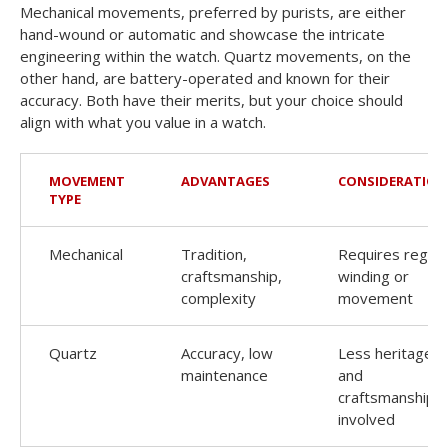
Mechanical movements, preferred by purists, are either
hand-wound or automatic and showcase the intricate
engineering within the watch. Quartz movements, on the
other hand, are battery-operated and known for their
accuracy. Both have their merits, but your choice should
align with what you value in a watch.
MOVEMENT
ADVANTAGES
CONSIDERATION
TYPE
Mechanical
Tradition,
Requires regula
craftsmanship,
winding or
complexity
movement
Quartz
Accuracy, low
Less heritage
maintenance
and
craftsmanship
involved