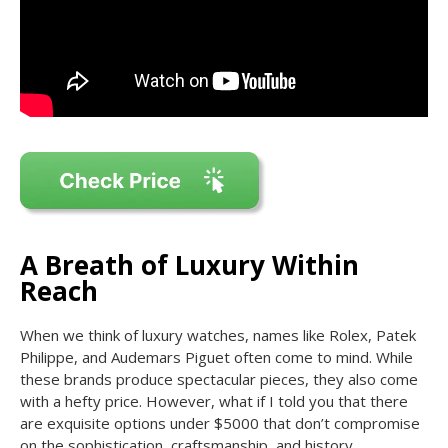
A Breath of Luxury Within
Reach
When we think of luxury watches, names like Rolex, Patek
Philippe, and Audemars Piguet often come to mind. While
these brands produce spectacular pieces, they also come
with a hefty price. However, what if I told you that there
are exquisite options under $5000 that don’t compromise
on the sophistication, craftsmanship, and history