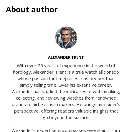
About author
ALEXANDER TRENT
With over 25 years of experience in the world of
horology, Alexander Trent is a true watch aficionado
whose passion for timepieces runs deeper than
simply telling time. Over his extensive career,
Alexander has studied the intricacies of watchmaking,
collecting, and reviewing watches from renowned
brands to niche artisan makers. He brings an insider's
perspective, offering readers valuable insights that
go beyond the surface.
Alexander’s expertise encompasses everything from