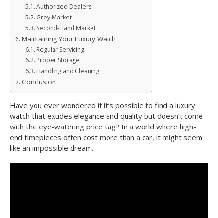
Authorized Dealers
Grey Market
Second-Hand Market
Maintaining Your Luxury Watch
Regular Servicing
Proper Storage
Handling and Cleaning
Conclusion
Have you ever wondered if it’s possible to find a luxury
watch that exudes elegance and quality but doesn’t come
with the eye-watering price tag? In a world where high-
end timepieces often cost more than a car, it might seem
like an impossible dream.