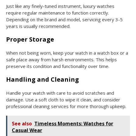
Just like any finely-tuned instrument, luxury watches
require regular maintenance to function correctly.
Depending on the brand and model, servicing every 3-5
years is usually recommended.
Proper Storage
When not being worn, keep your watch in a watch box or a
safe place away from harsh environments. This helps
preserve its condition and functionality over time.
Handling and Cleaning
Handle your watch with care to avoid scratches and
damage. Use a soft cloth to wipe it clean, and consider
professional cleaning services for more thorough upkeep.
See also
Timeless Moments: Watches for
Casual Wear