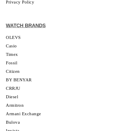
Privacy Policy
WATCH BRANDS
OLEVS
Casio
Timex
Fossil
Citizen
BY BENYAR
CRRJU
Diesel
Armitron
Armani Exchange
Bulova
Invicta