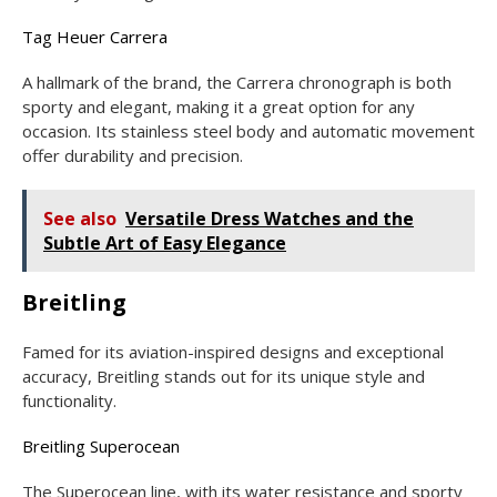
Tag Heuer Carrera
A hallmark of the brand, the Carrera chronograph is both
sporty and elegant, making it a great option for any
occasion. Its stainless steel body and automatic movement
offer durability and precision.
See also
Versatile Dress Watches and the
Subtle Art of Easy Elegance
Breitling
Famed for its aviation-inspired designs and exceptional
accuracy, Breitling stands out for its unique style and
functionality.
Breitling Superocean
The Superocean line, with its water resistance and sporty