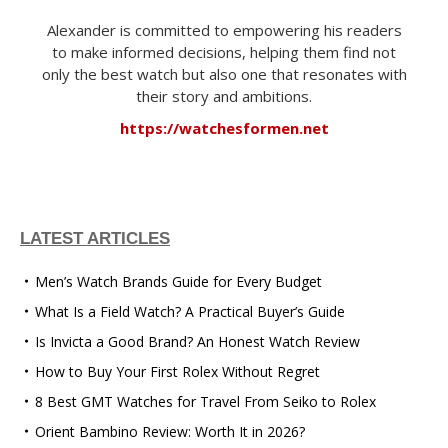
Alexander is committed to empowering his readers
to make informed decisions, helping them find not
only the best watch but also one that resonates with
their story and ambitions.
https://watchesformen.net
LATEST ARTICLES
Men’s Watch Brands Guide for Every Budget
What Is a Field Watch? A Practical Buyer’s Guide
Is Invicta a Good Brand? An Honest Watch Review
How to Buy Your First Rolex Without Regret
8 Best GMT Watches for Travel From Seiko to Rolex
Orient Bambino Review: Worth It in 2026?