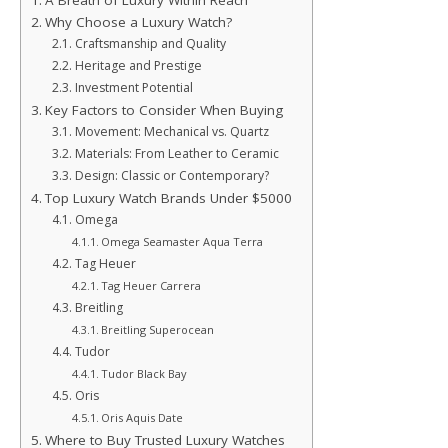
A Breath of Luxury Within Reach
Why Choose a Luxury Watch?
Craftsmanship and Quality
Heritage and Prestige
Investment Potential
Key Factors to Consider When Buying
Movement: Mechanical vs. Quartz
Materials: From Leather to Ceramic
Design: Classic or Contemporary?
Top Luxury Watch Brands Under $5000
Omega
Omega Seamaster Aqua Terra
Tag Heuer
Tag Heuer Carrera
Breitling
Breitling Superocean
Tudor
Tudor Black Bay
Oris
Oris Aquis Date
Where to Buy Trusted Luxury Watches