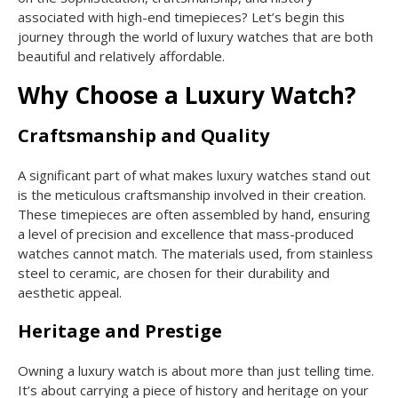
associated with high-end timepieces? Let’s begin this
journey through the world of luxury watches that are both
beautiful and relatively affordable.
Why Choose a Luxury Watch?
Craftsmanship and Quality
A significant part of what makes luxury watches stand out
is the meticulous craftsmanship involved in their creation.
These timepieces are often assembled by hand, ensuring
a level of precision and excellence that mass-produced
watches cannot match. The materials used, from stainless
steel to ceramic, are chosen for their durability and
aesthetic appeal.
Heritage and Prestige
Owning a luxury watch is about more than just telling time.
It’s about carrying a piece of history and heritage on your