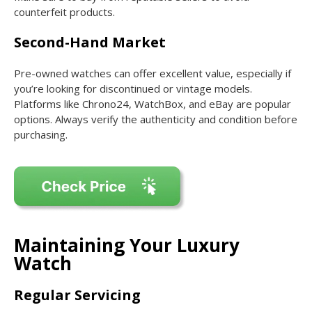
counterfeit products.
Second-Hand Market
Pre-owned watches can offer excellent value, especially if
you’re looking for discontinued or vintage models.
Platforms like Chrono24, WatchBox, and eBay are popular
options. Always verify the authenticity and condition before
purchasing.
Maintaining Your Luxury
Watch
Regular Servicing