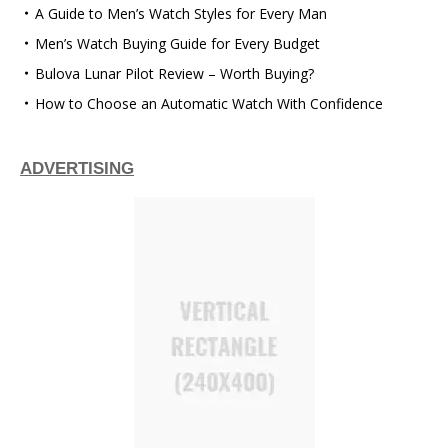
A Guide to Men’s Watch Styles for Every Man
Men’s Watch Buying Guide for Every Budget
Bulova Lunar Pilot Review – Worth Buying?
How to Choose an Automatic Watch With Confidence
ADVERTISING