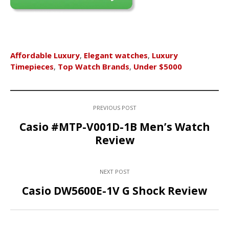
Affordable Luxury
,
Elegant watches
,
Luxury
Timepieces
,
Top Watch Brands
,
Under $5000
PREVIOUS POST
Casio #MTP-V001D-1B Men’s Watch
Review
NEXT POST
Casio DW5600E-1V G Shock Review