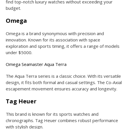
find top-notch luxury watches without exceeding your
budget.
Omega
Omega is a brand synonymous with precision and
innovation. Known for its association with space
exploration and sports timing, it offers a range of models
under $5000.
Omega Seamaster Aqua Terra
The Aqua Terra series is a classic choice. With its versatile
design, it fits both formal and casual settings. The Co-Axial
escapement movement ensures accuracy and longevity.
Tag Heuer
This brand is known for its sports watches and
chronographs. Tag Heuer combines robust performance
with stylish design.