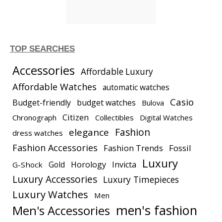
TOP SEARCHES
Accessories
Affordable Luxury
Affordable Watches
automatic watches
Casio
Budget-friendly
budget watches
Bulova
Citizen
Chronograph
Collectibles
Digital Watches
elegance
Fashion
dress watches
Fashion Accessories
Fashion Trends
Fossil
Luxury
Gold
Horology
Invicta
G-Shock
Luxury Accessories
Luxury Timepieces
Luxury Watches
Men
men's fashion
Men's Accessories