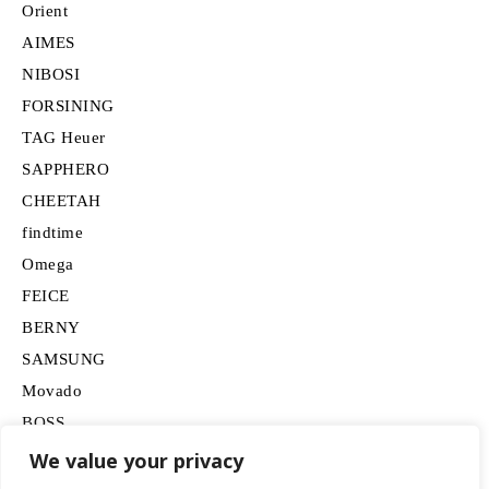
Orient
AIMES
NIBOSI
FORSINING
TAG Heuer
SAPPHERO
CHEETAH
findtime
Omega
FEICE
BERNY
SAMSUNG
Movado
BOSS
HUGO
We value your privacy
Lancardo