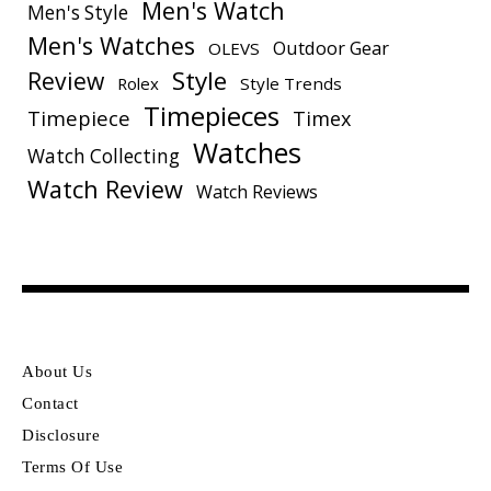
Men's Watch
Men's Style
Men's Watches
Outdoor Gear
OLEVS
Style
Review
Rolex
Style Trends
Timepieces
Timepiece
Timex
Watches
Watch Collecting
Watch Review
Watch Reviews
About Us
Contact
Disclosure
Terms Of Use