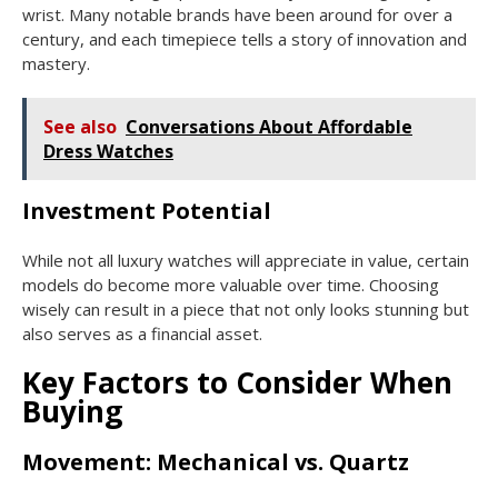
wrist. Many notable brands have been around for over a
century, and each timepiece tells a story of innovation and
mastery.
See also
Conversations About Affordable
Dress Watches
Investment Potential
While not all luxury watches will appreciate in value, certain
models do become more valuable over time. Choosing
wisely can result in a piece that not only looks stunning but
also serves as a financial asset.
Key Factors to Consider When
Buying
Movement: Mechanical vs. Quartz