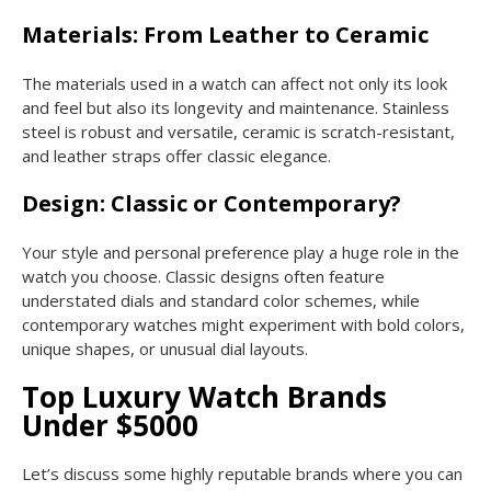
Materials: From Leather to Ceramic
The materials used in a watch can affect not only its look
and feel but also its longevity and maintenance. Stainless
steel is robust and versatile, ceramic is scratch-resistant,
and leather straps offer classic elegance.
Design: Classic or Contemporary?
Your style and personal preference play a huge role in the
watch you choose. Classic designs often feature
understated dials and standard color schemes, while
contemporary watches might experiment with bold colors,
unique shapes, or unusual dial layouts.
Top Luxury Watch Brands
Under $5000
Let’s discuss some highly reputable brands where you can