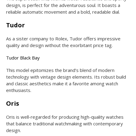
design, is perfect for the adventurous soul. It boasts a
reliable automatic movement and a bold, readable dial.
Tudor
As a sister company to Rolex, Tudor offers impressive
quality and design without the exorbitant price tag.
Tudor Black Bay
This model epitomizes the brand’s blend of modern
technology with vintage design elements. Its robust build
and classic aesthetics make it a favorite among watch
enthusiasts.
Oris
Oris is well-regarded for producing high-quality watches
that balance traditional watchmaking with contemporary
design.