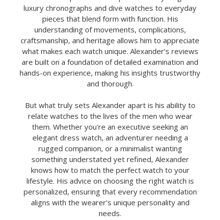
luxury chronographs and dive watches to everyday
pieces that blend form with function. His
understanding of movements, complications,
craftsmanship, and heritage allows him to appreciate
what makes each watch unique. Alexander’s reviews
are built on a foundation of detailed examination and
hands-on experience, making his insights trustworthy
and thorough.
But what truly sets Alexander apart is his ability to
relate watches to the lives of the men who wear
them. Whether you're an executive seeking an
elegant dress watch, an adventurer needing a
rugged companion, or a minimalist wanting
something understated yet refined, Alexander
knows how to match the perfect watch to your
lifestyle. His advice on choosing the right watch is
personalized, ensuring that every recommendation
aligns with the wearer's unique personality and
needs.