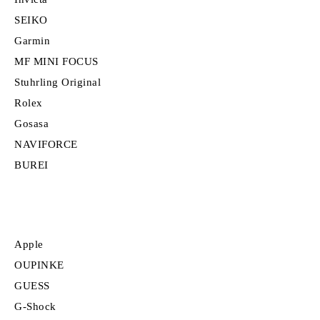
SEIKO
Garmin
MF MINI FOCUS
Stuhrling Original
Rolex
Gosasa
NAVIFORCE
BUREI
Apple
OUPINKE
GUESS
G-Shock