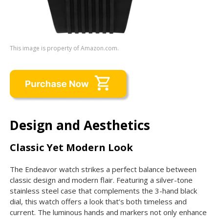
This image is property of Amazon.com.
Design and Aesthetics
Classic Yet Modern Look
The Endeavor watch strikes a perfect balance between
classic design and modern flair. Featuring a silver-tone
stainless steel case that complements the 3-hand black
dial, this watch offers a look that’s both timeless and
current. The luminous hands and markers not only enhance