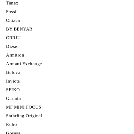
Timex
Fossil
Citizen
BY BENYAR
CRRJU
Diesel
Armitron
Armani Exchange
Bulova
Invicta
SEIKO
Garmin
MF MINI FOCUS
Stuhrling Original
Rolex
Gosasa