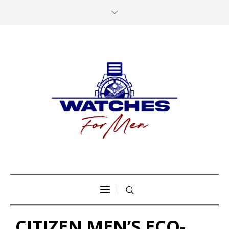
CITIZEN MEN’S ECO-