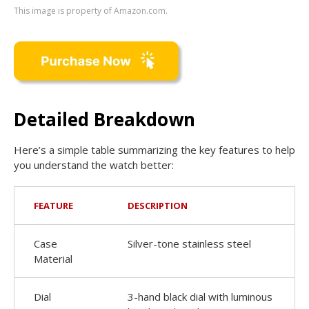
This image is property of Amazon.com.
Detailed Breakdown
Here’s a simple table summarizing the key features to help
you understand the watch better:
FEATURE
DESCRIPTION
Case
Silver-tone stainless steel
Material
Dial
3-hand black dial with luminous