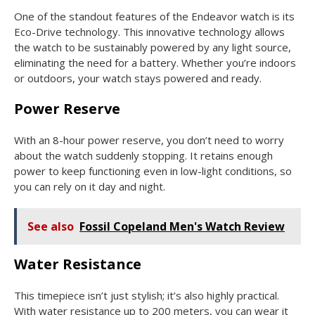
One of the standout features of the Endeavor watch is its
Eco-Drive technology. This innovative technology allows
the watch to be sustainably powered by any light source,
eliminating the need for a battery. Whether you’re indoors
or outdoors, your watch stays powered and ready.
Power Reserve
With an 8-hour power reserve, you don’t need to worry
about the watch suddenly stopping. It retains enough
power to keep functioning even in low-light conditions, so
you can rely on it day and night.
See also
Fossil Copeland Men's Watch Review
Water Resistance
This timepiece isn’t just stylish; it’s also highly practical.
With water resistance up to 200 meters, you can wear it