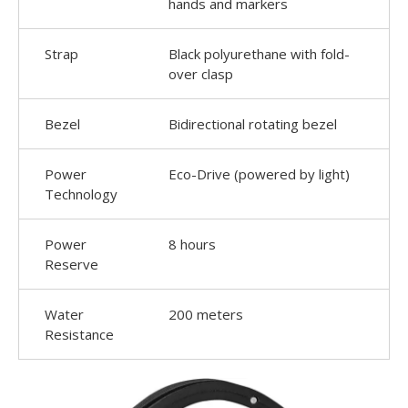
hands and markers
Strap
Black polyurethane with fold-
over clasp
Bezel
Bidirectional rotating bezel
Power
Eco-Drive (powered by light)
Technology
Power
8 hours
Reserve
Water
200 meters
Resistance