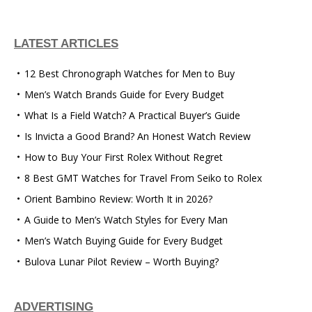
LATEST ARTICLES
12 Best Chronograph Watches for Men to Buy
Men’s Watch Brands Guide for Every Budget
What Is a Field Watch? A Practical Buyer’s Guide
Is Invicta a Good Brand? An Honest Watch Review
How to Buy Your First Rolex Without Regret
8 Best GMT Watches for Travel From Seiko to Rolex
Orient Bambino Review: Worth It in 2026?
A Guide to Men’s Watch Styles for Every Man
Men’s Watch Buying Guide for Every Budget
Bulova Lunar Pilot Review – Worth Buying?
ADVERTISING