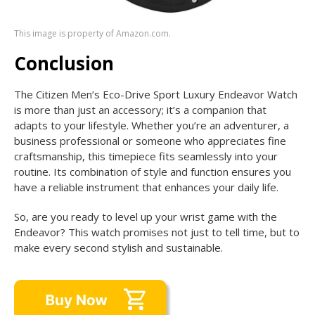
This image is property of Amazon.com.
Conclusion
The Citizen Men’s Eco-Drive Sport Luxury Endeavor Watch
is more than just an accessory; it’s a companion that
adapts to your lifestyle. Whether you’re an adventurer, a
business professional or someone who appreciates fine
craftsmanship, this timepiece fits seamlessly into your
routine. Its combination of style and function ensures you
have a reliable instrument that enhances your daily life.
So, are you ready to level up your wrist game with the
Endeavor? This watch promises not just to tell time, but to
make every second stylish and sustainable.