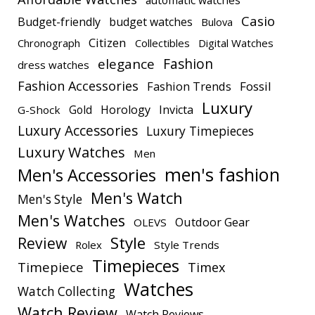
Casio
Budget-friendly
budget watches
Bulova
Citizen
Chronograph
Collectibles
Digital Watches
elegance
Fashion
dress watches
Fashion Accessories
Fashion Trends
Fossil
Luxury
Gold
Horology
Invicta
G-Shock
Luxury Accessories
Luxury Timepieces
Luxury Watches
Men
men's fashion
Men's Accessories
Men's Watch
Men's Style
Men's Watches
Outdoor Gear
OLEVS
Style
Review
Rolex
Style Trends
Timepieces
Timepiece
Timex
Watches
Watch Collecting
Watch Review
Watch Reviews