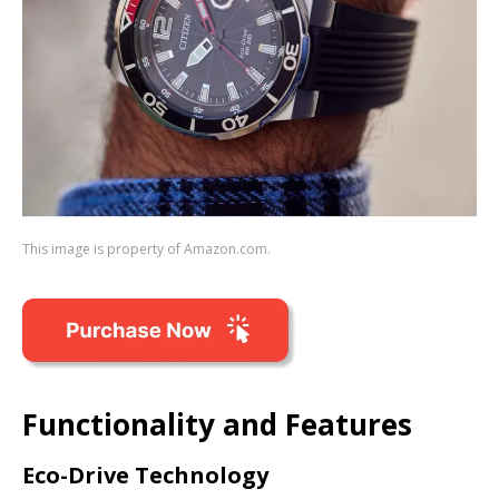
This image is property of Amazon.com.
Functionality and Features
Eco-Drive Technology