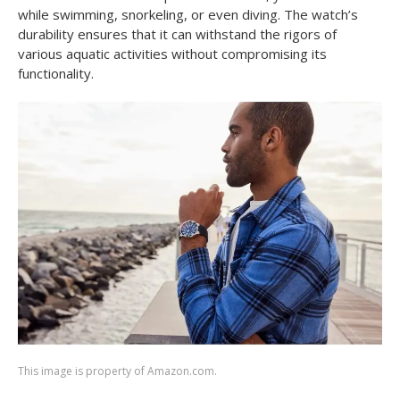
while swimming, snorkeling, or even diving. The watch’s
durability ensures that it can withstand the rigors of
various aquatic activities without compromising its
functionality.
This image is property of Amazon.com.