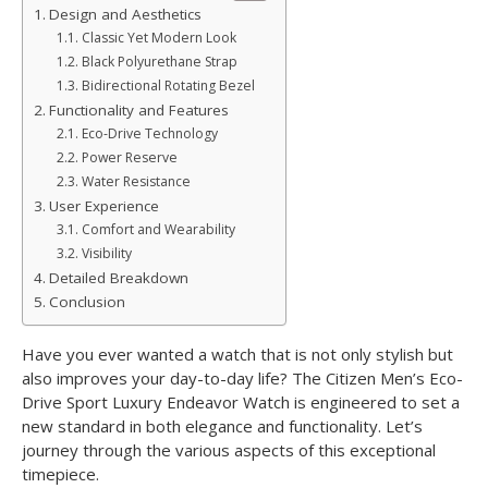
Design and Aesthetics
Classic Yet Modern Look
Black Polyurethane Strap
Bidirectional Rotating Bezel
Functionality and Features
Eco-Drive Technology
Power Reserve
Water Resistance
User Experience
Comfort and Wearability
Visibility
Detailed Breakdown
Conclusion
Have you ever wanted a watch that is not only stylish but
also improves your day-to-day life? The Citizen Men’s Eco-
Drive Sport Luxury Endeavor Watch is engineered to set a
new standard in both elegance and functionality. Let’s
journey through the various aspects of this exceptional
timepiece.