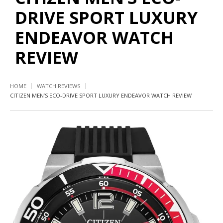
DRIVE SPORT LUXURY
ENDEAVOR WATCH
REVIEW
HOME
WATCH REVIEWS
CITIZEN MEN’S ECO-DRIVE SPORT LUXURY ENDEAVOR WATCH REVIEW