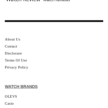
About Us
Contact
Disclosure
Terms Of Use
Privacy Policy
WATCH BRANDS
OLEVS
Casio