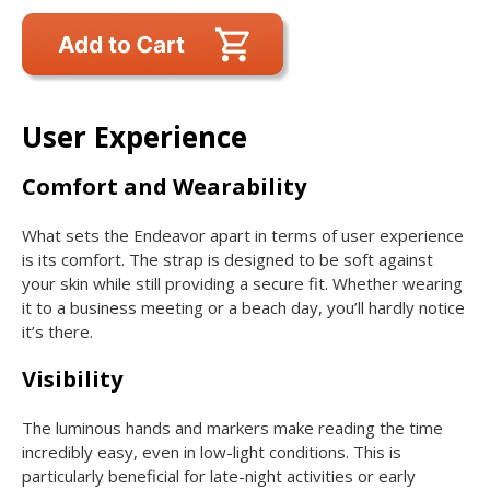
User Experience
Comfort and Wearability
What sets the Endeavor apart in terms of user experience
is its comfort. The strap is designed to be soft against
your skin while still providing a secure fit. Whether wearing
it to a business meeting or a beach day, you’ll hardly notice
it’s there.
Visibility
The luminous hands and markers make reading the time
incredibly easy, even in low-light conditions. This is
particularly beneficial for late-night activities or early