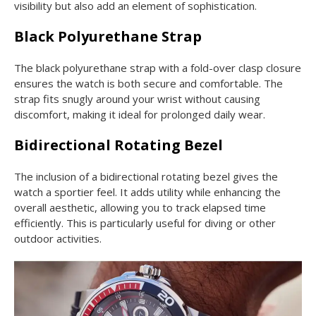
visibility but also add an element of sophistication.
Black Polyurethane Strap
The black polyurethane strap with a fold-over clasp closure
ensures the watch is both secure and comfortable. The
strap fits snugly around your wrist without causing
discomfort, making it ideal for prolonged daily wear.
Bidirectional Rotating Bezel
The inclusion of a bidirectional rotating bezel gives the
watch a sportier feel. It adds utility while enhancing the
overall aesthetic, allowing you to track elapsed time
efficiently. This is particularly useful for diving or other
outdoor activities.