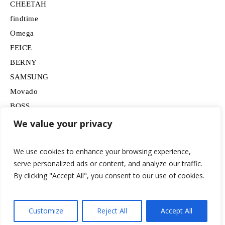
CHEETAH
findtime
Omega
FEICE
BERNY
SAMSUNG
Movado
BOSS
HUGO
We value your privacy
Lancardo
We use cookies to enhance your browsing experience,
serve personalized ads or content, and analyze our traffic.
By clicking "Accept All", you consent to our use of cookies.
Customize
Reject All
Accept All
© 2026 watchesformen.net / All Rights Reserved