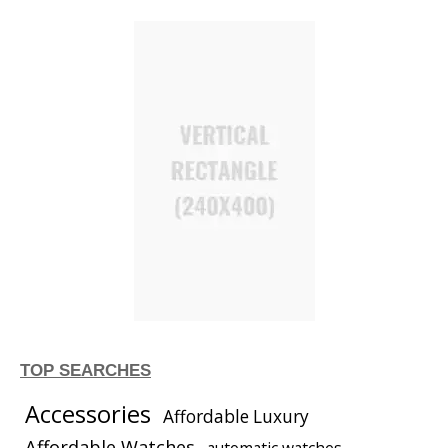
TOP SEARCHES
Accessories
Affordable Luxury
Affordable Watches
automatic watches