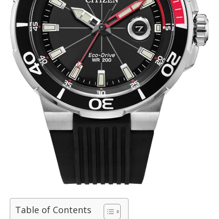
Table of Contents