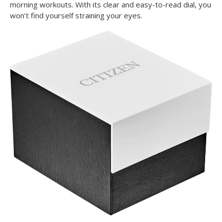
morning workouts. With its clear and easy-to-read dial, you
won’t find yourself straining your eyes.