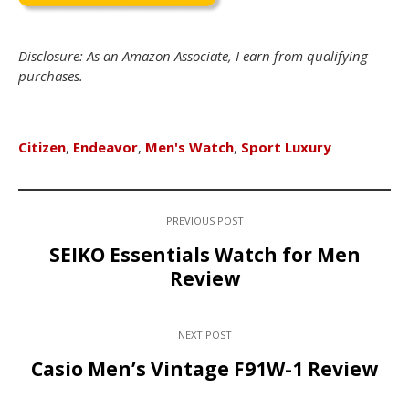
Disclosure: As an Amazon Associate, I earn from qualifying
purchases.
Citizen
,
Endeavor
,
Men's Watch
,
Sport Luxury
PREVIOUS POST
SEIKO Essentials Watch for Men
Review
NEXT POST
Casio Men’s Vintage F91W-1 Review