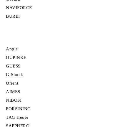
NAVIFORCE
BUREI
Apple
OUPINKE
GUESS
G-Shock
Orient
AIMES
NIBOSI
FORSINING
TAG Heuer
SAPPHERO