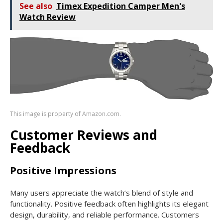
See also
Timex Expedition Camper Men's
Watch Review
This image is property of Amazon.com.
Customer Reviews and
Feedback
Positive Impressions
Many users appreciate the watch’s blend of style and
functionality. Positive feedback often highlights its elegant
design, durability, and reliable performance. Customers