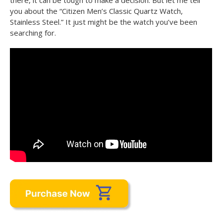
there, it can be tough to make a decision. But let me tell
you about the “Citizen Men’s Classic Quartz Watch,
Stainless Steel.” It just might be the watch you’ve been
searching for.