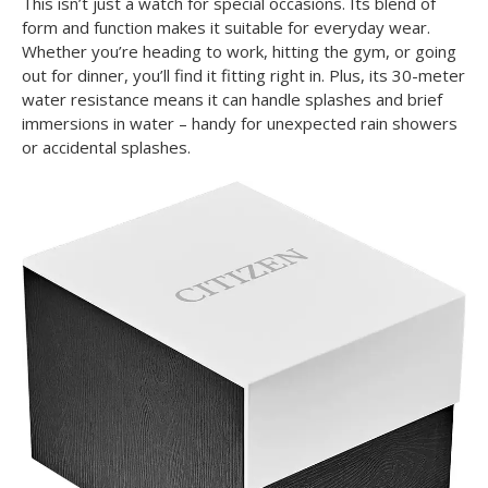
This isn’t just a watch for special occasions. Its blend of
form and function makes it suitable for everyday wear.
Whether you’re heading to work, hitting the gym, or going
out for dinner, you’ll find it fitting right in. Plus, its 30-meter
water resistance means it can handle splashes and brief
immersions in water – handy for unexpected rain showers
or accidental splashes.