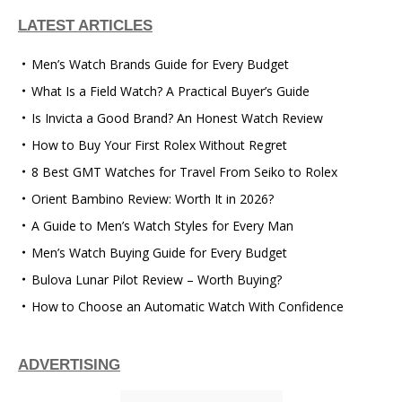
LATEST ARTICLES
Men’s Watch Brands Guide for Every Budget
What Is a Field Watch? A Practical Buyer’s Guide
Is Invicta a Good Brand? An Honest Watch Review
How to Buy Your First Rolex Without Regret
8 Best GMT Watches for Travel From Seiko to Rolex
Orient Bambino Review: Worth It in 2026?
A Guide to Men’s Watch Styles for Every Man
Men’s Watch Buying Guide for Every Budget
Bulova Lunar Pilot Review – Worth Buying?
How to Choose an Automatic Watch With Confidence
ADVERTISING