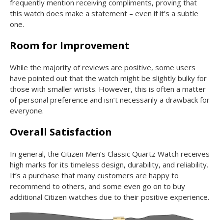
frequently mention receiving compliments, proving that
this watch does make a statement – even if it’s a subtle
one.
Room for Improvement
While the majority of reviews are positive, some users
have pointed out that the watch might be slightly bulky for
those with smaller wrists. However, this is often a matter
of personal preference and isn’t necessarily a drawback for
everyone.
Overall Satisfaction
In general, the Citizen Men’s Classic Quartz Watch receives
high marks for its timeless design, durability, and reliability.
It’s a purchase that many customers are happy to
recommend to others, and some even go on to buy
additional Citizen watches due to their positive experience.