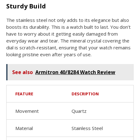
Sturdy Build
The stainless steel not only adds to its elegance but also
boosts its durability. This is a watch built to last. You don’t
have to worry about it getting easily damaged from
everyday wear and tear. The mineral crystal covering the
dial is scratch-resistant, ensuring that your watch remains
looking pristine even after years of use.
See also
Armitron 40/8284 Watch Review
FEATURE
DESCRIPTION
Movement
Quartz
Material
Stainless Steel