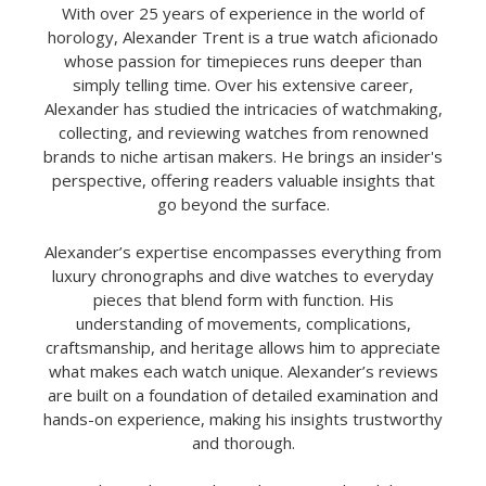
With over 25 years of experience in the world of
horology, Alexander Trent is a true watch aficionado
whose passion for timepieces runs deeper than
simply telling time. Over his extensive career,
Alexander has studied the intricacies of watchmaking,
collecting, and reviewing watches from renowned
brands to niche artisan makers. He brings an insider's
perspective, offering readers valuable insights that
go beyond the surface.
Alexander’s expertise encompasses everything from
luxury chronographs and dive watches to everyday
pieces that blend form with function. His
understanding of movements, complications,
craftsmanship, and heritage allows him to appreciate
what makes each watch unique. Alexander’s reviews
are built on a foundation of detailed examination and
hands-on experience, making his insights trustworthy
and thorough.