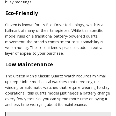
busy meetings!
Eco-Friendly
Citizen is known for its Eco-Drive technology, which is a
hallmark of many of their timepieces. While this specific
model runs on a traditional battery-powered quartz
movement, the brand’s commitment to sustainability is
worth noting. Their eco-friendly practices add an extra
layer of appeal to your purchase.
Low Maintenance
The Citizen Men’s Classic Quartz Watch requires minimal
upkeep. Unlike mechanical watches that need regular
winding or automatic watches that require wearing to stay
operational, this quartz model just needs a battery change
every few years. So, you can spend more time enjoying it
and less time worrying about its maintenance.