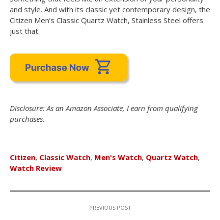
and style. And with its classic yet contemporary design, the
Citizen Men’s Classic Quartz Watch, Stainless Steel offers
just that.
Disclosure: As an Amazon Associate, I earn from qualifying
purchases.
Citizen
,
Classic Watch
,
Men's Watch
,
Quartz Watch
,
Watch Review
PREVIOUS POST