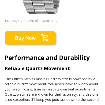
This image is property of Amazon.com.
Performance and Durability
Reliable Quartz Movement
The Citizen Men’s Classic Quartz Watch is powered by a
reliable quartz movement. You never have to worry about
your watch losing time or needing constant adjustments.
Quartz watches are known for their accuracy, and this one
is no exception. It’ll keep you punctual down to the second.