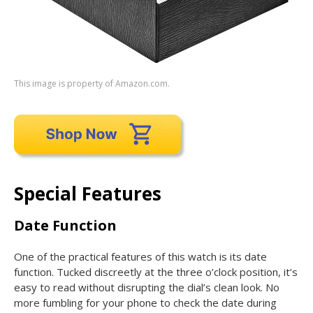
This image is property of Amazon.com.
Special Features
Date Function
One of the practical features of this watch is its date
function. Tucked discreetly at the three o’clock position, it’s
easy to read without disrupting the dial’s clean look. No
more fumbling for your phone to check the date during