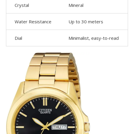
Crystal
Mineral
Water Resistance
Up to 30 meters
Dial
Minimalist, easy-to-read