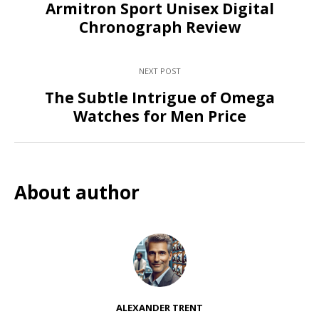
Armitron Sport Unisex Digital
Chronograph Review
NEXT POST
The Subtle Intrigue of Omega
Watches for Men Price
About author
ALEXANDER TRENT