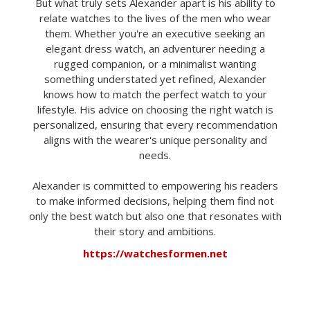
But what truly sets Alexander apart is his ability to
relate watches to the lives of the men who wear
them. Whether you're an executive seeking an
elegant dress watch, an adventurer needing a
rugged companion, or a minimalist wanting
something understated yet refined, Alexander
knows how to match the perfect watch to your
lifestyle. His advice on choosing the right watch is
personalized, ensuring that every recommendation
aligns with the wearer's unique personality and
needs.
Alexander is committed to empowering his readers
to make informed decisions, helping them find not
only the best watch but also one that resonates with
their story and ambitions.
https://watchesformen.net