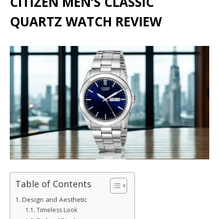
CITIZEN MEN’S CLASSIC
QUARTZ WATCH REVIEW
Table of Contents
Design and Aesthetic
Timeless Look