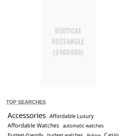
TOP SEARCHES
Accessories
Affordable Luxury
Affordable Watches
automatic watches
Casio
Budget-friendly
budget watches
Bulova