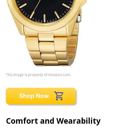
This image is property of Amazon.com.
Comfort and Wearability