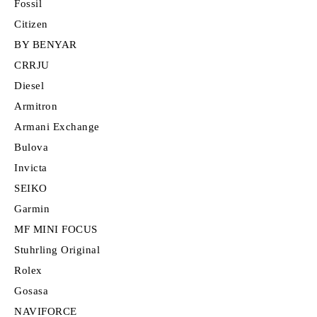
Fossil
Citizen
BY BENYAR
CRRJU
Diesel
Armitron
Armani Exchange
Bulova
Invicta
SEIKO
Garmin
MF MINI FOCUS
Stuhrling Original
Rolex
Gosasa
NAVIFORCE