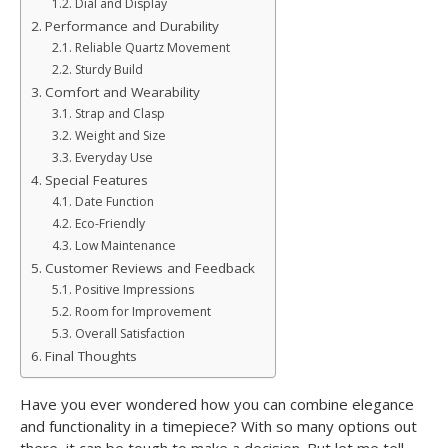
Dial and Display
Performance and Durability
Reliable Quartz Movement
Sturdy Build
Comfort and Wearability
Strap and Clasp
Weight and Size
Everyday Use
Special Features
Date Function
Eco-Friendly
Low Maintenance
Customer Reviews and Feedback
Positive Impressions
Room for Improvement
Overall Satisfaction
Final Thoughts
Have you ever wondered how you can combine elegance
and functionality in a timepiece? With so many options out