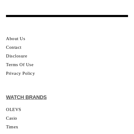
About Us
Contact
Disclosure
Terms Of Use
Privacy Policy
WATCH BRANDS
OLEVS
Casio
Timex