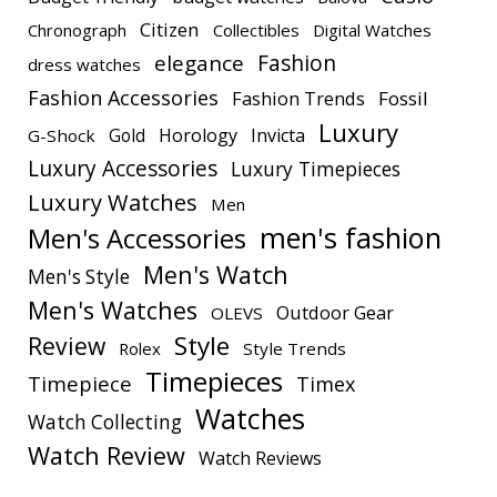
Citizen
Chronograph
Collectibles
Digital Watches
elegance
Fashion
dress watches
Fashion Accessories
Fashion Trends
Fossil
Luxury
Gold
Horology
Invicta
G-Shock
Luxury Accessories
Luxury Timepieces
Luxury Watches
Men
men's fashion
Men's Accessories
Men's Watch
Men's Style
Men's Watches
Outdoor Gear
OLEVS
Style
Review
Rolex
Style Trends
Timepieces
Timepiece
Timex
Watches
Watch Collecting
Watch Review
Watch Reviews