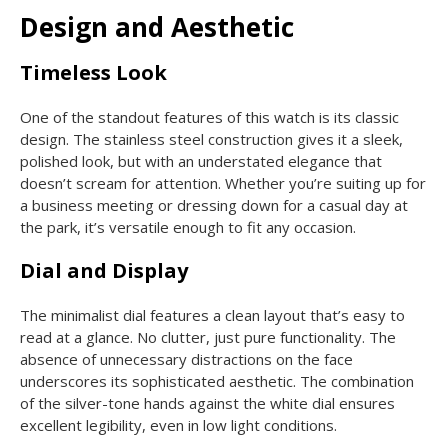
Design and Aesthetic
Timeless Look
One of the standout features of this watch is its classic
design. The stainless steel construction gives it a sleek,
polished look, but with an understated elegance that
doesn’t scream for attention. Whether you’re suiting up for
a business meeting or dressing down for a casual day at
the park, it’s versatile enough to fit any occasion.
Dial and Display
The minimalist dial features a clean layout that’s easy to
read at a glance. No clutter, just pure functionality. The
absence of unnecessary distractions on the face
underscores its sophisticated aesthetic. The combination
of the silver-tone hands against the white dial ensures
excellent legibility, even in low light conditions.