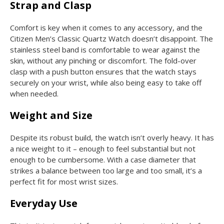
Strap and Clasp
Comfort is key when it comes to any accessory, and the
Citizen Men’s Classic Quartz Watch doesn’t disappoint. The
stainless steel band is comfortable to wear against the
skin, without any pinching or discomfort. The fold-over
clasp with a push button ensures that the watch stays
securely on your wrist, while also being easy to take off
when needed.
Weight and Size
Despite its robust build, the watch isn’t overly heavy. It has
a nice weight to it – enough to feel substantial but not
enough to be cumbersome. With a case diameter that
strikes a balance between too large and too small, it’s a
perfect fit for most wrist sizes.
Everyday Use