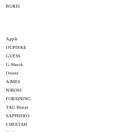
BUREI
Apple
OUPINKE
GUESS
G-Shock
Orient
AIMES
NIBOSI
FORSINING
TAG Heuer
SAPPHERO
CHEETAH