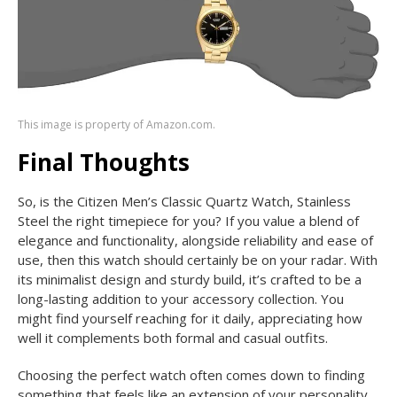
This image is property of Amazon.com.
Final Thoughts
So, is the Citizen Men’s Classic Quartz Watch, Stainless
Steel the right timepiece for you? If you value a blend of
elegance and functionality, alongside reliability and ease of
use, then this watch should certainly be on your radar. With
its minimalist design and sturdy build, it’s crafted to be a
long-lasting addition to your accessory collection. You
might find yourself reaching for it daily, appreciating how
well it complements both formal and casual outfits.
Choosing the perfect watch often comes down to finding
something that feels like an extension of your personality