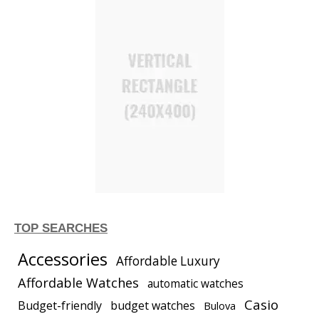
TOP SEARCHES
Accessories
Affordable Luxury
Affordable Watches
automatic watches
Casio
Budget-friendly
budget watches
Bulova