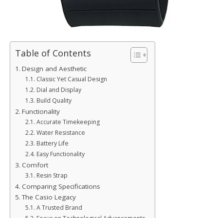
Table of Contents
Design and Aesthetic
Classic Yet Casual Design
Dial and Display
Build Quality
Functionality
Accurate Timekeeping
Water Resistance
Battery Life
Easy Functionality
Comfort
Resin Strap
Comparing Specifications
The Casio Legacy
A Trusted Brand