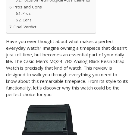
Focus on Technological Advancements
Pros and Cons
Pros
Cons
Final Verdict
Have you ever thought about what makes a perfect
everyday watch? Imagine owning a timepiece that doesn’t
just tell time, but becomes an essential part of your daily
life. The Casio Men’s MQ24-7B2 Analog Black Resin Strap
Watch is precisely that kind of watch. This review is
designed to walk you through everything you need to
know about this remarkable timepiece. From its style to its
functionality, let’s discover why this watch could be the
perfect choice for you.