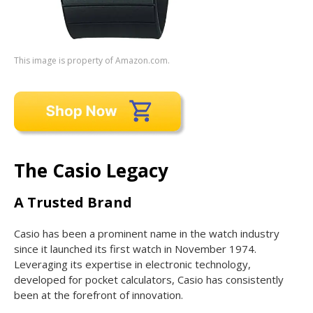
This image is property of Amazon.com.
The Casio Legacy
A Trusted Brand
Casio has been a prominent name in the watch industry
since it launched its first watch in November 1974.
Leveraging its expertise in electronic technology,
developed for pocket calculators, Casio has consistently
been at the forefront of innovation.