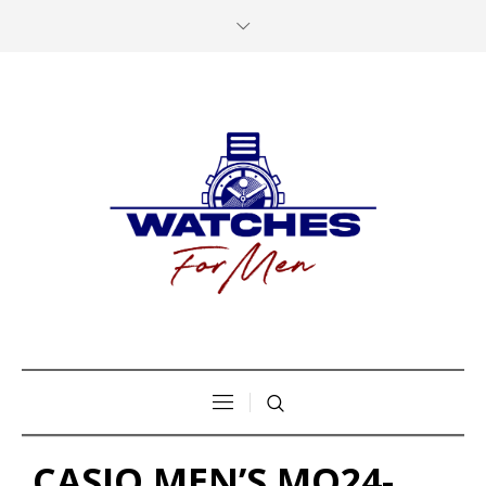
CASIO MEN’S MQ24-