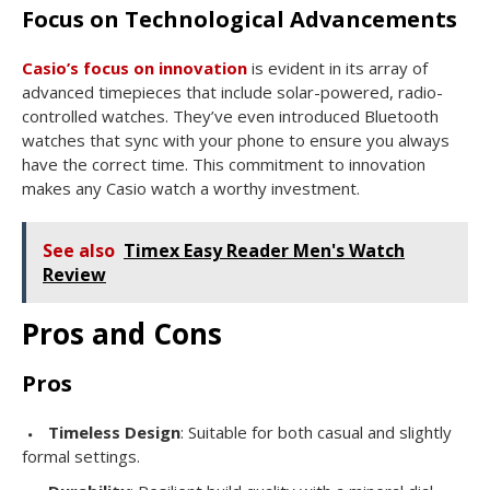
Focus on Technological Advancements
Casio’s focus on innovation
is evident in its array of
advanced timepieces that include solar-powered, radio-
controlled watches. They’ve even introduced Bluetooth
watches that sync with your phone to ensure you always
have the correct time. This commitment to innovation
makes any Casio watch a worthy investment.
See also
Timex Easy Reader Men's Watch
Review
Pros and Cons
Pros
Timeless Design
: Suitable for both casual and slightly
formal settings.