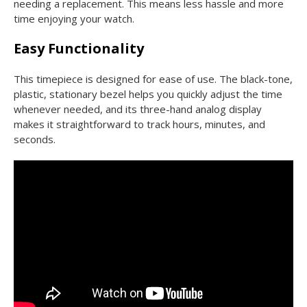
needing a replacement. This means less hassle and more
time enjoying your watch.
Easy Functionality
This timepiece is designed for ease of use. The black-tone,
plastic, stationary bezel helps you quickly adjust the time
whenever needed, and its three-hand analog display
makes it straightforward to track hours, minutes, and
seconds.