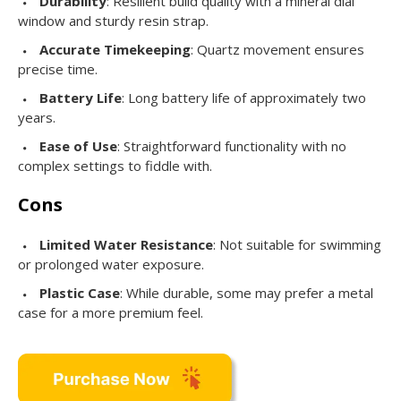
Durability
: Resilient build quality with a mineral dial
window and sturdy resin strap.
Accurate Timekeeping
: Quartz movement ensures
precise time.
Battery Life
: Long battery life of approximately two
years.
Ease of Use
: Straightforward functionality with no
complex settings to fiddle with.
Cons
Limited Water Resistance
: Not suitable for swimming
or prolonged water exposure.
Plastic Case
: While durable, some may prefer a metal
case for a more premium feel.