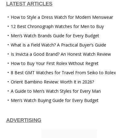
LATEST ARTICLES
How to Style a Dress Watch for Modern Menswear
12 Best Chronograph Watches for Men to Buy
Men’s Watch Brands Guide for Every Budget
What Is a Field Watch? A Practical Buyer’s Guide
Is Invicta a Good Brand? An Honest Watch Review
How to Buy Your First Rolex Without Regret
8 Best GMT Watches for Travel From Seiko to Rolex
Orient Bambino Review: Worth It in 2026?
A Guide to Men’s Watch Styles for Every Man
Men’s Watch Buying Guide for Every Budget
ADVERTISING