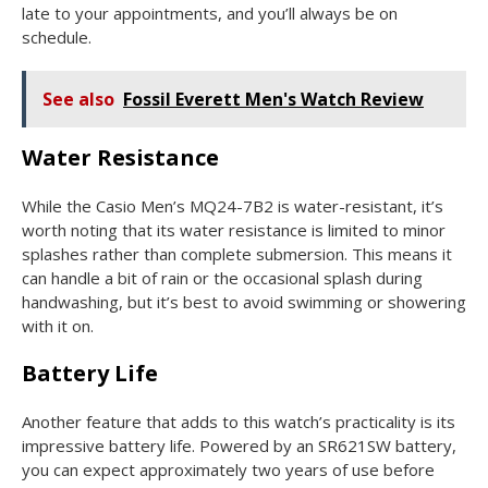
late to your appointments, and you’ll always be on
schedule.
See also
Fossil Everett Men's Watch Review
Water Resistance
While the Casio Men’s MQ24-7B2 is water-resistant, it’s
worth noting that its water resistance is limited to minor
splashes rather than complete submersion. This means it
can handle a bit of rain or the occasional splash during
handwashing, but it’s best to avoid swimming or showering
with it on.
Battery Life
Another feature that adds to this watch’s practicality is its
impressive battery life. Powered by an SR621SW battery,
you can expect approximately two years of use before