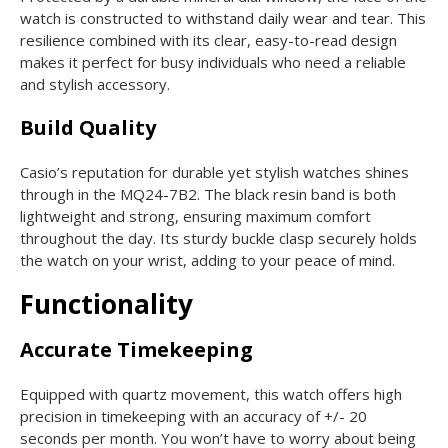
watch is constructed to withstand daily wear and tear. This
resilience combined with its clear, easy-to-read design
makes it perfect for busy individuals who need a reliable
and stylish accessory.
Build Quality
Casio’s reputation for durable yet stylish watches shines
through in the MQ24-7B2. The black resin band is both
lightweight and strong, ensuring maximum comfort
throughout the day. Its sturdy buckle clasp securely holds
the watch on your wrist, adding to your peace of mind.
Functionality
Accurate Timekeeping
Equipped with quartz movement, this watch offers high
precision in timekeeping with an accuracy of +/- 20
seconds per month. You won’t have to worry about being