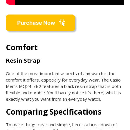
Comfort
Resin Strap
One of the most important aspects of any watch is the
comfort it offers, especially for everyday wear. The Casio
Men’s MQ24-7B2 features a black resin strap that is both
flexible and durable. You’ll barely notice it’s there, which is
exactly what you want from an everyday watch.
Comparing Specifications
To make things clear and simple, here’s a breakdown of