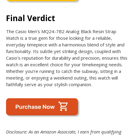
Final Verdict
The Casio Men’s MQ24-7B2 Analog Black Resin Strap
Watch is a true gem for those looking for a reliable,
everyday timepiece with a harmonious blend of style and
functionality. Its subtle yet striking design, coupled with
Casio’s reputation for durability and precision, ensures this
watch is an excellent choice for your timekeeping needs.
Whether you’re running to catch the subway, sitting in a
meeting, or enjoying a weekend outing, this watch will
faithfully serve as your stylish companion.
Disclosure: As an Amazon Associate, I earn from qualifying