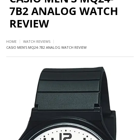
7B2 ANALOG WATCH
REVIEW
HOME
WATCH REVIEWS
CASIO MEN’S MQ24-7B2 ANALOG WATCH REVIEW