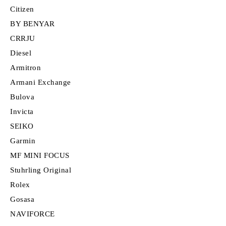
Citizen
BY BENYAR
CRRJU
Diesel
Armitron
Armani Exchange
Bulova
Invicta
SEIKO
Garmin
MF MINI FOCUS
Stuhrling Original
Rolex
Gosasa
NAVIFORCE