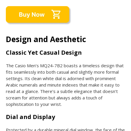
Design and Aesthetic
Classic Yet Casual Design
The Casio Men’s MQ24-7B2 boasts a timeless design that
fits seamlessly into both casual and slightly more formal
settings. Its clean white dial is adorned with prominent
Arabic numerals and minute indexes that make it easy to
read at a glance. There’s a subtle elegance that doesn’t
scream for attention but always adds a touch of
sophistication to your wrist.
Dial and Display
Protected by a durable mineral dial window, the face of the