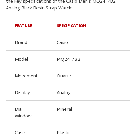
the key specifications of the Casio Men’s MQ24-7B2
Analog Black Resin Strap Watch:
FEATURE
SPECIFICATION
Brand
Casio
Model
MQ24-7B2
Movement
Quartz
Display
Analog
Dial
Mineral
Window
Case
Plastic