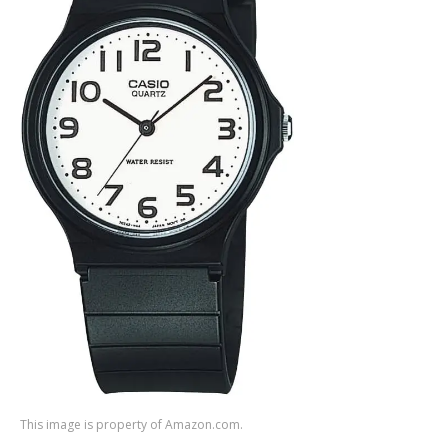
This image is property of Amazon.com.