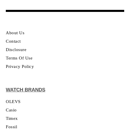
About Us
Contact
Disclosure
Terms Of Use
Privacy Policy
WATCH BRANDS
OLEVS
Casio
Timex
Fossil