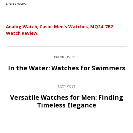
purchases.
Analog Watch
,
Casio
,
Men's Watches
,
MQ24-7B2
,
Watch Review
PREVIOUS POST
In the Water: Watches for Swimmers
NEXT POST
Versatile Watches for Men: Finding
Timeless Elegance