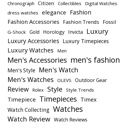
Citizen
Chronograph
Collectibles
Digital Watches
elegance
Fashion
dress watches
Fashion Accessories
Fashion Trends
Fossil
Luxury
Gold
Horology
Invicta
G-Shock
Luxury Accessories
Luxury Timepieces
Luxury Watches
Men
men's fashion
Men's Accessories
Men's Watch
Men's Style
Men's Watches
Outdoor Gear
OLEVS
Style
Review
Rolex
Style Trends
Timepieces
Timepiece
Timex
Watches
Watch Collecting
Watch Review
Watch Reviews