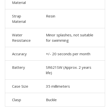
Material
Strap
Resin
Material
Water
Minor splashes, not suitable
Resistance
for swimming
Accuracy
+/- 20 seconds per month
Battery
SR621SW (Approx. 2 years
life)
Case Size
35 millimeters
Clasp
Buckle