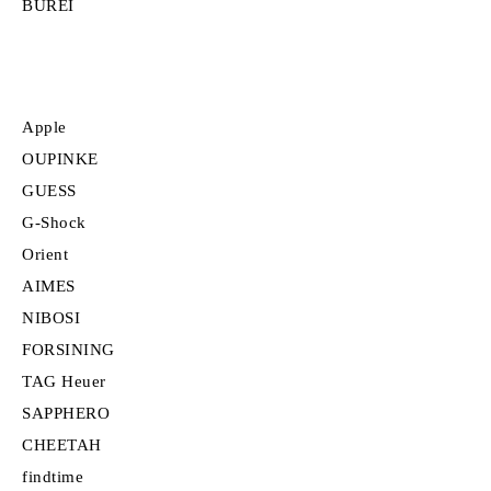
BUREI
Apple
OUPINKE
GUESS
G-Shock
Orient
AIMES
NIBOSI
FORSINING
TAG Heuer
SAPPHERO
CHEETAH
findtime