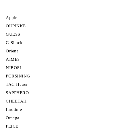
Apple
OUPINKE
GUESS
G-Shock
Orient
AIMES
NIBOSI
FORSINING
TAG Heuer
SAPPHERO
CHEETAH
findtime
Omega
FEICE