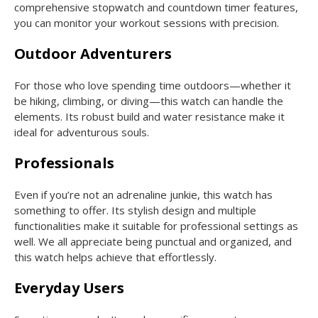
comprehensive stopwatch and countdown timer features,
you can monitor your workout sessions with precision.
Outdoor Adventurers
For those who love spending time outdoors—whether it
be hiking, climbing, or diving—this watch can handle the
elements. Its robust build and water resistance make it
ideal for adventurous souls.
Professionals
Even if you’re not an adrenaline junkie, this watch has
something to offer. Its stylish design and multiple
functionalities make it suitable for professional settings as
well. We all appreciate being punctual and organized, and
this watch helps achieve that effortlessly.
Everyday Users