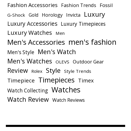
Fashion Accessories
Fashion Trends
Fossil
Luxury
Gold
Horology
Invicta
G-Shock
Luxury Accessories
Luxury Timepieces
Luxury Watches
Men
men's fashion
Men's Accessories
Men's Watch
Men's Style
Men's Watches
Outdoor Gear
OLEVS
Style
Review
Rolex
Style Trends
Timepieces
Timepiece
Timex
Watches
Watch Collecting
Watch Review
Watch Reviews