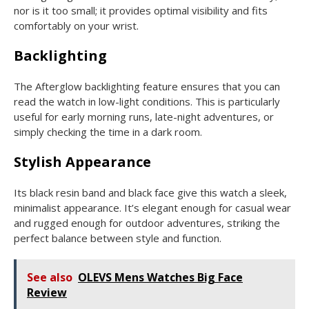
nor is it too small; it provides optimal visibility and fits
comfortably on your wrist.
Backlighting
The Afterglow backlighting feature ensures that you can
read the watch in low-light conditions. This is particularly
useful for early morning runs, late-night adventures, or
simply checking the time in a dark room.
Stylish Appearance
Its black resin band and black face give this watch a sleek,
minimalist appearance. It’s elegant enough for casual wear
and rugged enough for outdoor adventures, striking the
perfect balance between style and function.
See also
OLEVS Mens Watches Big Face
Review