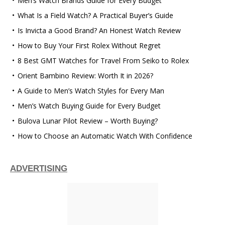
Men’s Watch Brands Guide for Every Budget
What Is a Field Watch? A Practical Buyer’s Guide
Is Invicta a Good Brand? An Honest Watch Review
How to Buy Your First Rolex Without Regret
8 Best GMT Watches for Travel From Seiko to Rolex
Orient Bambino Review: Worth It in 2026?
A Guide to Men’s Watch Styles for Every Man
Men’s Watch Buying Guide for Every Budget
Bulova Lunar Pilot Review – Worth Buying?
How to Choose an Automatic Watch With Confidence
ADVERTISING