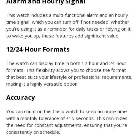
Alarm and Hourly Signal
This watch includes a multi-functional alarm and an hourly
time signal, which you can turn off if not needed. Whether
you’re using it as a reminder for daily tasks or relying on it
to wake you up, these features add significant value.
12/24-Hour Formats
The watch can display time in both 12-hour and 24-hour
formats. This flexibility allows you to choose the format
that best suits your lifestyle or professional requirements,
making it a highly versatile option.
Accuracy
You can count on this Casio watch to keep accurate time
with a monthly tolerance of ±15 seconds. This minimizes
the need for constant adjustments, ensuring that you’re
consistently on schedule.