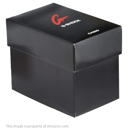
This image is property of Amazon.com.