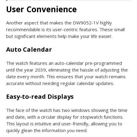
User Convenience
Another aspect that makes the DW9052-1V highly
recommendable is its user-centric features. These small
but significant elements help make your life easier.
Auto Calendar
The watch features an auto-calendar pre-programmed
until the year 2039, eliminating the hassle of adjusting the
date every month. This ensures that your watch remains
accurate without needing regular calendar updates.
Easy-to-read Displays
The face of the watch has two windows showing the time
and date, with a circular display for stopwatch functions.
This layout is intuitive and user-friendly, allowing you to
quickly glean the information you need.