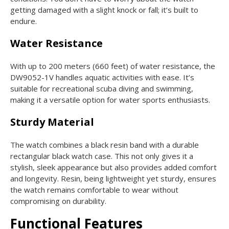
getting damaged with a slight knock or fall; it’s built to
endure.
Water Resistance
With up to 200 meters (660 feet) of water resistance, the
DW9052-1V handles aquatic activities with ease. It’s
suitable for recreational scuba diving and swimming,
making it a versatile option for water sports enthusiasts.
Sturdy Material
The watch combines a black resin band with a durable
rectangular black watch case. This not only gives it a
stylish, sleek appearance but also provides added comfort
and longevity. Resin, being lightweight yet sturdy, ensures
the watch remains comfortable to wear without
compromising on durability.
Functional Features