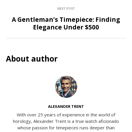
NEXT POST
A Gentleman’s Timepiece: Finding
Elegance Under $500
About author
ALEXANDER TRENT
With over 25 years of experience in the world of
horology, Alexander Trent is a true watch aficionado
whose passion for timepieces runs deeper than