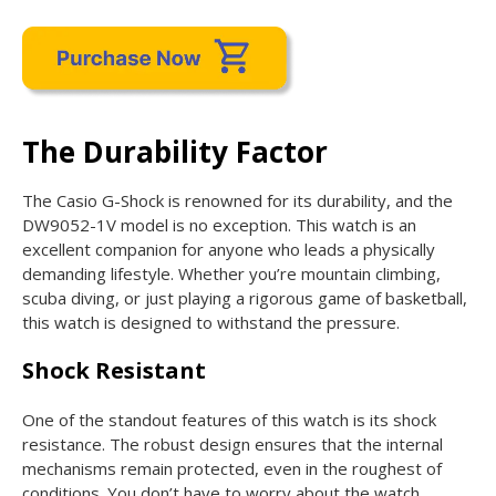
The Durability Factor
The Casio G-Shock is renowned for its durability, and the
DW9052-1V model is no exception. This watch is an
excellent companion for anyone who leads a physically
demanding lifestyle. Whether you’re mountain climbing,
scuba diving, or just playing a rigorous game of basketball,
this watch is designed to withstand the pressure.
Shock Resistant
One of the standout features of this watch is its shock
resistance. The robust design ensures that the internal
mechanisms remain protected, even in the roughest of
conditions. You don’t have to worry about the watch