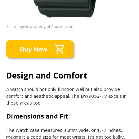
This image is property of Amazon.com.
Design and Comfort
A watch should not only function well but also provide
comfort and aesthetic appeal. The DW9052-1V excels in
these areas too.
Dimensions and Fit
The watch case measures 45mm wide, or 1.77 inches,
making it a good size for most wrists. It’s not too bulky,