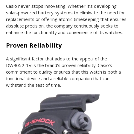
Casio never stops innovating. Whether it’s developing
solar-powered battery systems to eliminate the need for
replacements or offering atomic timekeeping that ensures
absolute precision, the company continuously seeks to
enhance the functionality and convenience of its watches.
Proven Reliability
A significant factor that adds to the appeal of the
DW9052-1V is the brand’s proven reliability. Casio’s
commitment to quality ensures that this watch is both a
functional device and a reliable companion that can
withstand the test of time.