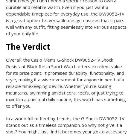
Sometimes you don’t need a specific reason to own a
durable and reliable watch. Even if you just want a
dependable timepiece for everyday use, the DW9052-1V
is a great option. Its versatile design ensures that it pairs
well with any outfit, fitting seamlessly into various aspects
of your daily life.
The Verdict
Overall, the Casio Men’s G-Shock DW9052-1V Shock
Resistant Black Resin Sport Watch offers excellent value
for its price point. It promises durability, functionality, and
style, making it a wise investment for anyone in need of a
reliable timekeeping device. Whether you’re scaling
mountains, swimming amidst coral reefs, or just trying to
maintain a punctual daily routine, this watch has something
to offer you.
In a world full of fleeting trends, the G-Shock DW9052-1V
stands out as a timeless companion. So why not give it a
shot? You might just find it becomes your go-to accessory