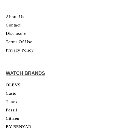
About Us
Contact
Disclosure
Terms Of Use
Privacy Policy
WATCH BRANDS
OLEVS
Casio
Timex
Fossil
Citizen
BY BENYAR