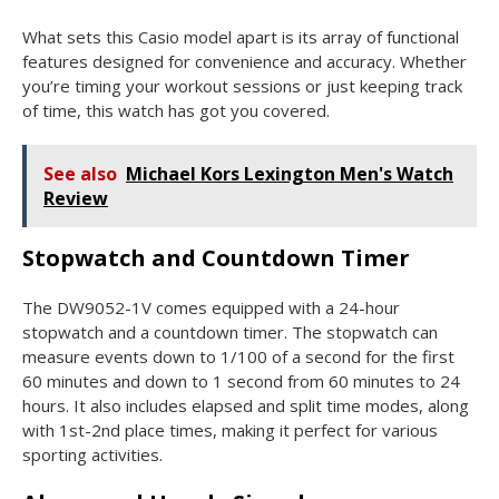
What sets this Casio model apart is its array of functional
features designed for convenience and accuracy. Whether
you’re timing your workout sessions or just keeping track
of time, this watch has got you covered.
See also
Michael Kors Lexington Men's Watch
Review
Stopwatch and Countdown Timer
The DW9052-1V comes equipped with a 24-hour
stopwatch and a countdown timer. The stopwatch can
measure events down to 1/100 of a second for the first
60 minutes and down to 1 second from 60 minutes to 24
hours. It also includes elapsed and split time modes, along
with 1st-2nd place times, making it perfect for various
sporting activities.