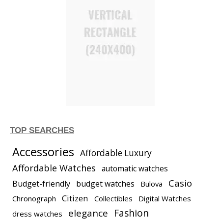
TOP SEARCHES
Accessories
Affordable Luxury
Affordable Watches
automatic watches
Casio
Budget-friendly
budget watches
Bulova
Citizen
Chronograph
Collectibles
Digital Watches
elegance
Fashion
dress watches