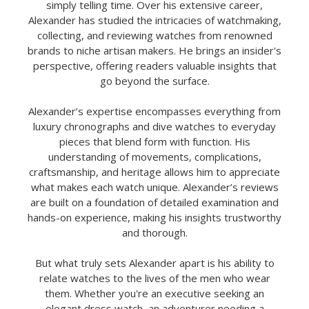
simply telling time. Over his extensive career,
Alexander has studied the intricacies of watchmaking,
collecting, and reviewing watches from renowned
brands to niche artisan makers. He brings an insider's
perspective, offering readers valuable insights that
go beyond the surface.
Alexander’s expertise encompasses everything from
luxury chronographs and dive watches to everyday
pieces that blend form with function. His
understanding of movements, complications,
craftsmanship, and heritage allows him to appreciate
what makes each watch unique. Alexander’s reviews
are built on a foundation of detailed examination and
hands-on experience, making his insights trustworthy
and thorough.
But what truly sets Alexander apart is his ability to
relate watches to the lives of the men who wear
them. Whether you're an executive seeking an
elegant dress watch, an adventurer needing a