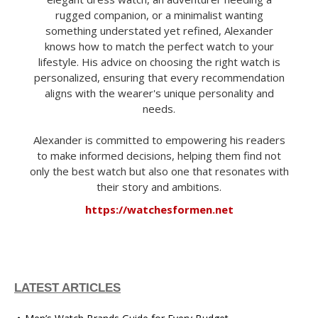
rugged companion, or a minimalist wanting
something understated yet refined, Alexander
knows how to match the perfect watch to your
lifestyle. His advice on choosing the right watch is
personalized, ensuring that every recommendation
aligns with the wearer's unique personality and
needs.
Alexander is committed to empowering his readers
to make informed decisions, helping them find not
only the best watch but also one that resonates with
their story and ambitions.
https://watchesformen.net
LATEST ARTICLES