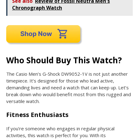
See also
Review of Fossil Neutra Men's
Chronograph Watch
Who Should Buy This Watch?
The Casio Men’s G-Shock DW9052-1V is not just another
timepiece. It’s designed for those who lead active,
demanding lives and need a watch that can keep up. Let’s
break down who would benefit most from this rugged and
versatile watch.
Fitness Enthusiasts
If you’re someone who engages in regular physical
activities, this watch is perfect for you. With its