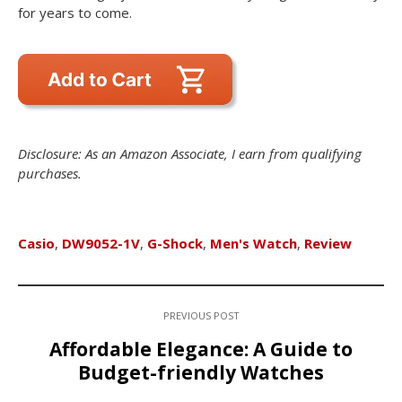
for years to come.
Disclosure: As an Amazon Associate, I earn from qualifying
purchases.
Casio
,
DW9052-1V
,
G-Shock
,
Men's Watch
,
Review
PREVIOUS POST
Affordable Elegance: A Guide to
Budget-friendly Watches