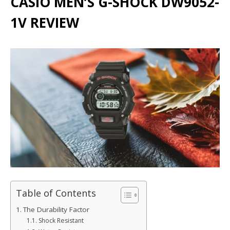
CASIO MEN’S G-SHOCK DW9052-
1V REVIEW
Table of Contents
The Durability Factor
Shock Resistant