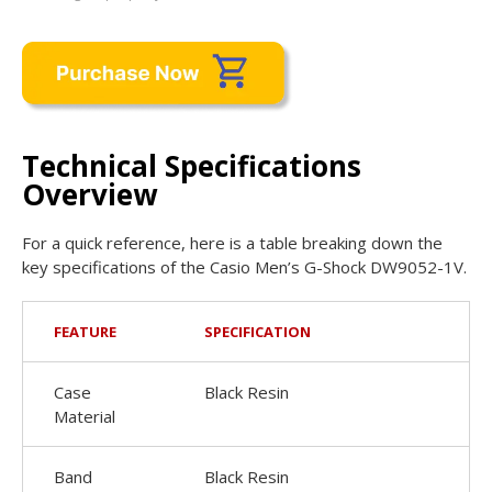
Technical Specifications
Overview
For a quick reference, here is a table breaking down the
key specifications of the Casio Men’s G-Shock DW9052-1V.
FEATURE
SPECIFICATION
Case
Black Resin
Material
Band
Black Resin