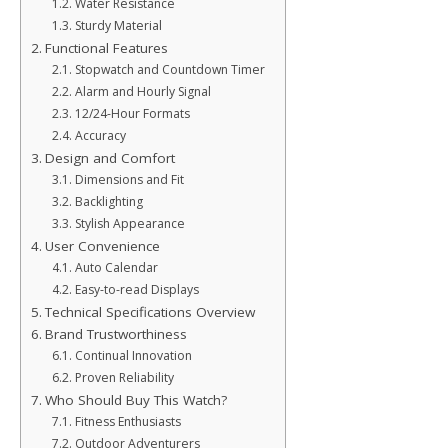
Water Resistance
Sturdy Material
Functional Features
Stopwatch and Countdown Timer
Alarm and Hourly Signal
12/24-Hour Formats
Accuracy
Design and Comfort
Dimensions and Fit
Backlighting
Stylish Appearance
User Convenience
Auto Calendar
Easy-to-read Displays
Technical Specifications Overview
Brand Trustworthiness
Continual Innovation
Proven Reliability
Who Should Buy This Watch?
Fitness Enthusiasts
Outdoor Adventurers