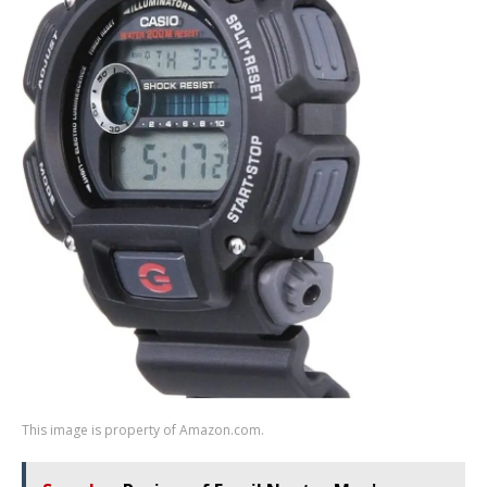
This image is property of Amazon.com.