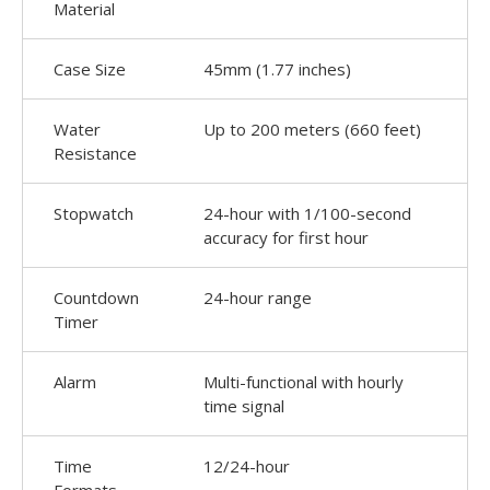
Material
Case Size
45mm (1.77 inches)
Water
Up to 200 meters (660 feet)
Resistance
Stopwatch
24-hour with 1/100-second
accuracy for first hour
Countdown
24-hour range
Timer
Alarm
Multi-functional with hourly
time signal
Time
12/24-hour
Formats