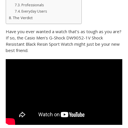
Professionals
Everyday Users
The Verdict
Have you ever wanted a watch that’s as tough as you are?
If so, the Casio Men’s G-Shock DW9052-1V Shock
Resistant Black Resin Sport Watch might just be your new
best friend.