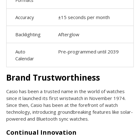
Accuracy
±15 seconds per month
Backlighting
Afterglow
Auto
Pre-programmed until 2039
Calendar
Brand Trustworthiness
Casio has been a trusted name in the world of watches
since it launched its first wristwatch in November 1974.
Since then, Casio has been at the forefront of watch
technology, introducing groundbreaking features like solar-
powered and Bluetooth sync watches.
Continual Innovation