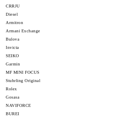
CRRJU
Diesel
Armitron
Armani Exchange
Bulova
Invicta
SEIKO
Garmin
MF MINI FOCUS
Stuhrling Original
Rolex
Gosasa
NAVIFORCE
BUREI