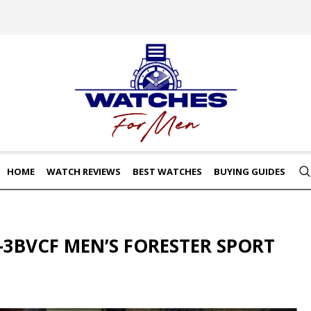
HOME
WATCH REVIEWS
BEST WATCHES
BUYING GUIDES
-3BVCF MEN’S FORESTER SPORT