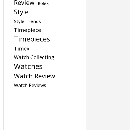
Review
Rolex
Style
Style Trends
Timepiece
Timepieces
Timex
Watch Collecting
Watches
Watch Review
Watch Reviews