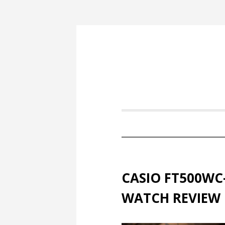
CASIO FT500WC
WATCH REVIEW