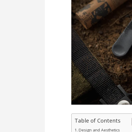
Table of Contents
Design and Aesthetics