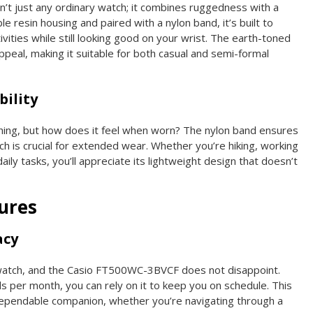
t just any ordinary watch; it combines ruggedness with a
ble resin housing and paired with a nylon band, it’s built to
vities while still looking good on your wrist. The earth-toned
ppeal, making it suitable for both casual and semi-formal
ility
thing, but how does it feel when worn? The nylon band ensures
ch is crucial for extended wear. Whether you’re hiking, working
aily tasks, you’ll appreciate its lightweight design that doesn’t
ures
acy
y watch, and the Casio FT500WC-3BVCF does not disappoint.
s per month, you can rely on it to keep you on schedule. This
 dependable companion, whether you’re navigating through a