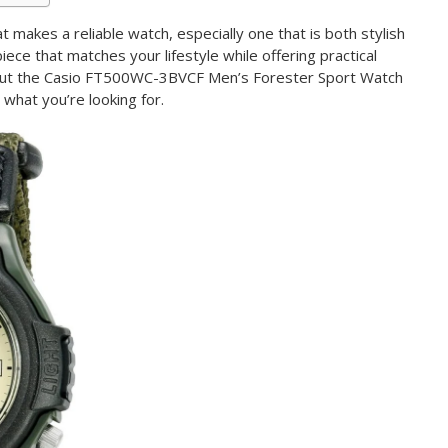
akes a reliable watch, especially one that is both stylish
iece that matches your lifestyle while offering practical
 but the Casio FT500WC-3BVCF Men’s Forester Sport Watch
what you’re looking for.