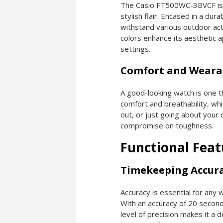
The Casio FT500WC-3BVCF isn’
stylish flair. Encased in a dura
withstand various outdoor acti
colors enhance its aesthetic a
settings.
Comfort and Wearab
A good-looking watch is one 
comfort and breathability, whi
out, or just going about your d
compromise on toughness.
Functional Feat
Timekeeping Accur
Accuracy is essential for an
With an accuracy of 20 second
level of precision makes it a