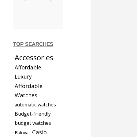
TOP SEARCHES
Accessories
Affordable
Luxury
Affordable
Watches
automatic watches
Budget-friendly
budget watches
Casio
Bulova