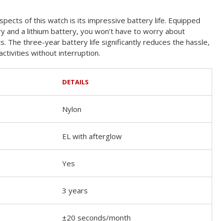
pects of this watch is its impressive battery life. Equipped
ry and a lithium battery, you won’t have to worry about
 The three-year battery life significantly reduces the hassle,
ctivities without interruption.
DETAILS
Nylon
EL with afterglow
Yes
3 years
±20 seconds/month