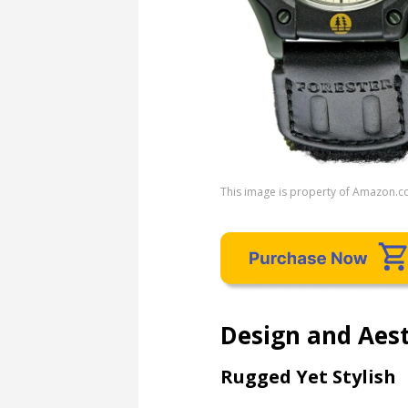
This image is property of Amazon.c
Design and Aest
Rugged Yet Stylish