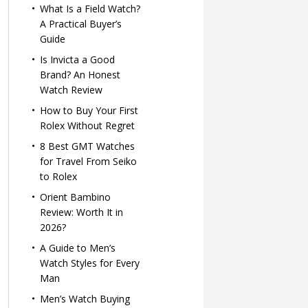
What Is a Field Watch?
A Practical Buyer’s
Guide
Is Invicta a Good
Brand? An Honest
Watch Review
How to Buy Your First
Rolex Without Regret
8 Best GMT Watches
for Travel From Seiko
to Rolex
Orient Bambino
Review: Worth It in
2026?
A Guide to Men’s
Watch Styles for Every
Man
Men’s Watch Buying