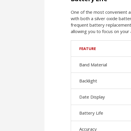
One of the most convenient as
with both a silver oxide batte
frequent battery replacements.
allowing you to focus on your a
FEATURE
Band Material
Backlight
Date Display
Battery Life
Accuracy