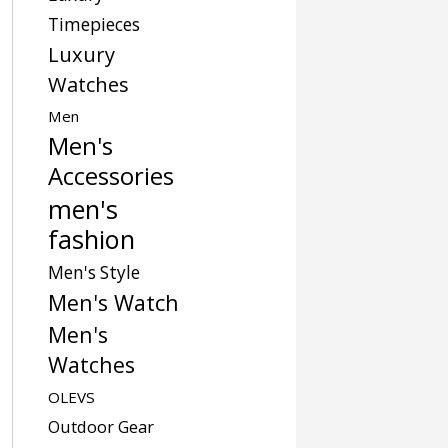
Timepieces
Luxury
Watches
Men
Men's
Accessories
men's
fashion
Men's Style
Men's Watch
Men's
Watches
OLEVS
Outdoor Gear