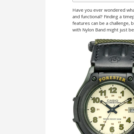
Have you ever wondered what m
and functional? Finding a timep
features can be a challenge,
with Nylon Band might just be 