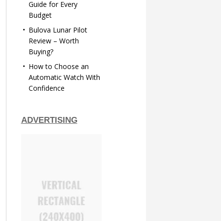
Guide for Every
Budget
Bulova Lunar Pilot
Review – Worth
Buying?
How to Choose an
Automatic Watch With
Confidence
ADVERTISING