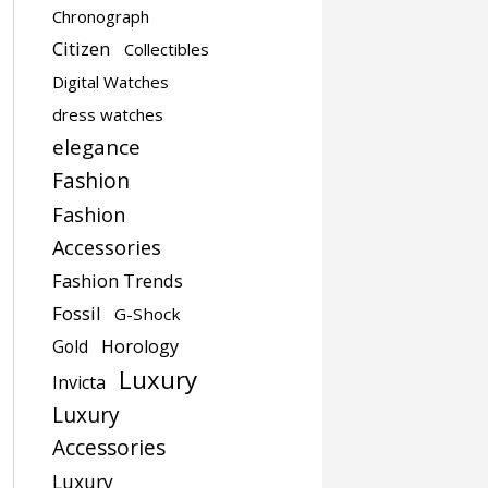
Chronograph
Citizen
Collectibles
Digital Watches
dress watches
elegance
Fashion
Fashion
Accessories
Fashion Trends
Fossil
G-Shock
Gold
Horology
Luxury
Invicta
Luxury
Accessories
Luxury