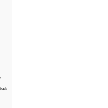
e
back