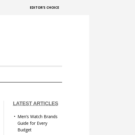
EDITOR’S CHOICE
LATEST ARTICLES
Men’s Watch Brands
Guide for Every
Budget