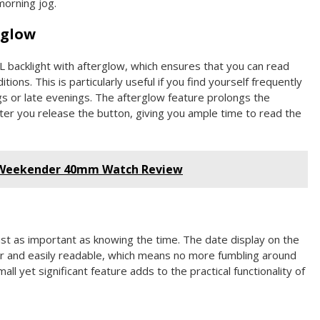
morning jog.
rglow
L backlight with afterglow, which ensures that you can read
tions. This is particularly useful if you find yourself frequently
s or late evenings. The afterglow feature prolongs the
fter you release the button, giving you ample time to read the
 Weekender 40mm Watch Review
just as important as knowing the time. The date display on the
 and easily readable, which means no more fumbling around
all yet significant feature adds to the practical functionality of