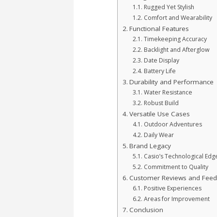
Rugged Yet Stylish
Comfort and Wearability
Functional Features
Timekeeping Accuracy
Backlight and Afterglow
Date Display
Battery Life
Durability and Performance
Water Resistance
Robust Build
Versatile Use Cases
Outdoor Adventures
Daily Wear
Brand Legacy
Casio’s Technological Edg
Commitment to Quality
Customer Reviews and Feed
Positive Experiences
Areas for Improvement
Conclusion