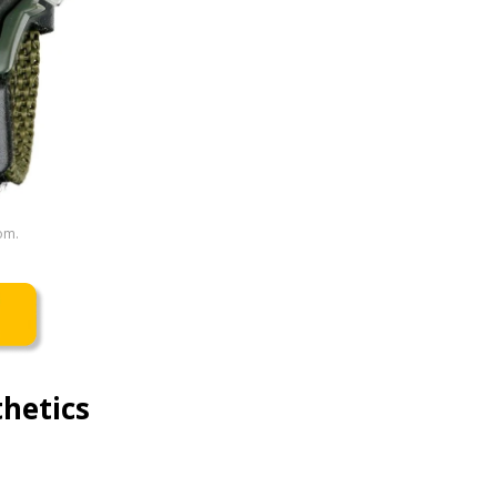
om.
hetics