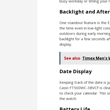
busy workday or timing your 
Backlight and Afte
One standout feature is the E
the time even in low-light condi
outdoors during early morning
backlight for a few seconds a
display.
See also
Timex Men's
Date Display
Keeping track of the date is 
Casio FT500WC-3BVCF is clear
to check your calendar. This sm
the watch.
Battery Life